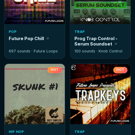
POP
TRAP
Future Pop Chill
Prog Trap Control -
Serum Soundset
697 sounds ·
Future Loops
100 sounds ·
Knob Control
HOT
HOT
HIP HOP
TRAP