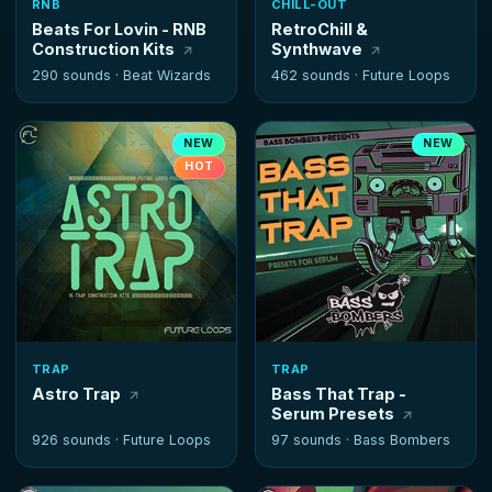
RNB
CHILL-OUT
Beats For Lovin - RNB
RetroChill &
Construction Kits
Synthwave
290 sounds ·
Beat Wizards
462 sounds ·
Future Loops
NEW
NEW
HOT
TRAP
TRAP
Astro Trap
Bass That Trap -
Serum Presets
926 sounds ·
Future Loops
97 sounds ·
Bass Bombers