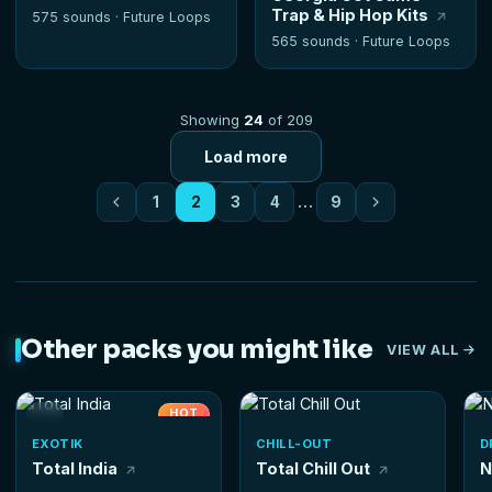
Trap & Hip Hop Kits
575 sounds ·
Future Loops
565 sounds ·
Future Loops
Showing
24
of 209
Load more
1
2
3
4
…
9
Other packs you might like
VIEW ALL
HOT
EXOTIK
CHILL-OUT
D
Total India
Total Chill Out
N