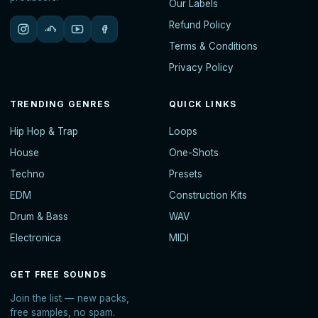
Our Labels
Refund Policy
Terms & Conditions
Privacy Policy
TRENDING GENRES
QUICK LINKS
Hip Hop & Trap
Loops
House
One-Shots
Techno
Presets
EDM
Construction Kits
Drum & Bass
WAV
Electronica
MIDI
GET FREE SOUNDS
Join the list — new packs,
free samples, no spam.