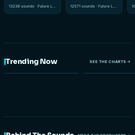
13238 sounds ·
Future Loops
12571 sounds ·
Future Loops
1
Trending Now
SEE THE CHARTS
NEW