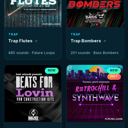
TRAP
TRAP
Trap Flutes
Trap Bombers
485 sounds ·
Future Loops
201 sounds ·
Bass Bombers
NEW
NEW
HOT