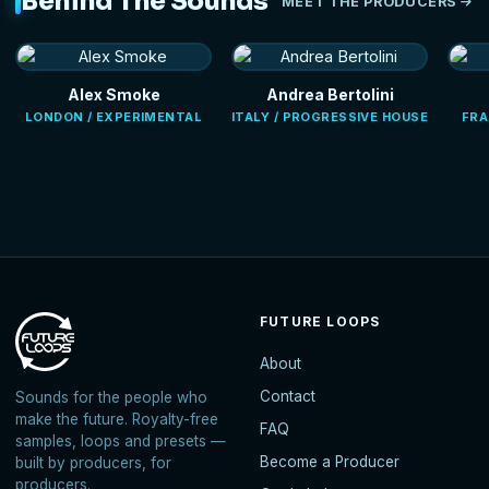
Behind The Sounds
MEET THE PRODUCERS
Alex Smoke
Andrea Bertolini
LONDON / EXPERIMENTAL
ITALY / PROGRESSIVE HOUSE
FRA
FUTURE LOOPS
About
Contact
Sounds for the people who
make the future. Royalty-free
FAQ
samples, loops and presets —
Become a Producer
built by producers, for
producers.