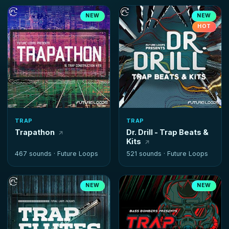
NEW
NEW
HOT
TRAP
TRAP
Trapathon
Dr. Drill - Trap Beats &
Kits
467 sounds ·
Future Loops
521 sounds ·
Future Loops
NEW
NEW