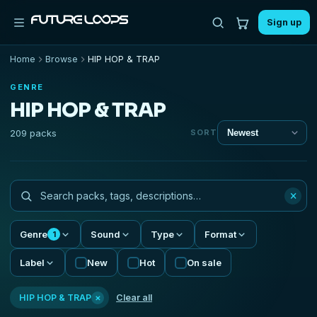
Sign up
Home
Browse
HIP HOP & TRAP
GENRE
HIP HOP & TRAP
209 packs
SORT
×
Genre
Sound
Type
Format
1
Label
New
Hot
On sale
×
HIP HOP & TRAP
Clear all