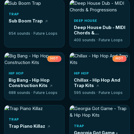
TRAP
Sub Boom Trap
DEEP HOUSE
Deep House Dub - MIDI
Chords &
654 sounds ·
Future Loops
Progressions
400 sounds ·
Future Loops
HOT
HOT
HIP HOP
HIP HOP
Big Bang - Hip Hop
Chillax - Hip Hop And
Construction Kits
Trap Kits
688 sounds ·
Future Loops
595 sounds ·
Future Loops
TRAP
Trap Piano Killaz
TRAP
Georgia Got Game -