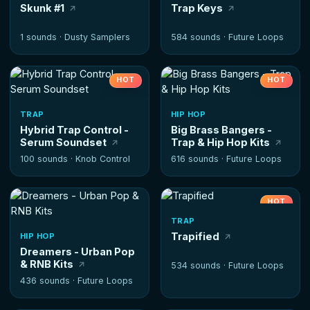
Skunk #1
Trap Keys
1 sounds ·
Dusty Samplers
584 sounds ·
Future Loops
HOT
HOT
TRAP
HIP HOP
Hybrid Trap Control -
Big Brass Bangers -
Serum Soundset
Trap & Hip Hop Kits
100 sounds ·
Knob Control
616 sounds ·
Future Loops
HOT
TRAP
Trapified
HIP HOP
Dreamers - Urban Pop
& RNB Kits
534 sounds ·
Future Loops
436 sounds ·
Future Loops