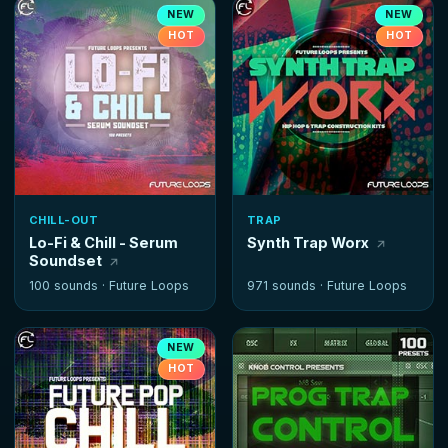
NEW
NEW
HOT
HOT
CHILL-OUT
TRAP
Lo-Fi & Chill - Serum
Synth Trap Worx
Soundset
100 sounds ·
Future Loops
971 sounds ·
Future Loops
NEW
HOT