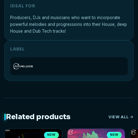
IDEAL FOR
Producers, DJs and musicians who want to incorporate
powerful melodies and progressions into their House, deep
House and Dub Tech tracks!
LABEL
Related products
VIEW ALL
NEW
NEW