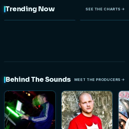
Trending Now
SEE THE CHARTS
NEW
Behind The Sounds
MEET THE PRODUCERS