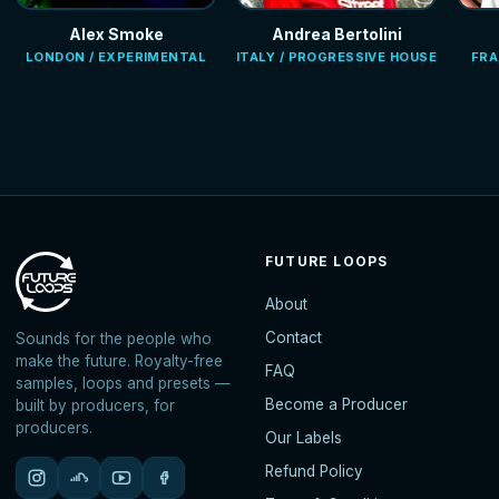
Alex Smoke
Andrea Bertolini
LONDON / EXPERIMENTAL
ITALY / PROGRESSIVE HOUSE
FRA
FUTURE LOOPS
About
Contact
Sounds for the people who
make the future. Royalty-free
FAQ
samples, loops and presets —
Become a Producer
built by producers, for
producers.
Our Labels
Refund Policy