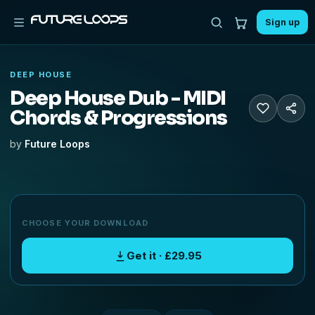
Sign up
DEEP HOUSE
Deep House Dub - MIDI
Chords & Progressions
by
Future Loops
CHOOSE YOUR DOWNLOAD
Get it · £29.95