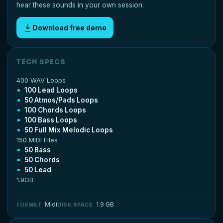
hear these sounds in your own session.
Download free demo
TECH SPECS
400 WAV Loops
100 Lead Loops
50 Atmos/Pads Loops
100 Chords Loops
100 Bass Loops
50 Full Mix Melodic Loops
150 MIDI Files
50 Bass
50 Chords
50 Lead
1.9GB
Midi
1.9 GB
FORMAT
DISK SPACE