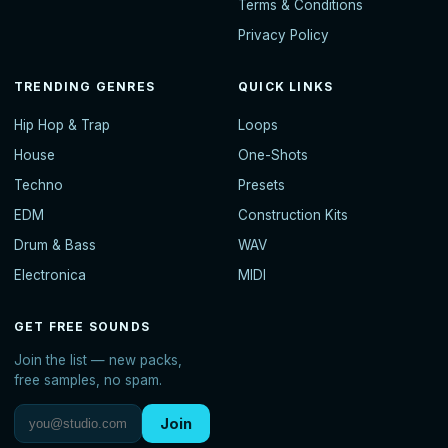
Terms & Conditions
Privacy Policy
TRENDING GENRES
QUICK LINKS
Hip Hop & Trap
Loops
House
One-Shots
Techno
Presets
EDM
Construction Kits
Drum & Bass
WAV
Electronica
MIDI
GET FREE SOUNDS
Join the list — new packs,
free samples, no spam.
Join