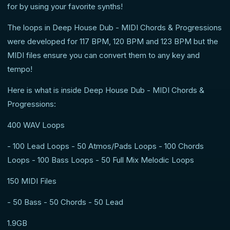
for by using your favorite synths!
The loops in Deep House Dub - MIDI Chords & Progressions
were developed for 117 BPM, 120 BPM and 123 BPM but the
MIDI files ensure you can convert them to any key and
tempo!
Here is what is inside Deep House Dub - MIDI Chords &
Progressions:
400 WAV Loops
- 100 Lead Loops - 50 Atmos/Pads Loops - 100 Chords
Loops - 100 Bass Loops - 50 Full Mix Melodic Loops
150 MIDI Files
- 50 Bass - 50 Chords - 50 Lead
1.9GB