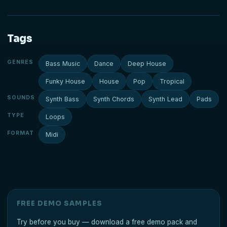
Tags
GENRES
Bass Music
Dance
Deep House
Funky House
House
Pop
Tropical
SOUNDS
Synth Bass
Synth Chords
Synth Lead
Pads
TYPE
Loops
FORMAT
Midi
FREE DEMO SAMPLES
Try before you buy — download a free demo pack and