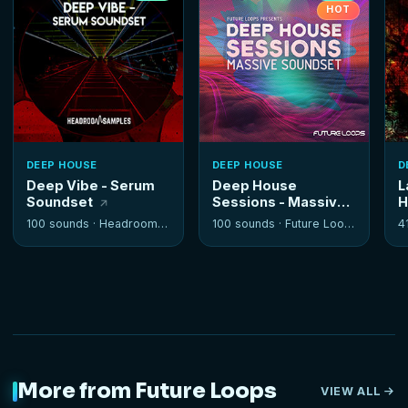
HOT
DEEP HOUSE
DEEP HOUSE
D
Deep Vibe - Serum
Deep House
L
Soundset
Sessions - Massive
H
Soundset
100 sounds ·
Headroom Samples
100 sounds ·
Future Loops
4
More from Future Loops
VIEW ALL