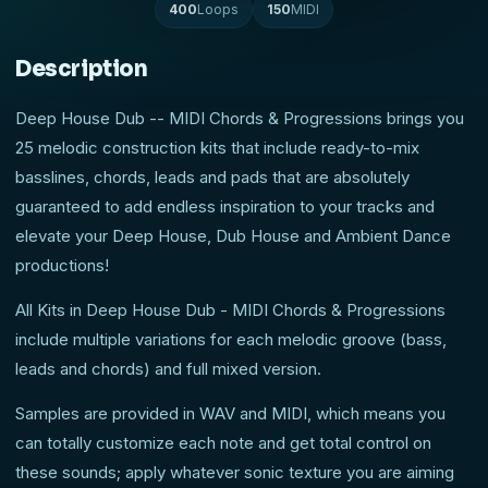
400
Loops
150
MIDI
Description
Deep House Dub -- MIDI Chords & Progressions brings you
25 melodic construction kits that include ready-to-mix
basslines, chords, leads and pads that are absolutely
guaranteed to add endless inspiration to your tracks and
elevate your Deep House, Dub House and Ambient Dance
productions!
All Kits in Deep House Dub - MIDI Chords & Progressions
include multiple variations for each melodic groove (bass,
leads and chords) and full mixed version.
Samples are provided in WAV and MIDI, which means you
can totally customize each note and get total control on
these sounds; apply whatever sonic texture you are aiming