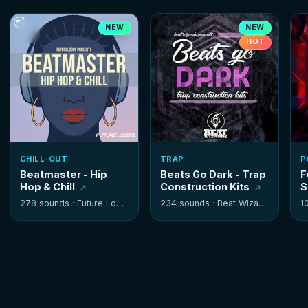
NEW
NEW
HOT
CHILL-OUT
TRAP
P
Beatmaster - Hip
Beats Go Dark - Trap
F
Hop & Chill
Construction Kits
S
278 sounds ·
Future Loops
234 sounds ·
Beat Wizards
1