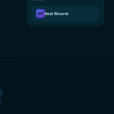
Beat Wizards
BW