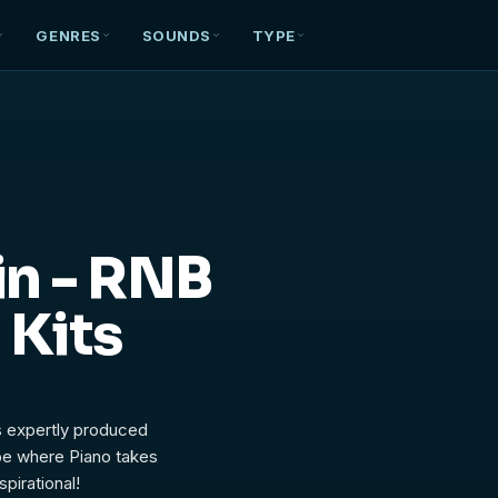
GENRES
SOUNDS
TYPE
in - RNB
 Kits
s expertly produced
ibe where Piano takes
pirational!