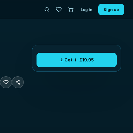
Log in
Sign up
Get it · £19.95