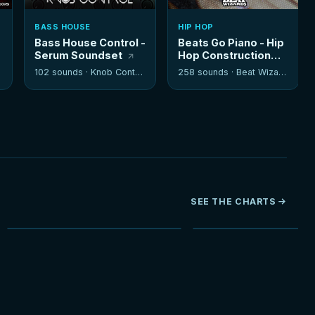
BASS HOUSE
HIP HOP
Bass House Control -
Beats Go Piano - Hip
Serum Soundset
Hop Construction
Kits
102 sounds ·
Knob Control
258 sounds ·
Beat Wizards
SEE THE CHARTS
NEW