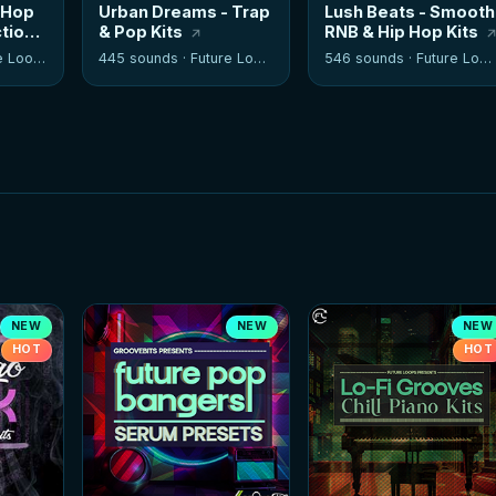
 Hop
Urban Dreams - Trap
Lush Beats - Smooth
tion
& Pop Kits
RNB & Hip Hop Kits
 Loops
445 sounds ·
Future Loops
546 sounds ·
Future Loops
NEW
NEW
NEW
HOT
HOT