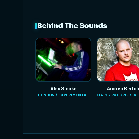
Behind The Sounds
Alex Smoke
Andrea Bertoli
LONDON / EXPERIMENTAL
ITALY / PROGRESSIV