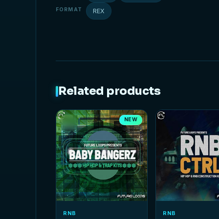
FORMAT
REX
Related products
NEW
RNB
RNB