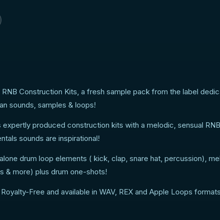
 RNB Construction Kits, a fresh sample pack from the label dedic
ban sounds, samples & loops!
s expertly produced construction kits with a melodic, sensual RNB
tals sounds are inspirational!
alone drum loop elements ( kick, clap, snare hat, percussion), me
arps & more) plus drum one-shots!
 Royalty-Free and available in WAV, REX and Apple Loops formats