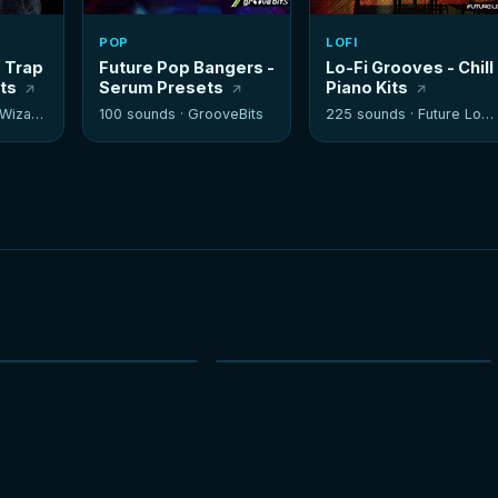
POP
LOFI
- Trap
Future Pop Bangers -
Lo-Fi Grooves - Chill
its
Serum Presets
Piano Kits
izards
100 sounds ·
GrooveBits
225 sounds ·
Future Loops
NEW
NEW
HOT
HOT