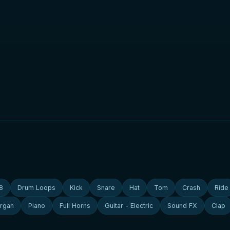
8
Drum Loops
Kick
Snare
Hat
Tom
Crash
Ride
rgan
Piano
Full Horns
Guitar - Electric
Sound FX
Clap