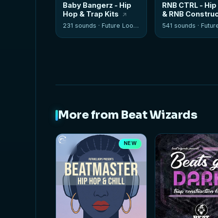
Baby Bangerz - Hip
RNB CTRL - Hip
Hop & Trap Kits
& RNB Construc
Kits
231 sounds ·
Future Loops
541 sounds ·
Future
More from Beat Wizards
NEW