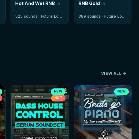
Hot And Wet RNB
RNB Gold
525 sounds ·
Future Loops
389 sounds ·
Future Loops
VIEW ALL
NEW
NEW
HOT