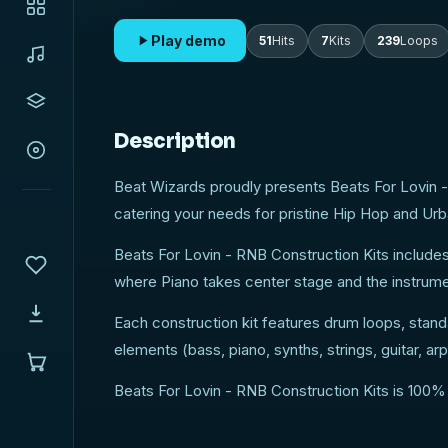
Play demo
51
Hits
7
Kits
239
Loops
Description
Beat Wizards proudly presents Beats For Lovin -
catering your needs for pristine Hip Hop and Ur
Beats For Lovin - RNB Construction Kits include
where Piano takes center stage and the instrumen
Each construction kit features drum loops, stand
elements (bass, piano, synths, strings, guitar, 
Beats For Lovin - RNB Construction Kits is 100%