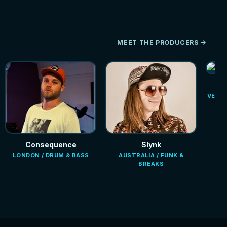
MEET THE PRODUCERS
VENEZ
Consequence
Slynk
LONDON / DRUM & BASS
AUSTRALIA / FUNK &
BREAKS