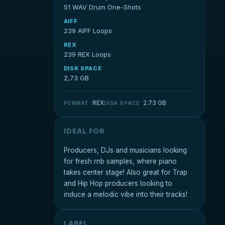
51 WAV Drum One-Shots
AIFF
239 AIFF Loops
REX
239 REX Loops
DISK SPACE
2,73 GB
REX
2.73 GB
FORMAT
DISK SPACE
IDEAL FOR
Producers, DJs and musicians looking
for fresh rnb samples, where piano
takes center stage! Also great for Trap
and Hip Hop producers looking to
induce a melodic vibe into their tracks!
LABEL