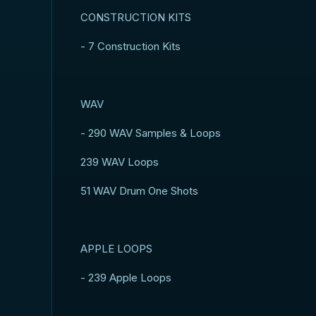
CONSTRUCTION KITS
- 7 Construction Kits
WAV
- 290 WAV Samples & Loops
239 WAV Loops
51 WAV Drum One Shots
APPLE LOOPS
- 239 Apple Loops