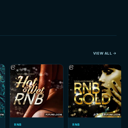
VIEW ALL
RNB
RNB