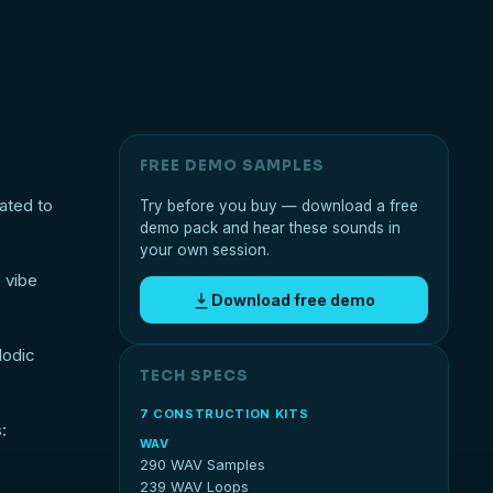
FREE DEMO SAMPLES
ated to
Try before you buy — download a free
demo pack and hear these sounds in
your own session.
 vibe
Download free demo
lodic
TECH SPECS
7 CONSTRUCTION KITS
:
WAV
290 WAV Samples
239 WAV Loops