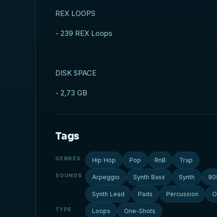
REX LOOPS
- 239 REX Loops
DISK SPACE
- 2,73 GB
Tags
GENRES
Hip Hop
Pop
RnB
Trap
SOUNDS
Arpeggio
Synth Bass
Synth
80
Synth Lead
Pads
Percussion
O
TYPE
Loops
One-Shots