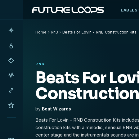
LABELS
Home
RnB
Beats For Lovin - RNB Construction Kits
RNB
Beats For Lov
Construction
by
Beat Wizards
Beats For Lovin - RNB Construction Kits include
construction kits with a melodic, sensual RNB v
center stage and the instrumentals sounds are ins