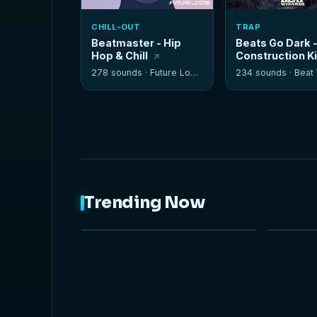
CHILL-OUT
TRAP
Beatmaster - Hip
Beats Go Dark 
Hop & Chill
Construction K
278 sounds ·
Future Loops
234 sounds ·
Beat W
Trending Now
NEW