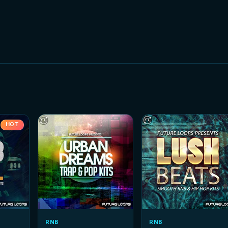
HOT
RNB
RNB