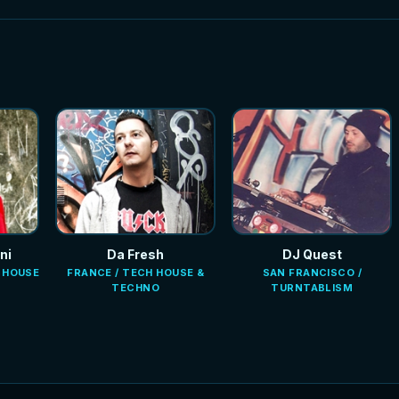
ni
Da Fresh
DJ Quest
E HOUSE
FRANCE / TECH HOUSE &
SAN FRANCISCO /
TECHNO
TURNTABLISM