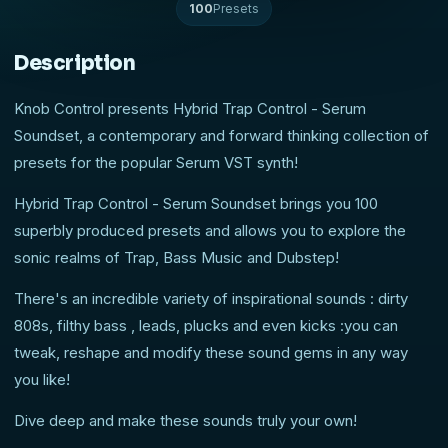
100
Presets
Description
Knob Control presents Hybrid Trap Control - Serum
Soundset, a contemporary and forward thinking collection of
presets for the popular Serum VST synth!
Hybrid Trap Control - Serum Soundset brings you 100
superbly produced presets and allows you to explore the
sonic realms of Trap, Bass Music and Dubstep!
There's an incredible variety of inspirational sounds : dirty
808s, filthy bass , leads, plucks and even kicks :you can
tweak, reshape and modify these sound gems in any way
you like!
Dive deep and make these sounds truly your own!