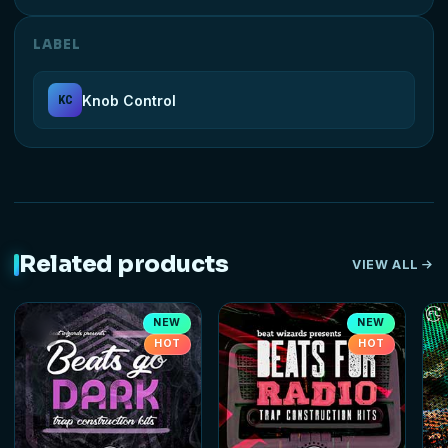
LABEL
Knob Control
KC
Related products
VIEW ALL
NEW
NEW
HOT
HOT