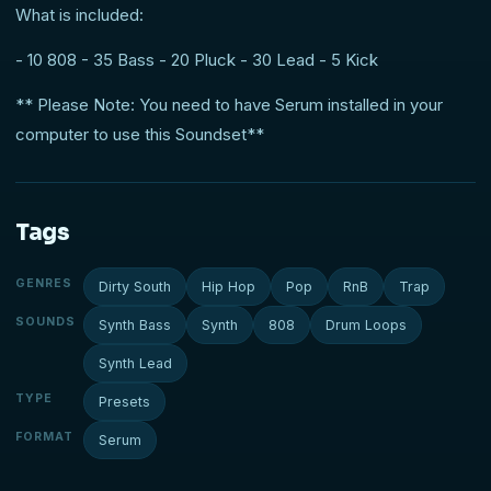
What is included:
- 10 808 - 35 Bass - 20 Pluck - 30 Lead - 5 Kick
** Please Note: You need to have Serum installed in your
computer to use this Soundset**
Tags
GENRES
Dirty South
Hip Hop
Pop
RnB
Trap
SOUNDS
Synth Bass
Synth
808
Drum Loops
Synth Lead
TYPE
Presets
FORMAT
Serum