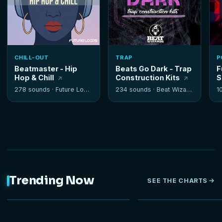
CHILL-OUT
TRAP
P
Beatmaster - Hip
Beats Go Dark - Trap
F
Hop & Chill
Construction Kits
S
278 sounds ·
Future Loops
234 sounds ·
Beat Wizards
1
Trending Now
SEE THE CHARTS
NEW