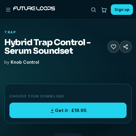
Sign up
TRAP
Hybrid Trap Control -
Serum Soundset
by
Knob Control
CHOOSE YOUR DOWNLOAD
Get it · £19.95