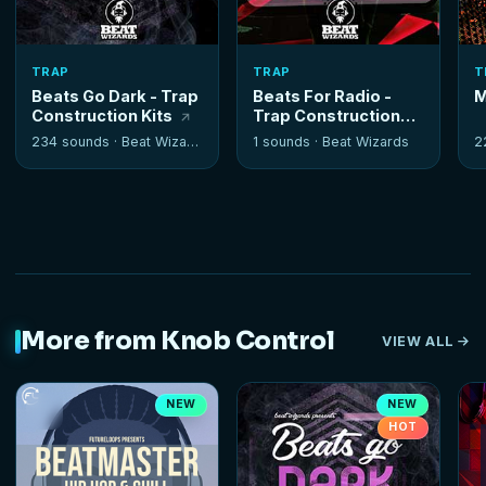
TRAP
TRAP
T
Beats Go Dark - Trap
Beats For Radio -
M
Construction Kits
Trap Construction
Kits
234 sounds ·
Beat Wizards
1 sounds ·
Beat Wizards
2
More from Knob Control
VIEW ALL
NEW
NEW
HOT