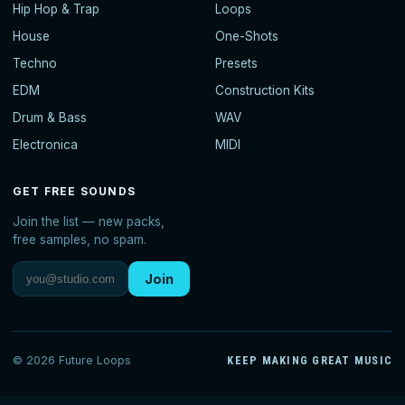
Hip Hop & Trap
Loops
House
One-Shots
Techno
Presets
EDM
Construction Kits
Drum & Bass
WAV
Electronica
MIDI
GET FREE SOUNDS
Join the list — new packs,
free samples, no spam.
Join
© 2026 Future Loops
KEEP MAKING GREAT MUSIC