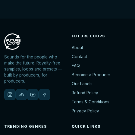
FUTURE LOOPS
About
Contact
Sounds for the people who
make the future. Royalty-free
FAQ
samples, loops and presets —
Become a Producer
built by producers, for
producers.
Our Labels
Refund Policy
Terms & Conditions
Privacy Policy
TRENDING GENRES
QUICK LINKS