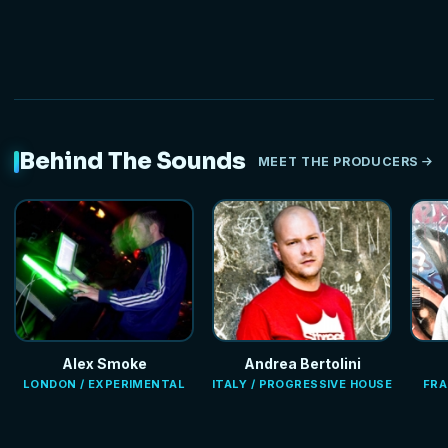
Behind The Sounds
MEET THE PRODUCERS
Alex Smoke
Andrea Bertolini
LONDON / EXPERIMENTAL
ITALY / PROGRESSIVE HOUSE
FRA