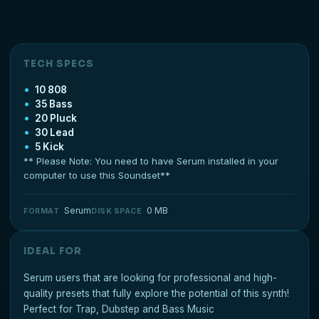
TECH SPECS
10 808
35 Bass
20 Pluck
30 Lead
5 Kick
** Please Note: You need to have Serum installed in your
computer to use this Soundset**
Serum
0 MB
FORMAT
DISK SPACE
IDEAL FOR
Serum users that are looking for professional and high-
quality presets that fully explore the potential of this synth!
Perfect for Trap, Dubstep and Bass Music