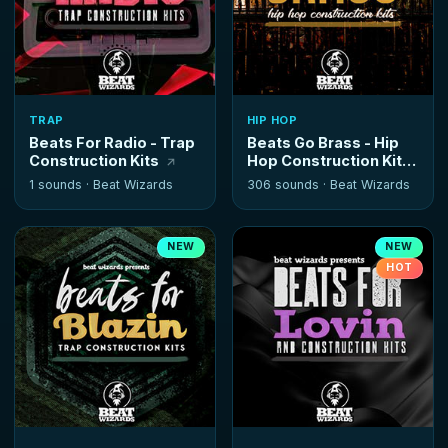
TRAP
HIP HOP
Beats For Radio - Trap
Beats Go Brass - Hip
Construction Kits
Hop Construction Kits
1 sounds ·
Beat Wizards
306 sounds ·
Beat Wizards
NEW
NEW
HOT