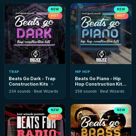
NEW
NEW
HOT
HOT
TRAP
HIP HOP
Beats Go Dark - Trap
Beats Go Piano - Hip
Construction Kits
Hop Construction Kits
234 sounds ·
Beat Wizards
258 sounds ·
Beat Wizards
NEW
NEW
HOT