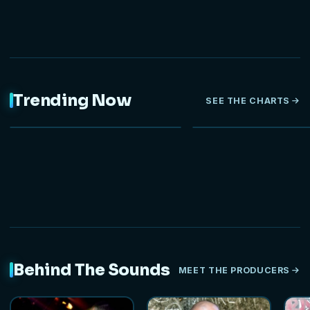
Trending Now
SEE THE CHARTS
NEW
Behind The Sounds
MEET THE PRODUCERS