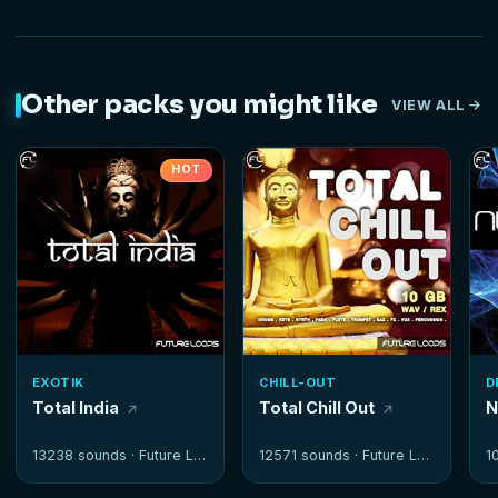
Other packs you might like
VIEW ALL
HOT
EXOTIK
CHILL-OUT
D
Total India
Total Chill Out
N
13238 sounds ·
Future Loops
12571 sounds ·
Future Loops
1