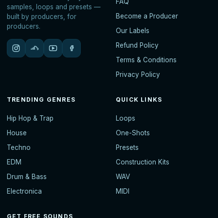
FAQ
samples, loops and presets —
Become a Producer
built by producers, for
producers.
Our Labels
Refund Policy
Terms & Conditions
Privacy Policy
TRENDING GENRES
QUICK LINKS
Hip Hop & Trap
Loops
House
One-Shots
Techno
Presets
EDM
Construction Kits
Drum & Bass
WAV
Electronica
MIDI
GET FREE SOUNDS