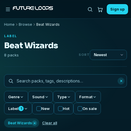
Sign up
Home
Browse
Beat Wizards
LABEL
Beat Wizards
8 packs
SORT
×
Genre
Sound
Type
Format
Label
New
Hot
On sale
1
×
Beat Wizards
Clear all