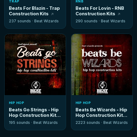
TRAP
RNB
Beats For Blazin - Trap
Beats For Lovin - RNB
Construction Kits
Construction Kits
237 sounds ·
Beat Wizards
290 sounds ·
Beat Wizards
HIP HOP
HIP HOP
Beats Go Strings - Hip
Beats Be Wizards - Hip
Hop Construction Kits
Hop Construction Kits
195 sounds ·
Beat Wizards
2223 sounds ·
Beat Wizards