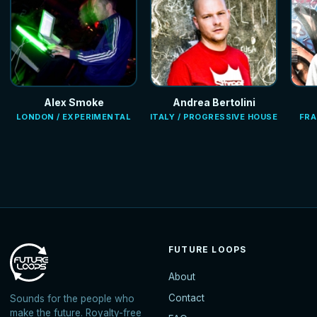
Alex Smoke
Andrea Bertolini
LONDON / EXPERIMENTAL
ITALY / PROGRESSIVE HOUSE
FRA
FUTURE LOOPS
About
Contact
Sounds for the people who
make the future. Royalty-free