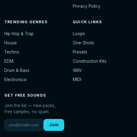
Privacy Policy
TRENDING GENRES
QUICK LINKS
Hip Hop & Trap
Loops
House
One-Shots
Techno
Presets
EDM
Construction Kits
Drum & Bass
WAV
Electronica
MIDI
GET FREE SOUNDS
Join the list — new packs,
free samples, no spam.
Join