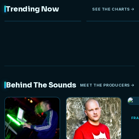
Trending Now
SEE THE CHARTS
NEW
Behind The Sounds
MEET THE PRODUCERS
FRA