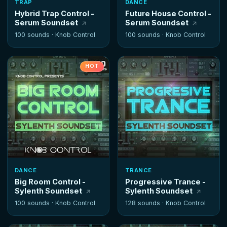
TRAP
DANCE
Hybrid Trap Control -
Future House Control -
Serum Soundset
Serum Soundset
100 sounds ·
Knob Control
100 sounds ·
Knob Control
HOT
DANCE
TRANCE
Big Room Control -
Progressive Trance -
Sylenth Soundset
Sylenth Soundset
100 sounds ·
Knob Control
128 sounds ·
Knob Control