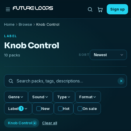
Sign up
Home
Browse
Knob Control
LABEL
Knob Control
10 packs
SORT
×
Genre
Sound
Type
Format
Label
New
Hot
On sale
1
×
Knob Control
Clear all