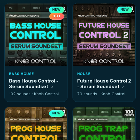
NEW
NEW
HOT
BASS HOUSE
HOUSE
Bass House Control -
Future House Control 2
Serum Soundset
- Serum Soundset
102 sounds ·
Knob Control
79 sounds ·
Knob Control
NEW