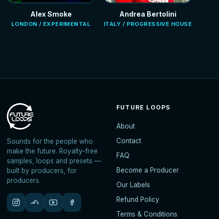
Alex Smoke
Andrea Bertolini
LONDON / EXPERIMENTAL
ITALY / PROGRESSIVE HOUSE
FUTURE LOOPS
About
Contact
Sounds for the people who
make the future. Royalty-free
FAQ
samples, loops and presets —
Become a Producer
built by producers, for
producers.
Our Labels
Refund Policy
Terms & Conditions