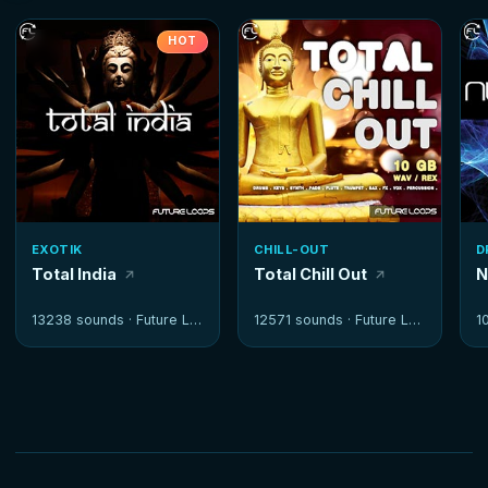
HOT
EXOTIK
CHILL-OUT
D
Total India
Total Chill Out
N
13238 sounds ·
Future Loops
12571 sounds ·
Future Loops
1