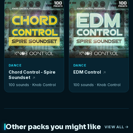
DANCE
DANCE
Chord Control - Spire
EDM Control
Soundset
100 sounds ·
Knob Control
100 sounds ·
Knob Control
Other packs you might like
VIEW ALL