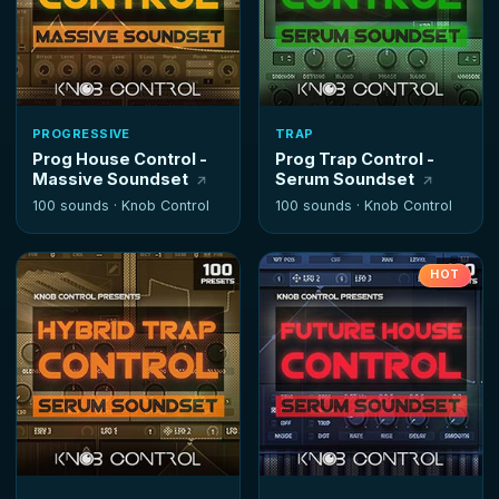
PROGRESSIVE
TRAP
Prog House Control -
Prog Trap Control -
Massive Soundset
Serum Soundset
100 sounds ·
Knob Control
100 sounds ·
Knob Control
HOT