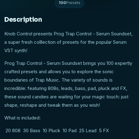
100
Presets
Description
Knob Control presents Prog Trap Control - Serum Soundset,
a super fresh colllection of presets for the popular Serum
VST synth!
Prog Trap Control - Serum Soundset brings you 100 expertly
crafted presets and allows you to explore the sonic
boundaries of Trap Music. The variety of sounds is
incredible: featuring 808s, leads, bass, pad, pluck and FX,
these sound candies are waiting for your magic touch: just
shape, reshape and tweak them as you wish!
What is included:
20 808 30 Bass 10 Pluck 10 Pad 25 Lead 5 FX