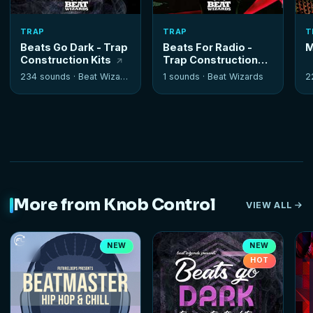
TRAP
TRAP
T
Beats Go Dark - Trap
Beats For Radio -
M
Construction Kits
Trap Construction
Kits
234 sounds ·
Beat Wizards
1 sounds ·
Beat Wizards
2
More from Knob Control
VIEW ALL
NEW
NEW
HOT