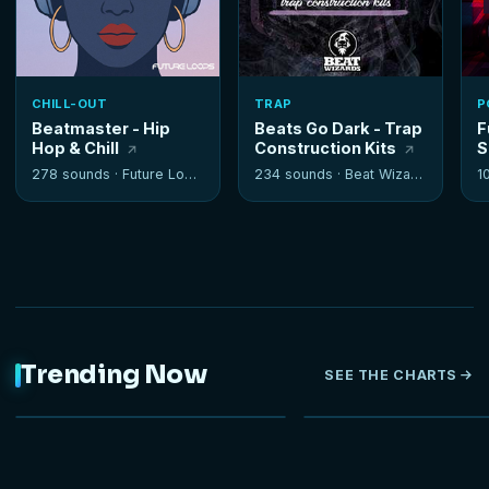
CHILL-OUT
TRAP
P
Beatmaster - Hip
Beats Go Dark - Trap
F
Hop & Chill
Construction Kits
S
278 sounds ·
Future Loops
234 sounds ·
Beat Wizards
1
Trending Now
SEE THE CHARTS
NEW