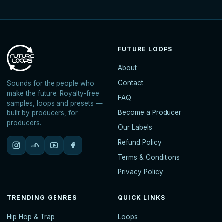
FUTURE LOOPS
About
Contact
Sounds for the people who
make the future. Royalty-free
FAQ
samples, loops and presets —
Become a Producer
built by producers, for
producers.
Our Labels
Refund Policy
Terms & Conditions
Privacy Policy
TRENDING GENRES
QUICK LINKS
Hip Hop & Trap
Loops