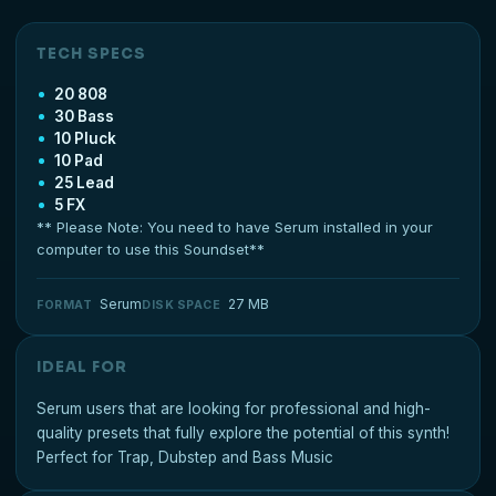
TECH SPECS
20 808
30 Bass
10 Pluck
10 Pad
25 Lead
5 FX
** Please Note: You need to have Serum installed in your
computer to use this Soundset**
Serum
27 MB
FORMAT
DISK SPACE
IDEAL FOR
Serum users that are looking for professional and high-
quality presets that fully explore the potential of this synth!
Perfect for Trap, Dubstep and Bass Music