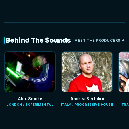
Behind The Sounds
MEET THE PRODUCERS
Alex Smoke
Andrea Bertolini
LONDON / EXPERIMENTAL
ITALY / PROGRESSIVE HOUSE
FRA