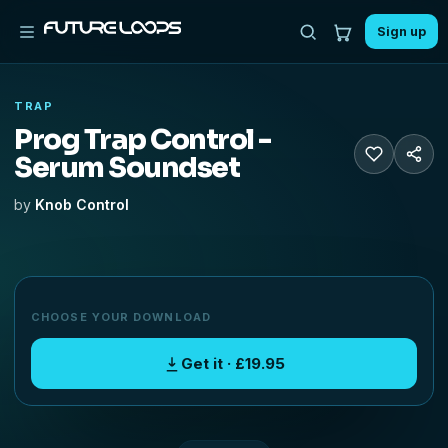
Sign up
TRAP
Prog Trap Control -
Serum Soundset
by
Knob Control
CHOOSE YOUR DOWNLOAD
Get it · £19.95