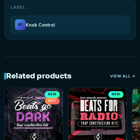
LABEL
Knob Control
KC
Related products
VIEW ALL
NEW
NEW
HOT