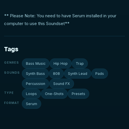
** Please Note: You need to have Serum installed in your
computer to use this Soundset**
Tags
GENRES
Bass Music
Hip Hop
Trap
SOUNDS
Synth Bass
808
Synth Lead
Pads
Percussion
Sound FX
TYPE
Loops
One-Shots
Presets
FORMAT
Serum