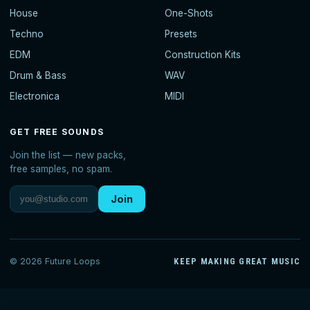
House
One-Shots
Techno
Presets
EDM
Construction Kits
Drum & Bass
WAV
Electronica
MIDI
GET FREE SOUNDS
Join the list — new packs,
free samples, no spam.
Join
© 2026 Future Loops
KEEP MAKING GREAT MUSIC