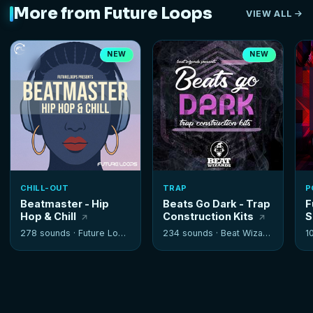
More from Future Loops
VIEW ALL
NEW
NEW
CHILL-OUT
TRAP
P
Beatmaster - Hip
Beats Go Dark - Trap
F
Hop & Chill
Construction Kits
S
278 sounds ·
Future Loops
234 sounds ·
Beat Wizards
1