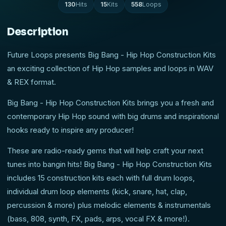
130
Hits
15
Kits
558
Loops
Description
Future Loops presents Big Bang - Hip Hop Construction Kits
an exciting collection of Hip Hop samples and loops in WAV
& REX format.
Big Bang - Hip Hop Construction Kits brings you a fresh and
contemporary Hip Hop sound with big drums and inspirational
hooks ready to inspire any producer!
These are radio-ready gems that will help craft your next
tunes into bangin hits! Big Bang - Hip Hop Construction Kits
includes 15 construction kits each with full drum loops,
individual drum loop elements (kick, snare, hat, clap,
percussion & more) plus melodic elements & instrumentals
(bass, 808, synth, FX, pads, arps, vocal FX & more!).