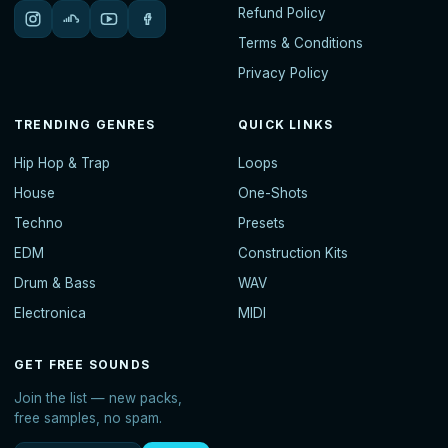
Refund Policy
Terms & Conditions
Privacy Policy
TRENDING GENRES
QUICK LINKS
Hip Hop & Trap
Loops
House
One-Shots
Techno
Presets
EDM
Construction Kits
Drum & Bass
WAV
Electronica
MIDI
GET FREE SOUNDS
Join the list — new packs,
free samples, no spam.