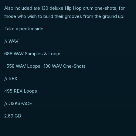
Also included are 130 deluxe Hip Hop drum one-shots, for
those who wish to build their grooves from the ground up!
Take a peek inside:
// WAV
688 WAV Samples & Loops
-558 WAV Loops -130 WAV One-Shots
// REX
495 REX Loops
//DISKSPACE
2.69 GB