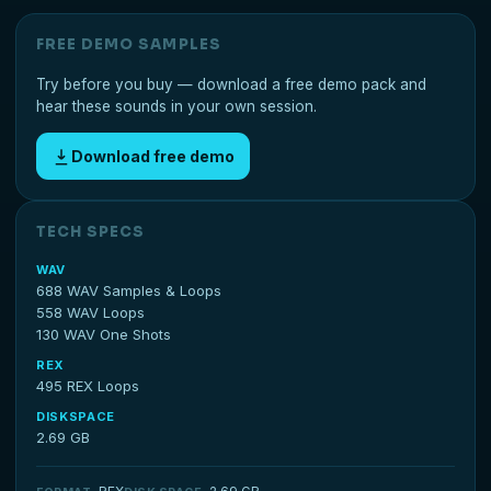
FREE DEMO SAMPLES
Try before you buy — download a free demo pack and
hear these sounds in your own session.
Download free demo
TECH SPECS
WAV
688 WAV Samples & Loops
558 WAV Loops
130 WAV One Shots
REX
495 REX Loops
DISKSPACE
2.69 GB