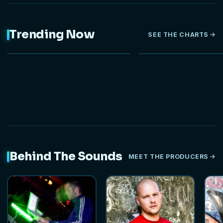
Trending Now
SEE THE CHARTS
NEW
HOT
Behind The Sounds
MEET THE PRODUCERS