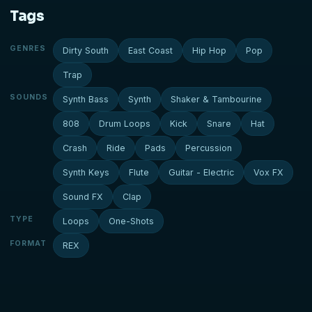
Tags
GENRES
Dirty South
East Coast
Hip Hop
Pop
Trap
SOUNDS
Synth Bass
Synth
Shaker & Tambourine
808
Drum Loops
Kick
Snare
Hat
Crash
Ride
Pads
Percussion
Synth Keys
Flute
Guitar - Electric
Vox FX
Sound FX
Clap
TYPE
Loops
One-Shots
FORMAT
REX