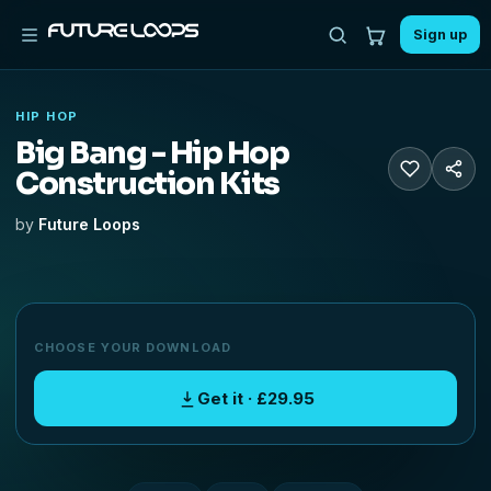
Sign up
HIP HOP
Big Bang - Hip Hop
Construction Kits
by
Future Loops
CHOOSE YOUR DOWNLOAD
Get it · £29.95