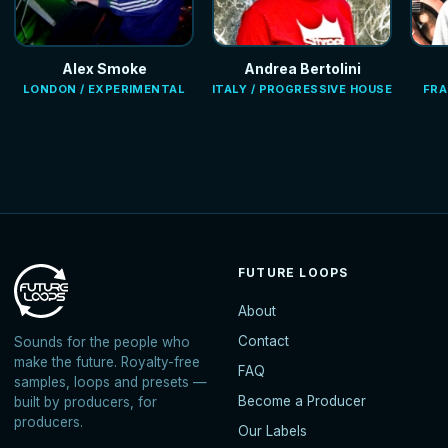
Alex Smoke
Andrea Bertolini
LONDON / EXPERIMENTAL
ITALY / PROGRESSIVE HOUSE
FRA
FUTURE LOOPS
About
Contact
Sounds for the people who
make the future. Royalty-free
FAQ
samples, loops and presets —
Become a Producer
built by producers, for
producers.
Our Labels