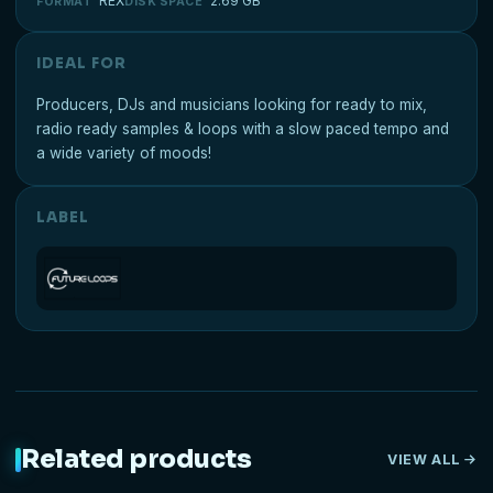
REX
2.69 GB
FORMAT
DISK SPACE
IDEAL FOR
Producers, DJs and musicians looking for ready to mix,
radio ready samples & loops with a slow paced tempo and
a wide variety of moods!
LABEL
Related products
VIEW ALL