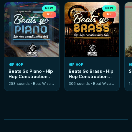
NEW
NEW
HOT
HOT
HIP HOP
HIP HOP
H
Beats Go Piano - Hip
Beats Go Brass - Hip
S
Hop Construction
Hop Construction
Kits
Kits
258 sounds ·
Beat Wizards
306 sounds ·
Beat Wizards
1