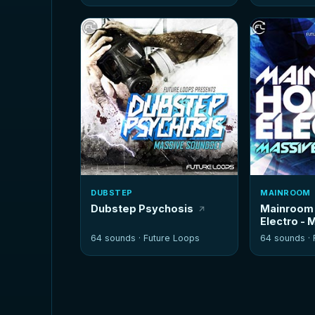
DUBSTEP
MAINROOM
Dubstep Psychosis
Mainroom
Electro - 
Soundset
64 sounds ·
Future Loops
64 sounds ·