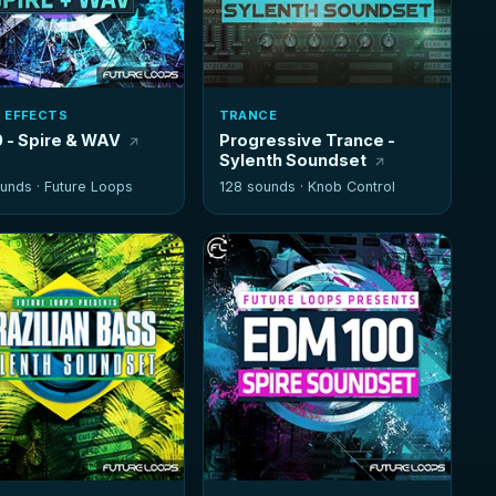
 EFFECTS
TRANCE
 - Spire & WAV
Progressive Trance -
Sylenth Soundset
unds ·
Future Loops
128 sounds ·
Knob Control