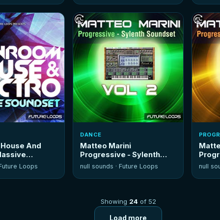
DANCE
PROGR
 House And
Matteo Marini
Matte
Massive
Progressive - Sylenth
Progr
Soundset Vol 2
Soun
Future Loops
null sounds ·
Future Loops
null so
Showing
24
of 52
Load more