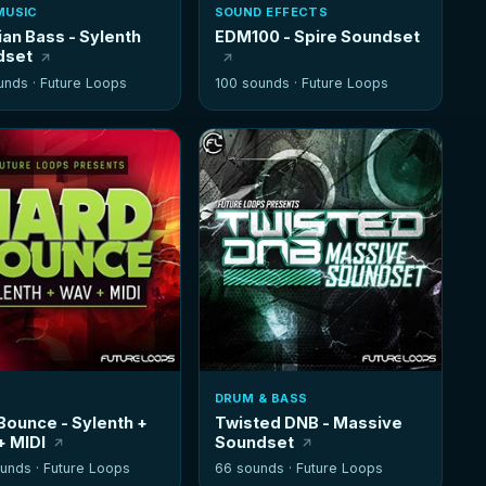
MUSIC
SOUND EFFECTS
ian Bass - Sylenth
EDM100 - Spire Soundset
dset
unds ·
Future Loops
100 sounds ·
Future Loops
DRUM & BASS
Bounce - Sylenth +
Twisted DNB - Massive
 MIDI
Soundset
unds ·
Future Loops
66 sounds ·
Future Loops