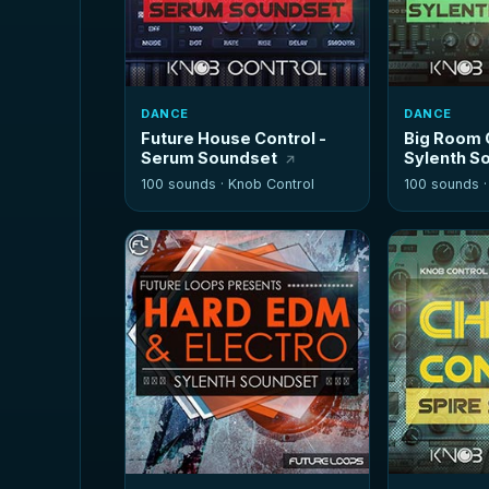
DANCE
DANCE
Future House Control -
Big Room 
Serum Soundset
Sylenth S
100 sounds ·
Knob Control
100 sounds 