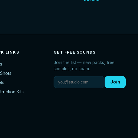
CK LINKS
GET FREE SOUNDS
Join the list — new packs, free
s
samples, no spam.
Shots
Join
ets
ruction Kits