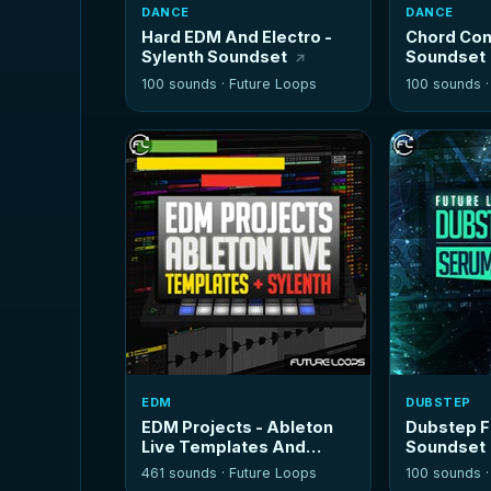
DANCE
DANCE
Hard EDM And Electro -
Chord Cont
Sylenth Soundset
Soundset
100 sounds ·
Future Loops
100 sounds 
EDM
DUBSTEP
EDM Projects - Ableton
Dubstep F
Live Templates And
Soundset
Sylenth
461 sounds ·
Future Loops
100 sounds 