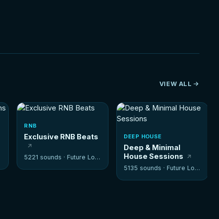
VIEW ALL
RNB
Exclusive RNB Beats
DEEP HOUSE
Deep & Minimal
House Sessions
5221 sounds ·
Future Loops
5135 sounds ·
Future Loops