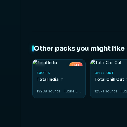
Other packs you might like
HOT
EXOTIK
CHILL-OUT
Total India
Total Chill Out
13238 sounds ·
Future Loops
12571 sounds ·
Futur