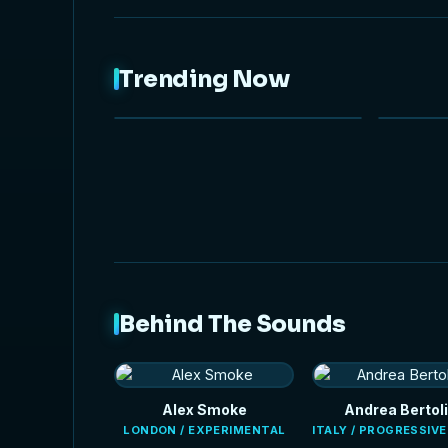
Trending Now
NEW
HOT
Behind The Sounds
Alex Smoke
Andrea Bertoli
LONDON / EXPERIMENTAL
ITALY / PROGRESSIV