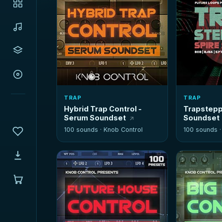
TRAP
TRAP
Hybrid Trap Control -
Trapstepp
Serum Soundset
Soundset
100 sounds ·
Knob Control
100 sounds 