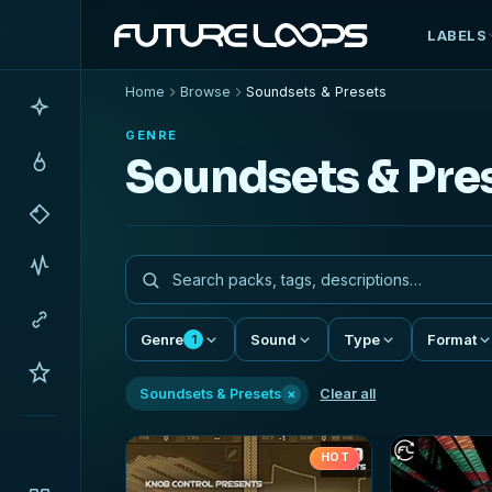
LABELS
Home
Browse
Soundsets & Presets
GENRE
Soundsets & Pre
Genre
Sound
Type
Format
1
×
Soundsets & Presets
Clear all
HOT