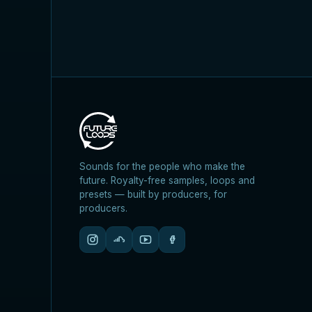
Sounds for the people who make the
future. Royalty-free samples, loops and
presets — built by producers, for
producers.