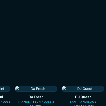
NEW
NEW
HOT
ni
Da Fresh
DJ Quest
E HOUSE
FRANCE / TECH HOUSE &
SAN FRANCISCO /
TECHNO
TURNTABLISM