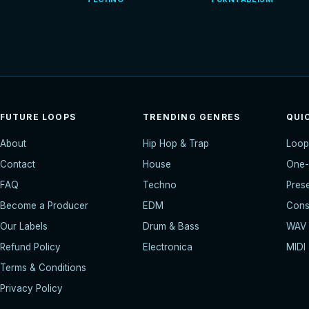
FUTURE LOOPS
TRENDING GENRES
QUI
About
Hip Hop & Trap
Loop
Contact
House
One-
FAQ
Techno
Pres
Become a Producer
EDM
Const
Our Labels
Drum & Bass
WAV
Refund Policy
Electronica
MIDI
Terms & Conditions
Privacy Policy