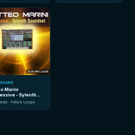
ESSIVE
o Marini
essive - Sylenth
dset
unds ·
Future Loops