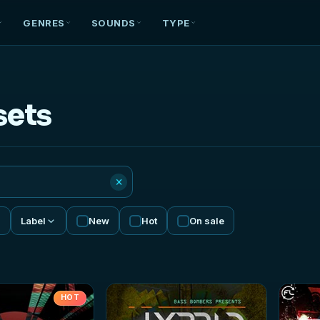
GENRES
SOUNDS
TYPE
sets
×
Label
New
Hot
On sale
HOT