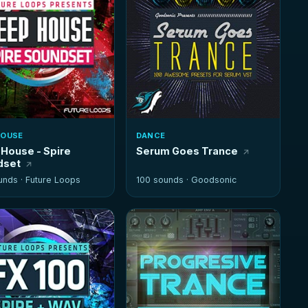
HOUSE
DANCE
House - Spire
Serum Goes Trance
dset
unds ·
Future Loops
100 sounds ·
Goodsonic