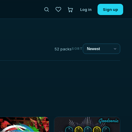
Log in
Sign up
52 packs
SORT