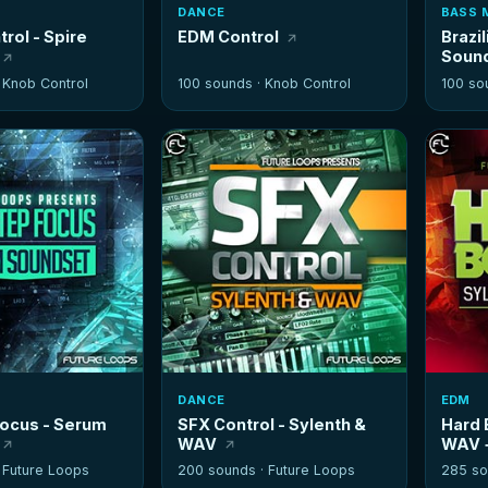
DANCE
BASS 
rol - Spire
EDM Control
Brazil
Soun
·
Knob Control
100 sounds ·
Knob Control
100 so
DANCE
EDM
ocus - Serum
SFX Control - Sylenth &
Hard 
WAV
WAV +
·
Future Loops
200 sounds ·
Future Loops
285 so