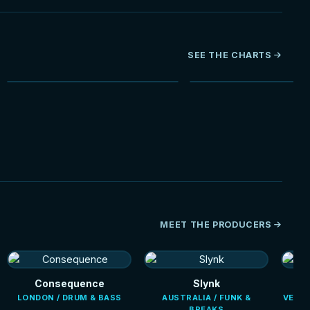
SEE THE CHARTS
NEW
HOT
MEET THE PRODUCERS
Consequence
Slynk
LONDON / DRUM & BASS
AUSTRALIA / FUNK &
VENEZ
BREAKS