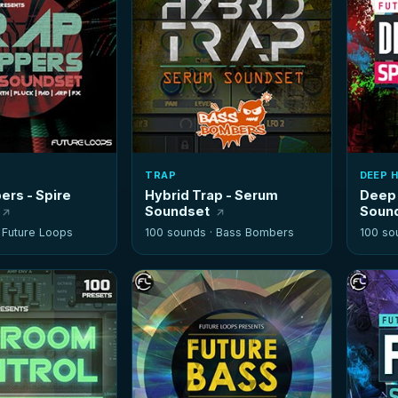
TRAP
DEEP 
ers - Spire
Hybrid Trap - Serum
Deep 
Soundset
Soun
·
Future Loops
100 sounds ·
Bass Bombers
100 so