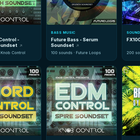
BASS MUSIC
SOUND
Control -
Future Bass - Serum
FX100
oundset
Soundset
·
Knob Control
100 sounds ·
Future Loops
200 so