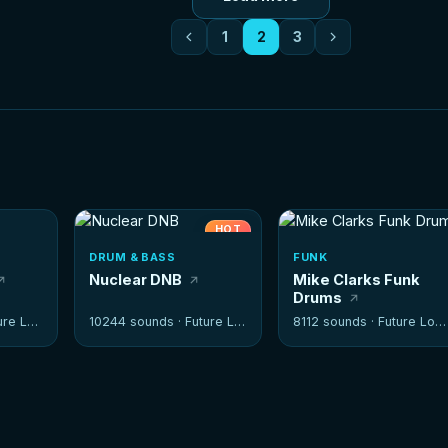
1
2
3
HOT
DRUM & BASS
FUNK
Nuclear DNB
Mike Clarks Funk
Drums
e Loops
10244 sounds ·
Future Loops
8112 sounds ·
Future Loops