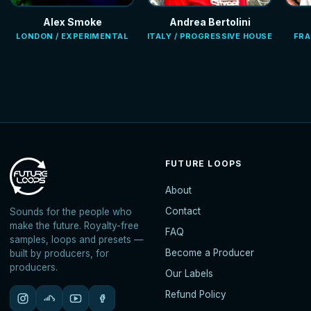
Alex Smoke
Andrea Bertolini
LONDON / EXPERIMENTAL
ITALY / PROGRESSIVE HOUSE
FRA
FUTURE LOOPS
About
Contact
Sounds for the people who
make the future. Royalty-free
FAQ
samples, loops and presets —
Become a Producer
built by producers, for
producers.
Our Labels
Refund Policy