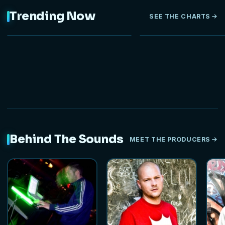
Trending Now
SEE THE CHARTS
NEW
Behind The Sounds
MEET THE PRODUCERS