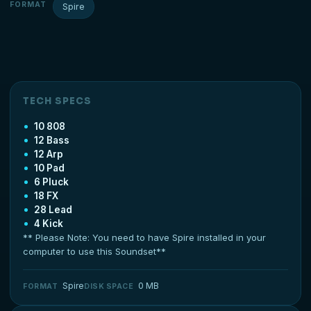
FORMAT
Spire
TECH SPECS
10 808
12 Bass
12 Arp
10 Pad
6 Pluck
18 FX
28 Lead
4 Kick
** Please Note: You need to have Spire installed in your
computer to use this Soundset**
Spire
0 MB
FORMAT
DISK SPACE