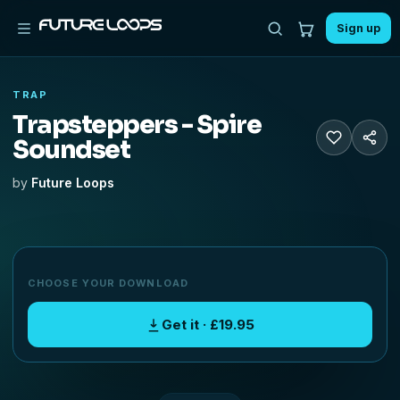
Sign up
TRAP
Trapsteppers - Spire
Soundset
by
Future Loops
CHOOSE YOUR DOWNLOAD
Get it · £19.95