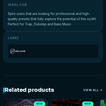
IDEAL FOR
Spire users that are looking for professional and high-
quality presets that fully explore the potential of this synth!
Perfect for Trap, Dubstep and Bass Music
LABEL
Related products
VIEW ALL
NEW
NEW