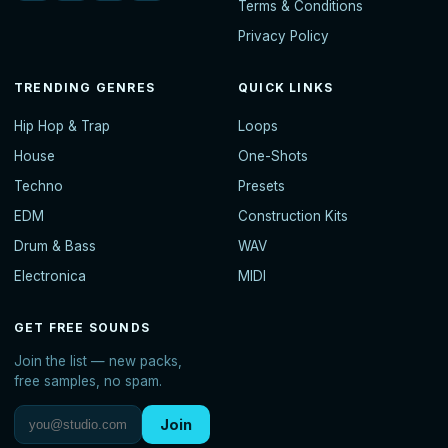
Terms & Conditions
Privacy Policy
TRENDING GENRES
QUICK LINKS
Hip Hop & Trap
Loops
House
One-Shots
Techno
Presets
EDM
Construction Kits
Drum & Bass
WAV
Electronica
MIDI
GET FREE SOUNDS
Join the list — new packs,
free samples, no spam.
Join