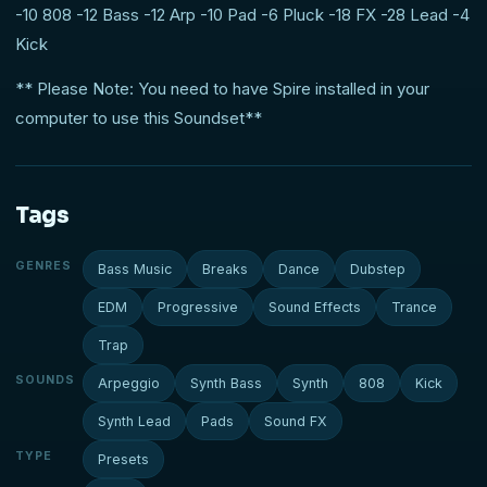
-10 808 -12 Bass -12 Arp -10 Pad -6 Pluck -18 FX -28 Lead -4
Kick
** Please Note: You need to have Spire installed in your
computer to use this Soundset**
Tags
GENRES
Bass Music
Breaks
Dance
Dubstep
EDM
Progressive
Sound Effects
Trance
Trap
SOUNDS
Arpeggio
Synth Bass
Synth
808
Kick
Synth Lead
Pads
Sound FX
TYPE
Presets