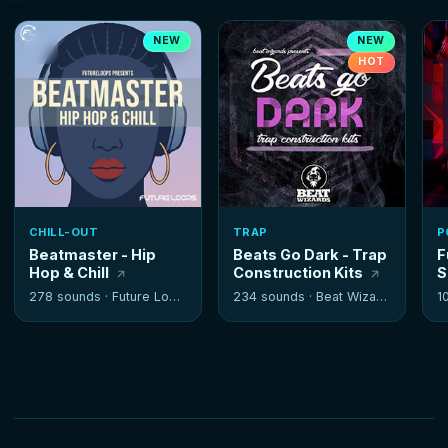
NEW
NEW
HOT
CHILL-OUT
TRAP
P
Beatmaster - Hip
Beats Go Dark - Trap
F
Hop & Chill
Construction Kits
S
278 sounds ·
Future Loops
234 sounds ·
Beat Wizards
1