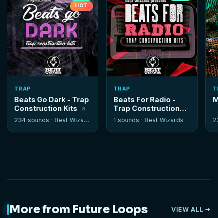
HOT
TRAP
TRAP
T
Beats Go Dark - Trap
Beats For Radio -
M
Construction Kits
Trap Construction
Kits
234 sounds ·
Beat Wizards
1 sounds ·
Beat Wizards
2
More from Future Loops
VIEW ALL