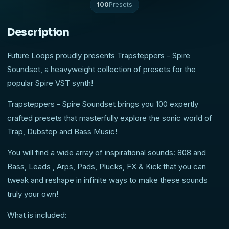
100
Presets
Description
Future Loops proudly presents Trapsteppers - Spire
Soundset, a heavyweight collection of presets for the
popular Spire VST synth!
Trapsteppers - Spire Soundset brings you 100 expertly
crafted presets that masterfully explore the sonic world of
Trap, Dubstep and Bass Music!
You will find a wide array of inspirational sounds: 808 and
Bass, Leads , Arps, Pads, Plucks, FX & Kick that you can
tweak and reshape in infinite ways to make these sounds
truly your own!
What is included: