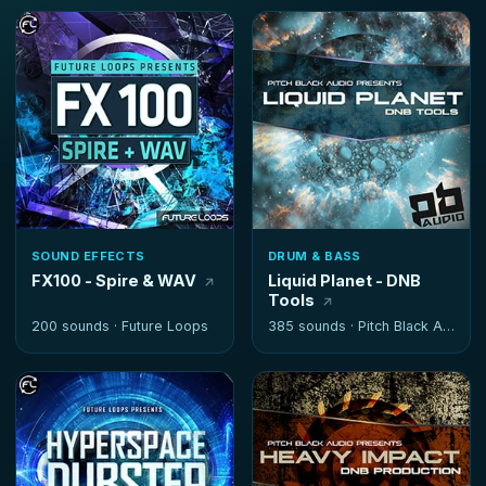
SOUND EFFECTS
DRUM & BASS
FX100 - Spire & WAV
Liquid Planet - DNB
Tools
200 sounds ·
Future Loops
385 sounds ·
Pitch Black Audio