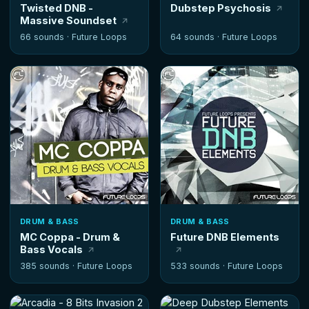
Twisted DNB -
Dubstep Psychosis
Massive Soundset
66 sounds ·
Future Loops
64 sounds ·
Future Loops
DRUM & BASS
DRUM & BASS
MC Coppa - Drum &
Future DNB Elements
Bass Vocals
385 sounds ·
Future Loops
533 sounds ·
Future Loops