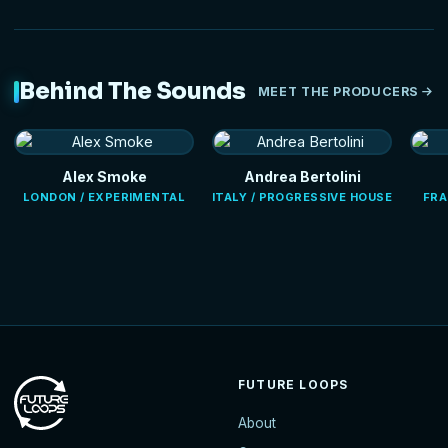
Behind The Sounds
MEET THE PRODUCERS
Alex Smoke
Andrea Bertolini
LONDON / EXPERIMENTAL
ITALY / PROGRESSIVE HOUSE
FRA
FUTURE LOOPS
About