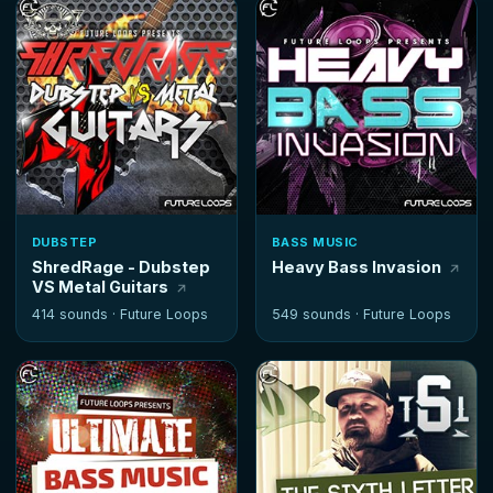
DUBSTEP
BASS MUSIC
ShredRage - Dubstep
Heavy Bass Invasion
VS Metal Guitars
414 sounds ·
Future Loops
549 sounds ·
Future Loops