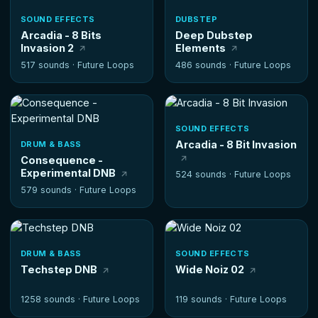
SOUND EFFECTS
DUBSTEP
Arcadia - 8 Bits
Deep Dubstep
Invasion 2
Elements
517 sounds ·
Future Loops
486 sounds ·
Future Loops
SOUND EFFECTS
Arcadia - 8 Bit Invasion
DRUM & BASS
Consequence -
Experimental DNB
524 sounds ·
Future Loops
579 sounds ·
Future Loops
DRUM & BASS
SOUND EFFECTS
Techstep DNB
Wide Noiz 02
1258 sounds ·
Future Loops
119 sounds ·
Future Loops