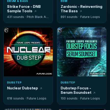
DRUM & BASS
EDM
Strike Force - DNB
Zardonic - Reinventing
Sample Tools
The Bass
431 sounds ·
Pitch Black Audio
891 sounds ·
Future Loops
DUBSTEP
DUBSTEP
Nuclear Dubstep
Dubstep Focus -
Serum Soundset
618 sounds ·
Future Loops
100 sounds ·
Future Loops