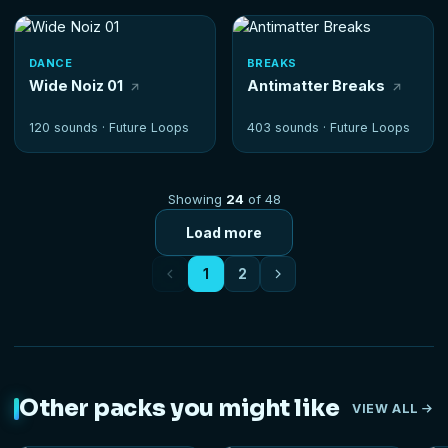
DANCE
BREAKS
Wide Noiz 01
Antimatter Breaks
120 sounds ·
Future Loops
403 sounds ·
Future Loops
Showing
24
of 48
Load more
1
2
Other packs you might like
VIEW ALL