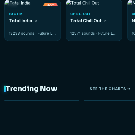
HOT
EXOTIK
CHILL-OUT
D
Total India
Total Chill Out
N
13238 sounds ·
Future Loops
12571 sounds ·
Future Loops
1
Trending Now
SEE THE CHARTS
NEW