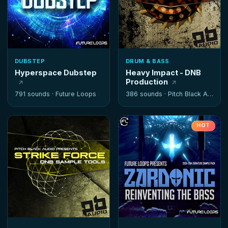
DUBSTEP
DRUM & BASS
Hyperspace Dubstep
Heavy Impact - DNB
Production
791 sounds ·
Future Loops
386 sounds ·
Pitch Black Audio
HOT