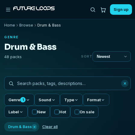
Sign up
Home
Browse
Drum & Bass
GENRE
Drum & Bass
48 packs
SORT
×
Genre
Sound
Type
Format
1
Label
New
Hot
On sale
×
Drum & Bass
Clear all