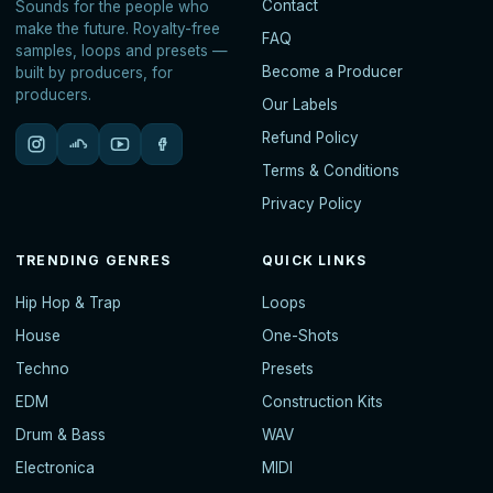
Contact
Sounds for the people who
make the future. Royalty-free
FAQ
samples, loops and presets —
Become a Producer
built by producers, for
producers.
Our Labels
Refund Policy
Terms & Conditions
Privacy Policy
TRENDING GENRES
QUICK LINKS
Hip Hop & Trap
Loops
House
One-Shots
Techno
Presets
EDM
Construction Kits
Drum & Bass
WAV
Electronica
MIDI