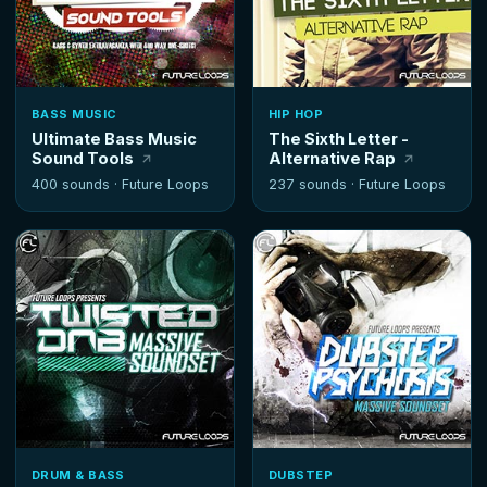
BASS MUSIC
HIP HOP
Ultimate Bass Music
The Sixth Letter -
Sound Tools
Alternative Rap
400 sounds ·
Future Loops
237 sounds ·
Future Loops
DRUM & BASS
DUBSTEP