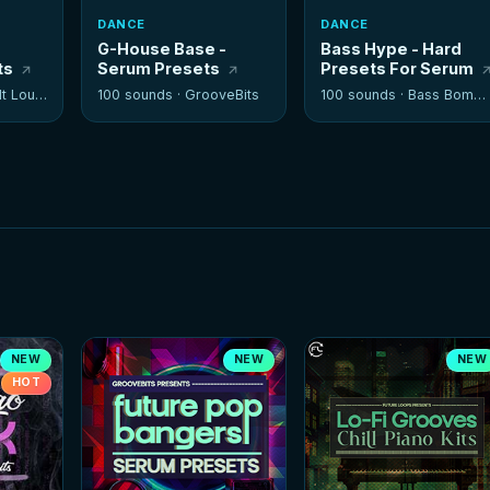
DANCE
DANCE
G-House Base -
Bass Hype - Hard
ts
Serum Presets
Presets For Serum
 Louder
100 sounds ·
GrooveBits
100 sounds ·
Bass Bombers
NEW
NEW
NEW
HOT