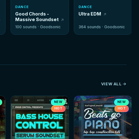
DANCE
DANCE
Good Chords -
Ultra EDM
Massive Soundset
100 sounds ·
Goodsonic
364 sounds ·
Goodsonic
VIEW ALL
NEW
NEW
HOT
HOT