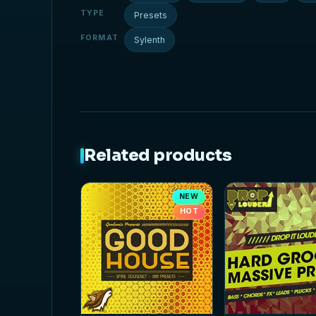
TYPE
Presets
FORMAT
Sylenth
Related products
NEW
HOT