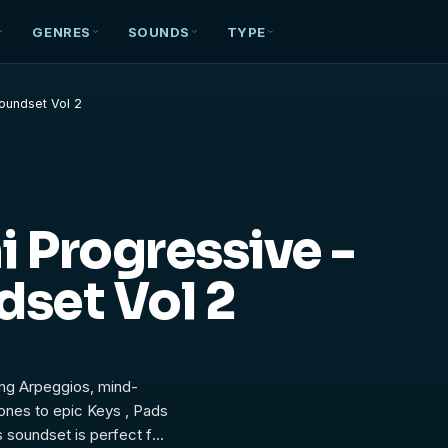
GENRES
SOUNDS
TYPE
Soundset Vol 2
 Progressive -
dset Vol 2
ing Arpeggios, mind-
tones to epic Keys , Pads
 soundset is perfect for