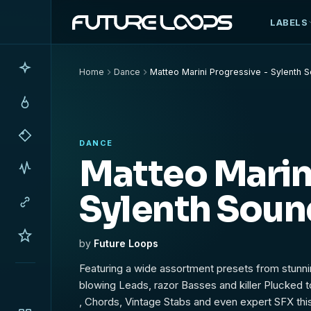
LABELS
Home
Dance
Matteo Marini Progressive - Sylenth 
DANCE
Matteo Marini
Sylenth Soun
by
Future Loops
Featuring a wide assortment presets from stunn
blowing Leads, razor Basses and killer Plucked 
, Chords, Vintage Stabs and even expert SFX this