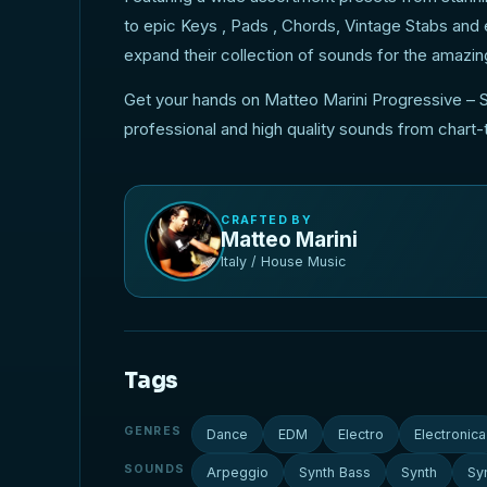
to epic Keys , Pads , Chords, Vintage Stabs and
expand their collection of sounds for the amazin
Get your hands on Matteo Marini Progressive – S
professional and high quality sounds from chart
CRAFTED BY
Matteo Marini
Italy / House Music
Tags
GENRES
Dance
EDM
Electro
Electronica
SOUNDS
Arpeggio
Synth Bass
Synth
Sy