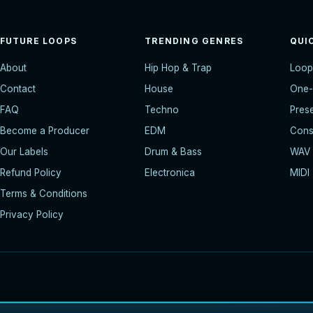
FUTURE LOOPS
TRENDING GENRES
QUI
About
Hip Hop & Trap
Loop
Contact
House
One-
FAQ
Techno
Pres
Become a Producer
EDM
Const
Our Labels
Drum & Bass
WAV
Refund Policy
Electronica
MIDI
Terms & Conditions
Privacy Policy