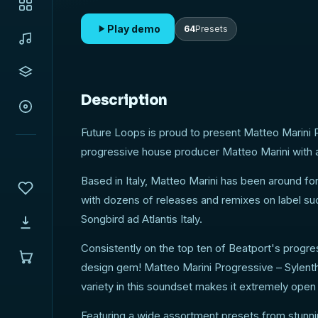
anyone who is looking to expand their collection
amazing Sylenth synth !
Play demo
64
Presets
Description
Future Loops is proud to present Matteo Marini 
progressive house producer Matteo Marini with an
Based in Italy, Matteo Marini has been around fo
with dozens of releases and remixes on label s
Songbird ad Atlantis Italy.
Consistently on the top ten of Beatport's progr
design gem! Matteo Marini Progressive – Sylent
variety in this soundset makes it extremely open
Featuring a wide assortment presets from stunni