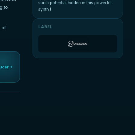
sonic potential hidden in this powerful
g to
synth !
LABEL
 of
ucer