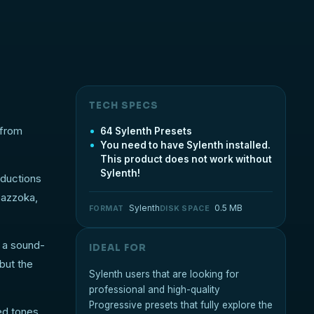
TECH SPECS
 from
64 Sylenth Presets
You need to have Sylenth installed.
This product does not work without
Sylenth!
oductions
Bazzoka,
Sylenth
0.5 MB
FORMAT
DISK SPACE
o a sound-
IDEAL FOR
but the
Sylenth users that are looking for
professional and high-quality
Progressive presets that fully explore the
ed tones