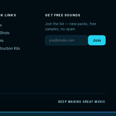
CK LINKS
GET FREE SOUNDS
Join the list — new packs, free
s
samples, no spam.
Shots
Join
ets
ruction Kits
KEEP MAKING GREAT MUSIC