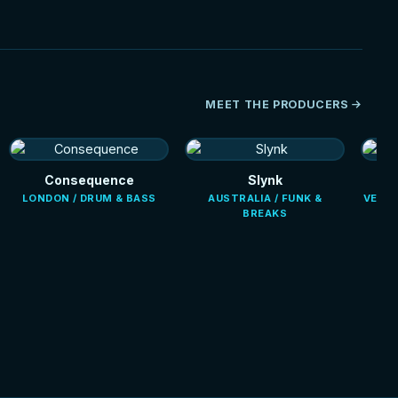
MEET THE PRODUCERS
Consequence
Slynk
LONDON / DRUM & BASS
AUSTRALIA / FUNK &
VENEZ
BREAKS