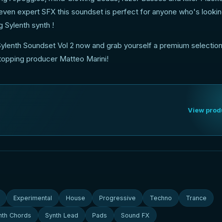
 even expert SFX this soundset is perfect for anyone who's lookin
g Sylenth synth !
ylenth Soundset Vol 2 now and grab yourself a premium selection
-topping producer Matteo Marini!
View prod
Experimental
House
Progressive
Techno
Trance
nth Chords
Synth Lead
Pads
Sound FX