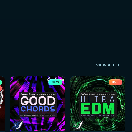
VIEW ALL
NEW
HOT