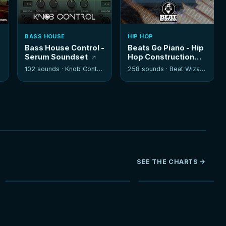
BASS HOUSE
HIP HOP
Bass House Control -
Beats Go Piano - Hip
Serum Soundset
Hop Construction
Kits
102 sounds ·
Knob Control
258 sounds ·
Beat Wizards
SEE THE CHARTS
NEW
HOT