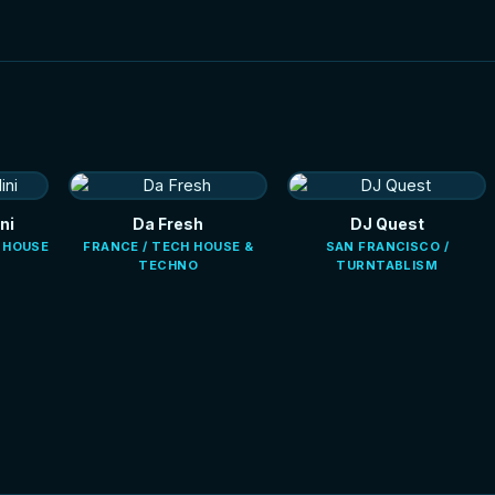
ni
Da Fresh
DJ Quest
E HOUSE
FRANCE / TECH HOUSE &
SAN FRANCISCO /
TECHNO
TURNTABLISM