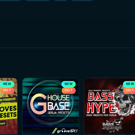
NEW
NEW
NEW
HOT
HOT
HOT