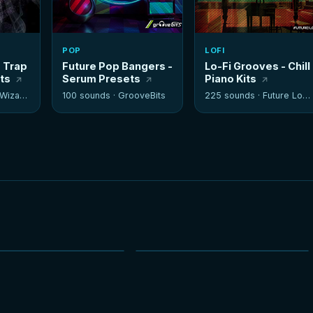
POP
LOFI
- Trap
Future Pop Bangers -
Lo-Fi Grooves - Chill
its
Serum Presets
Piano Kits
izards
100 sounds ·
GrooveBits
225 sounds ·
Future Loops
NEW
NEW
HOT