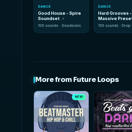
DANCE
DANCE
Good House - Spire
Hard Grooves -
Soundset
Massive Prese
100 sounds ·
Goodsonic
100 sounds ·
Drop It
More from Future Loops
NEW