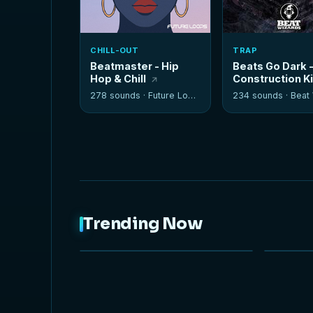
CHILL-OUT
TRAP
Beatmaster - Hip
Beats Go Dark 
Hop & Chill
Construction K
278 sounds ·
Future Loops
234 sounds ·
Beat W
Trending Now
NEW