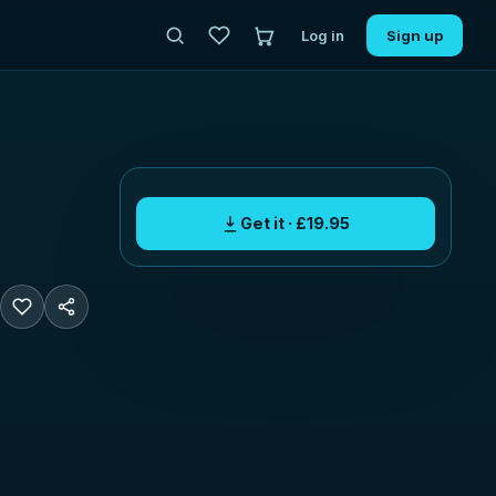
Log in
Sign up
Get it · £19.95