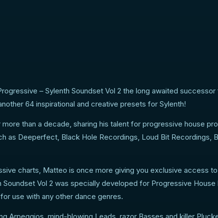
 of sounds for the
Progressive – Sylenth Soundset Vol 2 the long awaited successor
other 64 inspirational and creative presets for Sylenth!
r more than a decade, sharing his talent for progressive house pr
uch as Deeperfect, Black Hole Recordings, Loud Bit Recordings, 
essive charts, Matteo is once more giving you exclusive access t
h Soundset Vol 2 was specially developed for Progressive House 
 for use with any other dance genres.
ng Arpeggios, mind-blowing Leads, razor Basses and killer Pluck