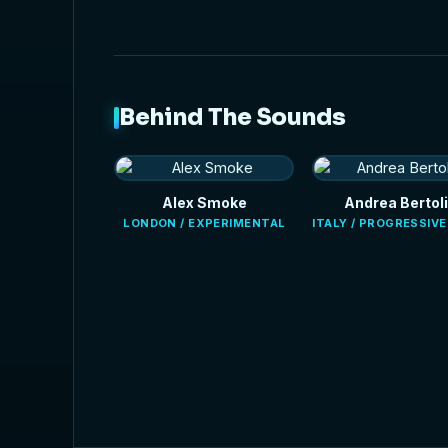
Behind The Sounds
Alex Smoke
Andrea Bertoli
LONDON / EXPERIMENTAL
ITALY / PROGRESSIV