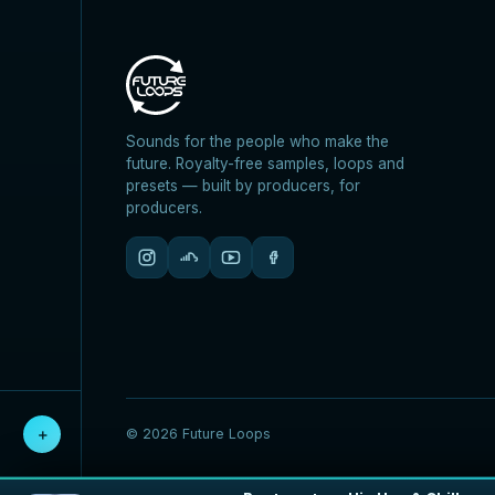
Sounds for the people who make the
future. Royalty-free samples, loops and
presets — built by producers, for
producers.
＋
© 2026 Future Loops