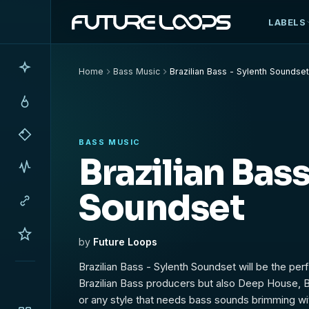
LABELS
Home
Bass Music
Brazilian Bass - Sylenth Soundse
BASS MUSIC
Brazilian Bass
Soundset
by
Future Loops
Brazilian Bass - Sylenth Soundset will be the perf
Brazilian Bass producers but also Deep House,
or any style that needs bass sounds brimming wi