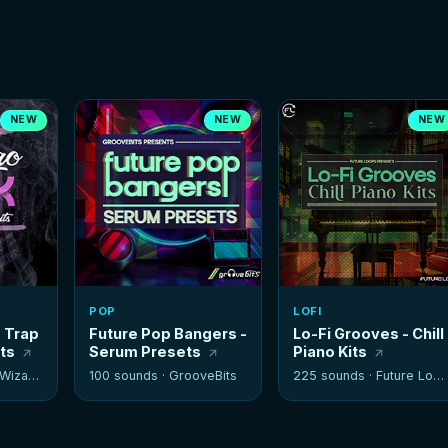
NEW
NEW
NEW
POP
LOFI
- Trap
Future Pop Bangers -
Lo-Fi Grooves - Chill
its
Serum Presets
Piano Kits
izards
100 sounds ·
GrooveBits
225 sounds ·
Future Loops