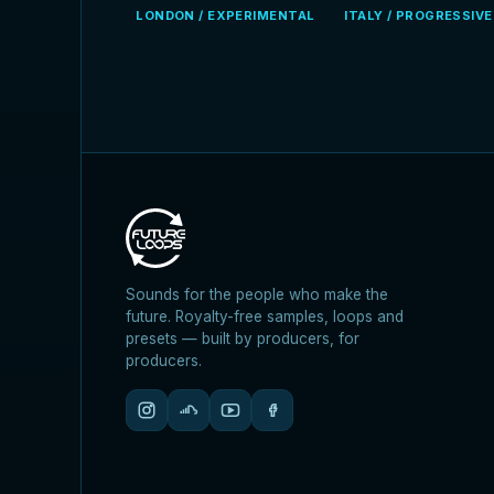
LONDON / EXPERIMENTAL
ITALY / PROGRESSIV
Sounds for the people who make the
future. Royalty-free samples, loops and
presets — built by producers, for
producers.