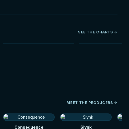
SEE THE CHARTS
NEW
HOT
MEET THE PRODUCERS
Consequence
Slynk