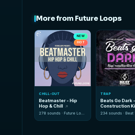
More from Future Loops
NEW
HOT
CHILL-OUT
TRAP
Beatmaster - Hip
Beats Go Dark 
Hop & Chill
Construction K
278 sounds ·
Future Loops
234 sounds ·
Beat W