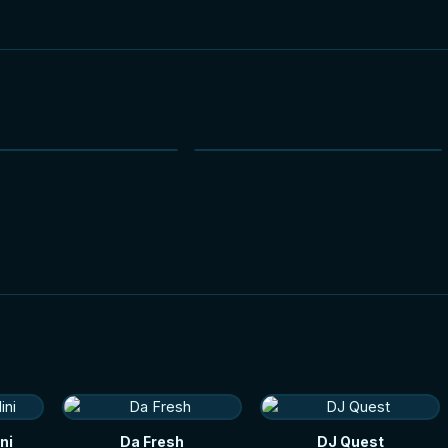
NEW
NEW
ni
Da Fresh
DJ Quest