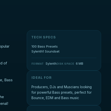
TECH SPECS
opular
100 Bass Presets
Sylenth1 Soundset
nd of
Sylenth
6 MB
FORMAT
DISK SPACE
IDEAL FOR
se, Bass
Producers, DJs and Muscians looking
for powerful Bass presets, perfect for
the
Bounce, EDM and Bass music
enal!