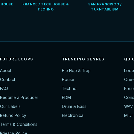
E HOUSE
FRANCE / TECH HOUSE &
SAN FRANCISCO /
TECHNO
TURNTABLISM
FUTURE LOOPS
TRENDING GENRES
QUI
About
Hip Hop & Trap
Loop
Contact
House
One-
FAQ
Techno
Pres
Become a Producer
EDM
Const
Our Labels
Drum & Bass
WAV
Refund Policy
Electronica
MIDI
Terms & Conditions
Privacy Policy