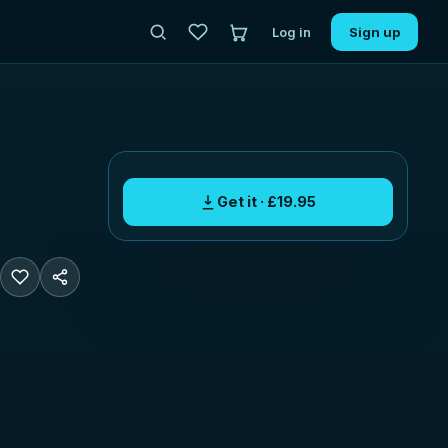
Log in
Sign up
Get it · £19.95