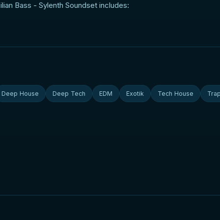
lian Bass - Sylenth Soundset includes:
Deep House
Deep Tech
EDM
Exotik
Tech House
Tra