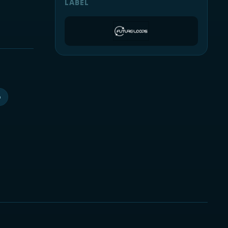
LABEL
p