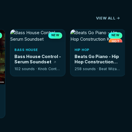
VIEW ALL
NEW
NEW
HOT
BASS HOUSE
HIP HOP
Bass House Control -
Beats Go Piano - Hip
Serum Soundset
Hop Construction
Kits
102 sounds ·
Knob Control
258 sounds ·
Beat Wizards