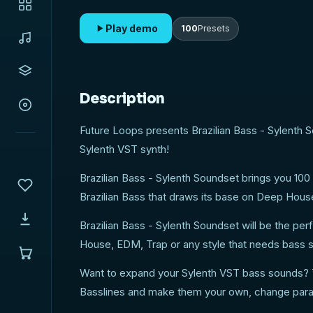
Play demo
100
Presets
Description
Future Loops presents Brazilian Bass - Sylenth S
Sylenth VST synth!
Brazilian Bass - Sylenth Soundset brings you 100
Brazilian Bass that draws its base on Deep Hous
Brazilian Bass - Sylenth Soundset will be the pe
House, EDM, Trap or any style that needs bass 
Want to expand your Sylenth VST bass sounds? T
Basslines and make them your own, change param