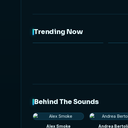
Trending Now
NEW
Behind The Sounds
Alex Smoke
Andrea Bertoli