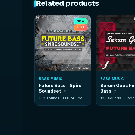
Related products
NEW
HOT
BASS MUSIC
BASS MUSIC
Future Bass - Spire
Serum Goes Fu
Soundset
Bass
100 sounds ·
Future Loops
103 sounds ·
Good