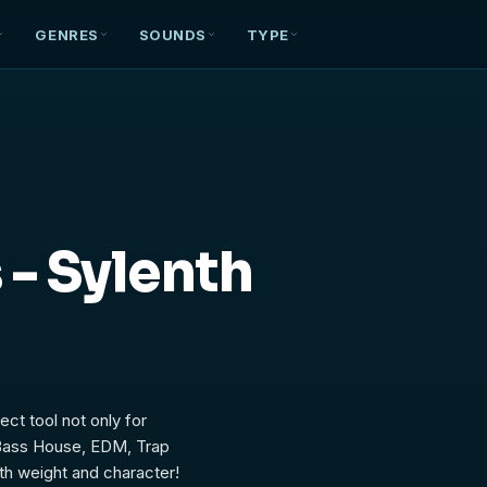
GENRES
SOUNDS
TYPE
t
 - Sylenth
ect tool not only for
 Bass House, EDM, Trap
th weight and character!