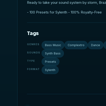
Ready to take your sound system by storm, Brazi
- 100 Presets for Sylenth - 100% Royalty-Free
Tags
GENRES
Bass Music
Complextro
Dance
SOUNDS
Synth Bass
TYPE
Presets
FORMAT
Sylenth