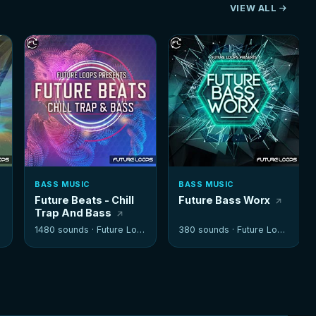
VIEW ALL
BASS MUSIC
BASS MUSIC
Future Beats - Chill
Future Bass Worx
Trap And Bass
1480 sounds ·
Future Loops
380 sounds ·
Future Loops