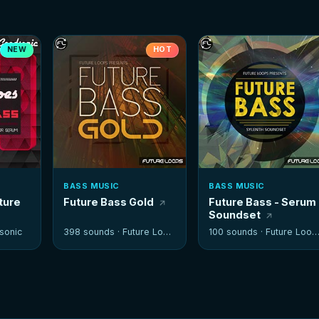
NEW
HOT
BASS MUSIC
BASS MUSIC
ture
Future Bass Gold
Future Bass - Serum
Soundset
sonic
398 sounds ·
Future Loops
100 sounds ·
Future Loops