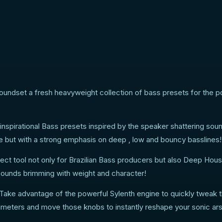
oundset a fresh heavyweight collection of bass presets for the p
 inspirational Bass presets inspired by the speaker shattering sou
e but with a strong emphasis on deep , low and bouncy basslines!
rfect tool not only for Brazilian Bass producers but also Deep Hou
sounds brimming with weight and character!
ake advantage of the powerful Sylenth engine to quickly tweak 
eters and move those knobs to instantly reshape your sonic ars