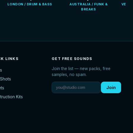
LONDON / DRUM & BASS
AUSTRALIA / FUNK &
VENEZ
BREAKS
CK LINKS
GET FREE SOUNDS
Join the list — new packs, free
s
samples, no spam.
Shots
Join
ets
ruction Kits