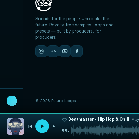
Sounds for the people who make the
future. Royalty-free samples, loops and
presets — built by producers, for
producers.
© 2026 Future Loops
＋
Beatmaster - Hip Hop & Chill
b
0:00