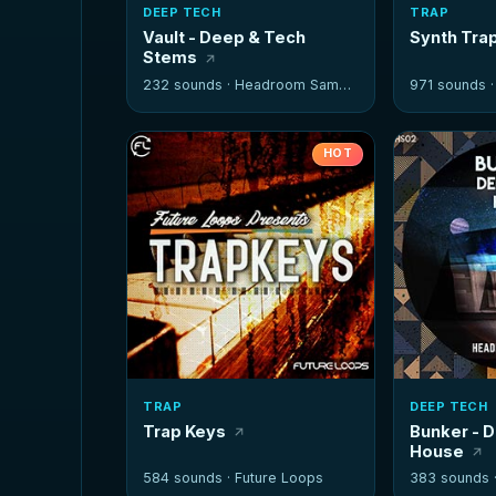
DEEP TECH
TRAP
Vault - Deep & Tech
Synth Tra
Stems
232 sounds ·
Headroom Samples
971 sounds 
HOT
TRAP
DEEP TECH
Trap Keys
Bunker - 
House
584 sounds ·
Future Loops
383 sounds 