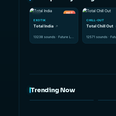
HOT
EXOTIK
CHILL-OUT
Total India
Total Chill Out
13238 sounds ·
Future Loops
12571 sounds ·
Futur
Trending Now
NEW
HOT