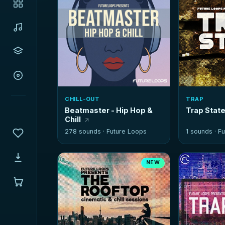
CHILL-OUT
TRAP
Beatmaster - Hip Hop &
Trap State
Chill
278 sounds ·
Future Loops
1 sounds ·
Fu
NEW