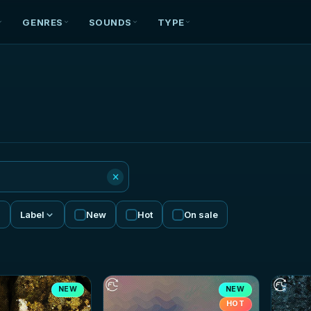
GENRES
SOUNDS
TYPE
×
Label
New
Hot
On sale
NEW
NEW
HOT