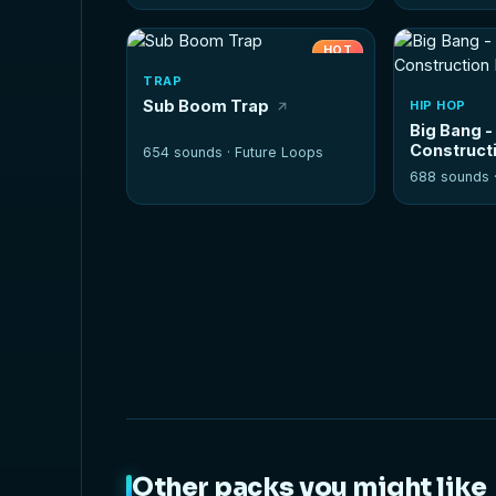
HOT
TRAP
Sub Boom Trap
HIP HOP
Big Bang -
Constructi
654 sounds ·
Future Loops
688 sounds 
Other packs you might like