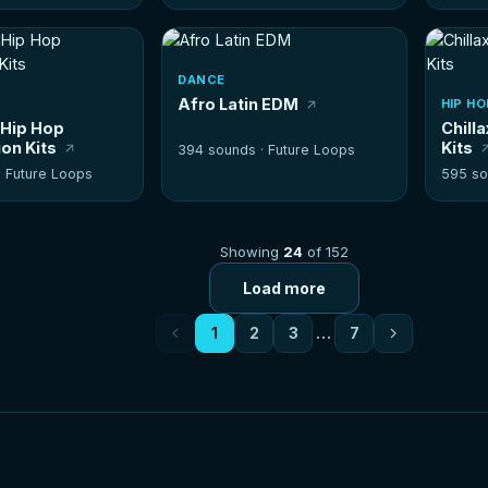
DANCE
Afro Latin EDM
HIP HO
 Hip Hop
Chill
on Kits
Kits
394 sounds ·
Future Loops
·
Future Loops
595 so
Showing
24
of 152
Load more
1
2
3
…
7