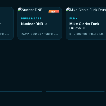
HOT
DRUM & BASS
FUNK
Nuclear DNB
Mike Clarks Funk
Drums
e Loops
10244 sounds ·
Future Loops
8112 sounds ·
Future Loops
NEW
NEW
HOT