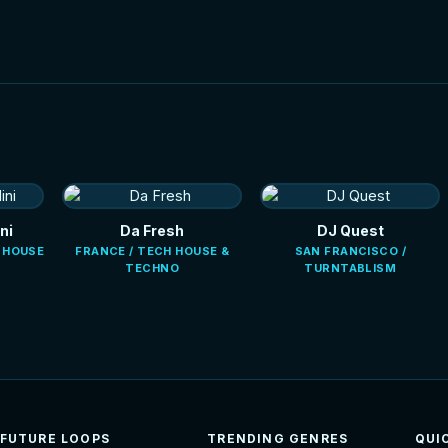
ni
Da Fresh
DJ Quest
E HOUSE
FRANCE / TECH HOUSE &
SAN FRANCISCO /
TECHNO
TURNTABLISM
FUTURE LOOPS
TRENDING GENRES
QUI