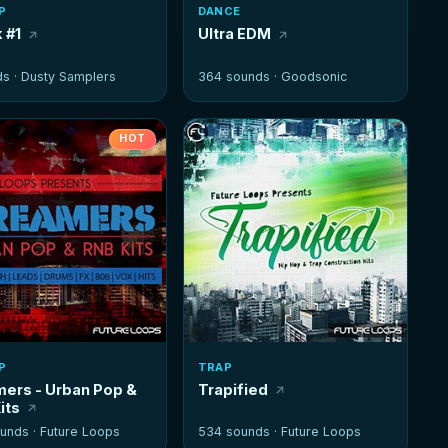
P
DANCE
 #1
Ultra EDM
ds ·
Dusty Samplers
364 sounds ·
Goodsonic
HOT
P
TRAP
ers - Urban Pop &
Trapified
its
unds ·
Future Loops
534 sounds ·
Future Loops