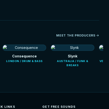
MEET THE PRODUCERS
Consequence
Slynk
LONDON / DRUM & BASS
AUSTRALIA / FUNK &
VENEZ
BREAKS
CK LINKS
GET FREE SOUNDS