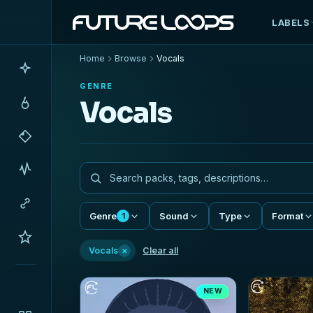
LABELS
Home
Browse
Vocals
GENRE
Vocals
Genre
Sound
Type
Format
1
×
Vocals
Clear all
NEW