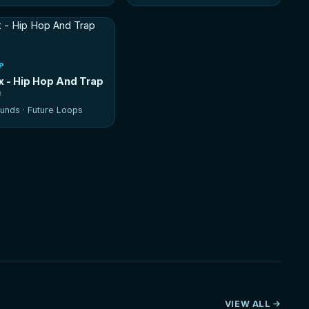
P
ax - Hip Hop And Trap
unds ·
Future Loops
VIEW ALL