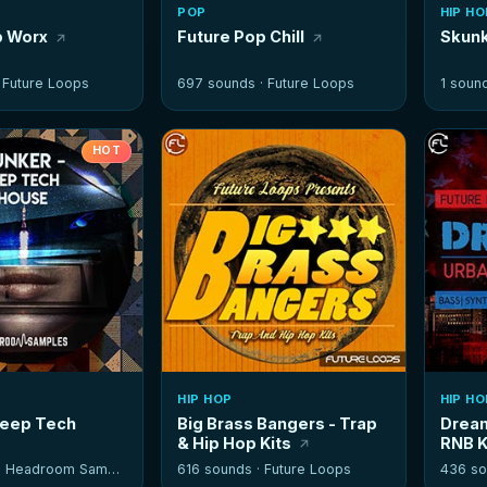
POP
HIP HO
p Worx
Future Pop Chill
Skunk
·
Future Loops
697 sounds ·
Future Loops
1 soun
HOT
HIP HOP
HIP HO
Deep Tech
Big Brass Bangers - Trap
Dream
& Hip Hop Kits
RNB K
·
Headroom Samples
616 sounds ·
Future Loops
436 so