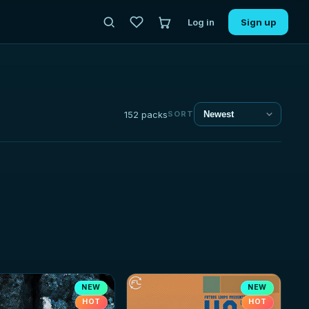
Log in
Sign up
152 packs
SORT
NEW
NEW
HOT
HOT