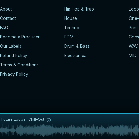
About
Hip Hop & Trap
Loop
Contact
House
One-
FAQ
Techno
Pres
Become a Producer
EDM
Const
Our Labels
Drum & Bass
WAV
Refund Policy
Electronica
MIDI
Terms & Conditions
Privacy Policy
y
Future Loops
·
Chill-Out