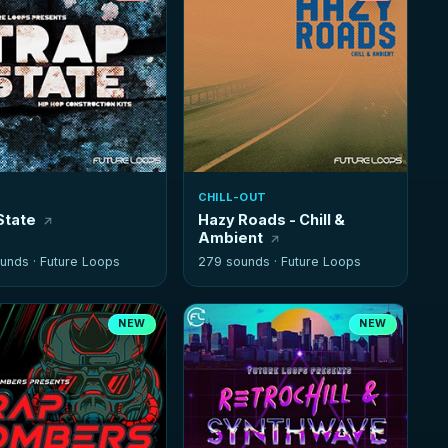
CHILL-OUT
State
Hazy Roads - Chill &
Ambient
unds ·
Future Loops
279 sounds ·
Future Loops
NEW
NEW