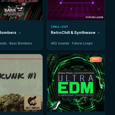
CHILL-OUT
 Bombers
RetroChill & Synthwave
unds ·
Bass Bombers
462 sounds ·
Future Loops
HOT