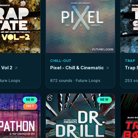
CHILL-OUT
TRAP
 Vol 2
Pixel - Chill & Cinematic
Trap 
ture Loops
872 sounds ·
Future Loops
253 so
NEW
NEW
HOT