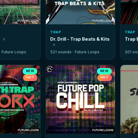
TRAP
TRAP
n
Dr. Drill - Trap Beats & Kits
Trap
·
Future Loops
521 sounds ·
Future Loops
201 so
NEW
NEW
HOT
HOT