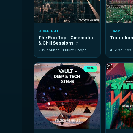
CHILL-OUT
TRAP
The Rooftop - Cinematic
Trapatho
& Chill Sessions
282 sounds ·
Future Loops
467 sounds 
NEW