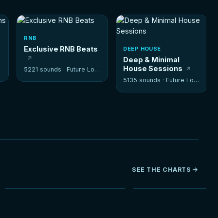
RNB
Exclusive RNB Beats
DEEP HOUSE
Deep & Minimal
House Sessions
5221 sounds ·
Future Loops
5135 sounds ·
Future Loops
SEE THE CHARTS
NEW
HOT