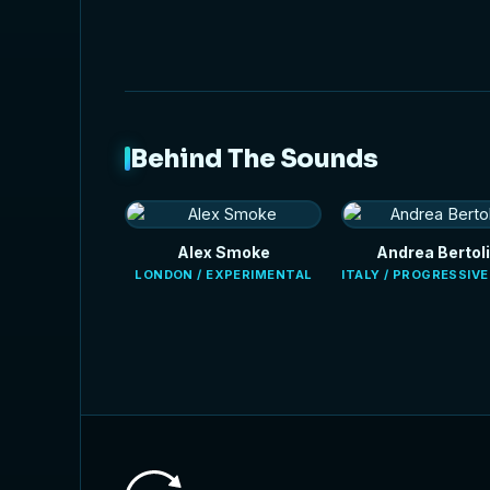
Behind The Sounds
Alex Smoke
Andrea Bertoli
LONDON / EXPERIMENTAL
ITALY / PROGRESSIV