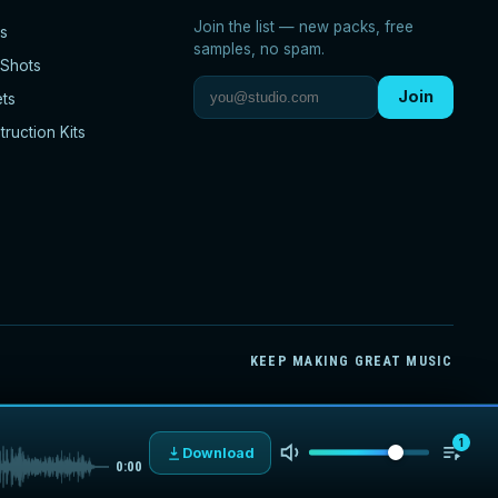
Join the list — new packs, free
s
samples, no spam.
Shots
Join
ets
ruction Kits
KEEP MAKING GREAT MUSIC
1
Download
0:00