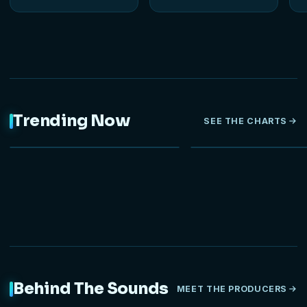
Trending Now
SEE THE CHARTS
NEW
HOT
Behind The Sounds
MEET THE PRODUCERS