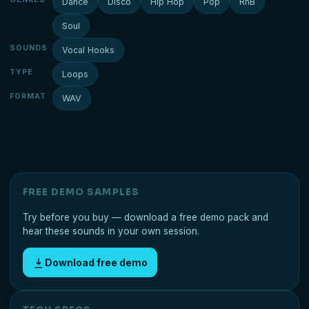
Dance
Disco
Hip Hop
Pop
RnB
Soul
SOUNDS
Vocal Hooks
TYPE
Loops
FORMAT
WAV
FREE DEMO SAMPLES
Try before you buy — download a free demo pack and
hear these sounds in your own session.
Download free demo