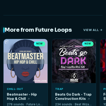
More from Future Loops
VIEW ALL
NEW
NEW
CHILL-OUT
TRAP
P
Beatmaster - Hip
Beats Go Dark - Trap
F
Hop & Chill
Construction Kits
S
278 sounds ·
Future Loops
234 sounds ·
Beat Wizards
1