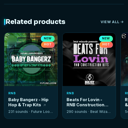
Related products
VIEW ALL
NEW
NEW
HOT
HOT
RNB
RNB
R
Baby Bangerz - Hip
Beats For Lovin -
R
Hop & Trap Kits
RNB Construction
&
Kits
K
231 sounds ·
Future Loops
290 sounds ·
Beat Wizards
5