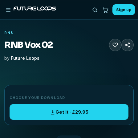
Sign up
RNB
RNB Vox 02
by
Future Loops
CHOOSE YOUR DOWNLOAD
Get it · £29.95