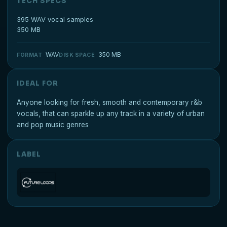
TECH SPECS
395 WAV vocal samples
350 MB
WAV
350 MB
FORMAT
DISK SPACE
IDEAL FOR
Anyone looking for fresh, smooth and contemporary r&b
vocals, that can sparkle up any track in a variety of urban
and pop music genres
LABEL