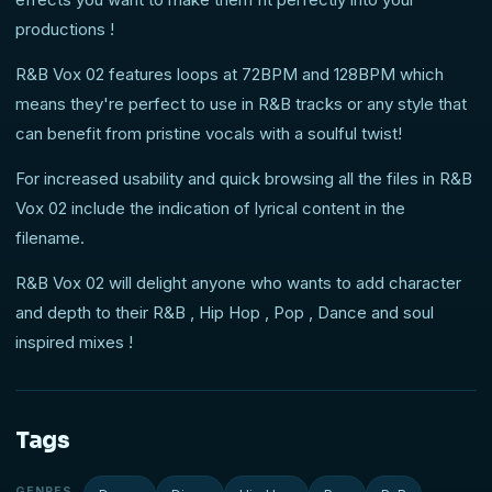
productions !
R&B Vox 02 features loops at 72BPM and 128BPM which
means they're perfect to use in R&B tracks or any style that
can benefit from pristine vocals with a soulful twist!
For increased usability and quick browsing all the files in R&B
Vox 02 include the indication of lyrical content in the
filename.
R&B Vox 02 will delight anyone who wants to add character
and depth to their R&B , Hip Hop , Pop , Dance and soul
inspired mixes !
Tags
GENRES