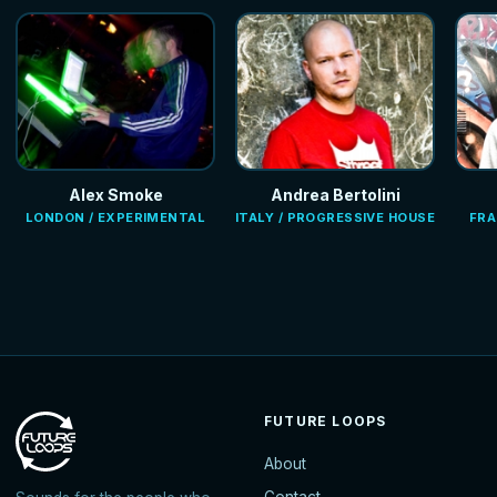
Alex Smoke
Andrea Bertolini
LONDON / EXPERIMENTAL
ITALY / PROGRESSIVE HOUSE
FRA
FUTURE LOOPS
About