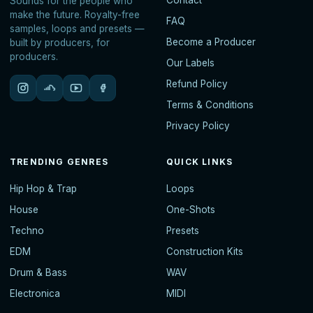
Contact
Sounds for the people who
make the future. Royalty-free
FAQ
samples, loops and presets —
Become a Producer
built by producers, for
producers.
Our Labels
Refund Policy
Terms & Conditions
Privacy Policy
TRENDING GENRES
QUICK LINKS
Hip Hop & Trap
Loops
House
One-Shots
Techno
Presets
EDM
Construction Kits
Drum & Bass
WAV
Electronica
MIDI