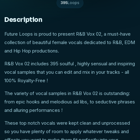
395
Loops
Description
Future Loops is proud to present R&B Vox 02, a must-have
collection of beautiful female vocals dedicated to R&B, EDM
and Hip Hop productions.
R&B Vox 02 includes 395 soulful , highly sensual and inspiring
vocal samples that you can edit and mix in your tracks - all
100% Royalty-Free !
The variety of vocal samples in R&B Vox 02 is outstanding:
from epic hooks and melodious ad libs, to seductive phrases
and alluring performances !
These top notch vocals were kept clean and unprocessed
so you have plenty of room to apply whatever tweaks and
effects you want to make them fit perfectly into your