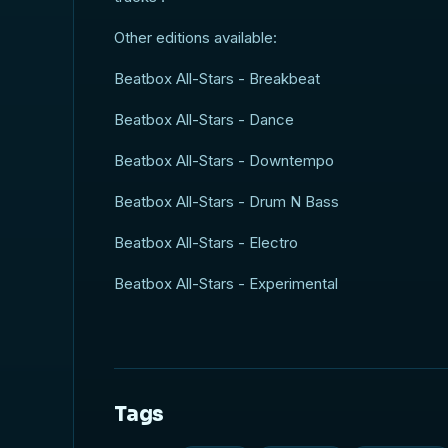
Other editions available:
Beatbox All-Stars - Breakbeat
Beatbox All-Stars - Dance
Beatbox All-Stars - Downtempo
Beatbox All-Stars - Drum N Bass
Beatbox All-Stars - Electro
Beatbox All-Stars - Experimental
Tags