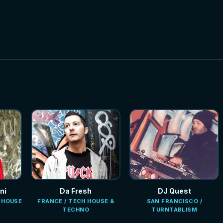
ni
Da Fresh
DJ Quest
E HOUSE
FRANCE / TECH HOUSE &
SAN FRANCISCO /
TECHNO
TURNTABLISM