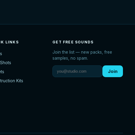
CK LINKS
GET FREE SOUNDS
Join the list — new packs, free
s
samples, no spam.
Shots
Join
ets
ruction Kits