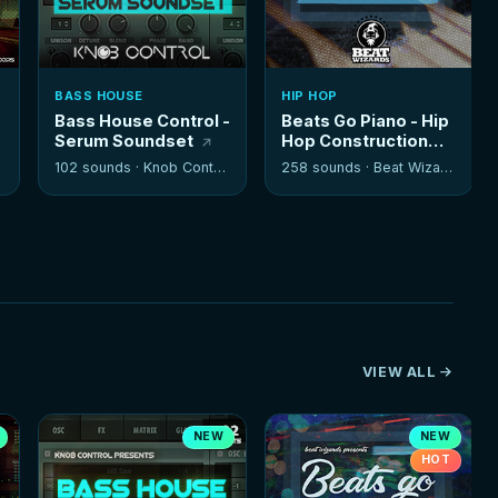
BASS HOUSE
HIP HOP
Bass House Control -
Beats Go Piano - Hip
Serum Soundset
Hop Construction
Kits
102 sounds ·
Knob Control
258 sounds ·
Beat Wizards
VIEW ALL
NEW
NEW
HOT