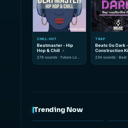
CHILL-OUT
TRAP
Beatmaster - Hip
Beats Go Dark 
Hop & Chill
Construction K
278 sounds ·
Future Loops
234 sounds ·
Beat W
Trending Now
NEW