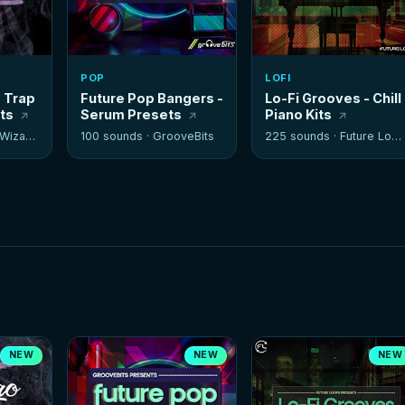
POP
LOFI
- Trap
Future Pop Bangers -
Lo-Fi Grooves - Chill
its
Serum Presets
Piano Kits
izards
100 sounds ·
GrooveBits
225 sounds ·
Future Loops
NEW
NEW
NEW