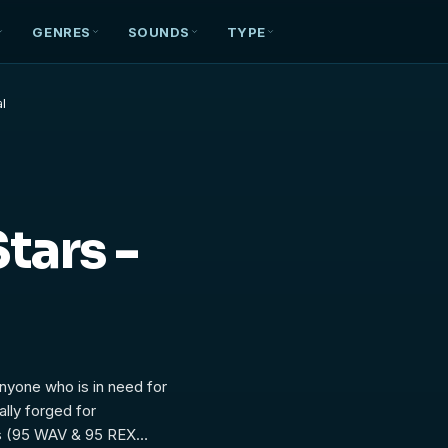
GENRES
SOUNDS
TYPE
al
tars -
anyone who is in need for
lly forged for
es (95 WAV & 95 REX