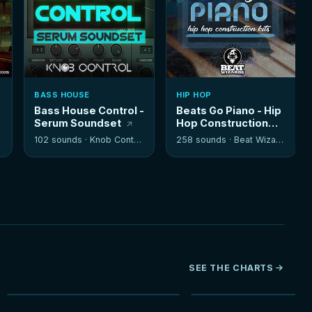
BASS HOUSE
HIP HOP
Bass House Control -
Beats Go Piano - Hip
Serum Soundset
Hop Construction
Kits
102 sounds ·
Knob Control
258 sounds ·
Beat Wizards
SEE THE CHARTS
NEW