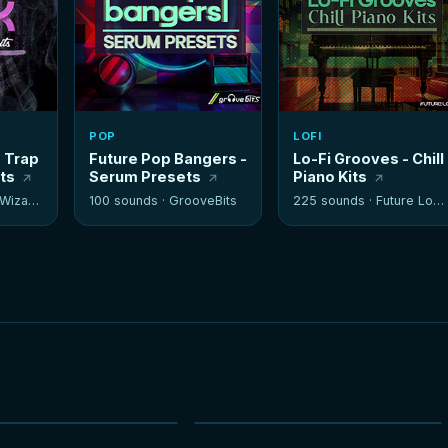
POP
LOFI
- Trap
Future Pop Bangers -
Lo-Fi Grooves - Chill
its
Serum Presets
Piano Kits
izards
100 sounds ·
GrooveBits
225 sounds ·
Future Loops
NEW
NEW