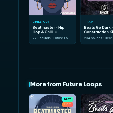
CHILL-OUT
TRAP
Beatmaster - Hip
Beats Go Dark 
Hop & Chill
Construction K
278 sounds ·
Future Loops
234 sounds ·
Beat W
More from Future Loops
NEW
HOT