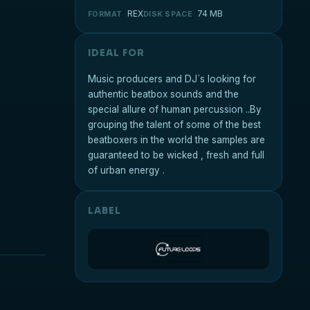
REX
74 MB
FORMAT
DISK SPACE
IDEAL FOR
Music producers and DJ´s looking for
authentic beatbox sounds and the
special allure of human percussion ..By
grouping the talent of some of the best
beatboxers in the world the samples are
guaranteed to be wicked , fresh and full
of urban energy .
LABEL