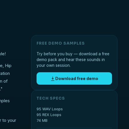
FREE DEMO SAMPLES
le!
Try before you buy — download a free
demo pack and hear these sounds in
ce, Hip
your own session.
ation
Download free demo
n of
."
TECH SPECS
mples
95 WAV Loops
95 REX Loops
 to your
74 MB