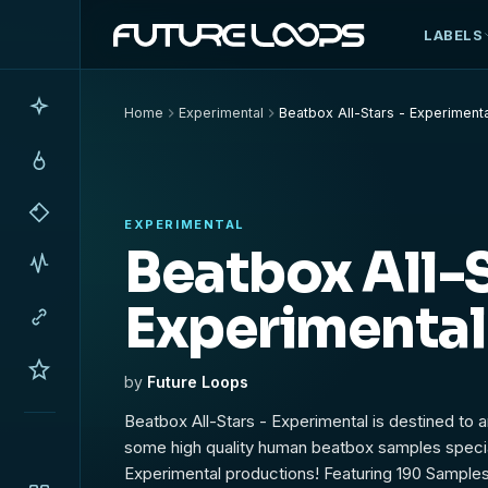
LABELS
Home
Experimental
Beatbox All-Stars - Experiment
EXPERIMENTAL
Beatbox All-S
Experimental
by
Future Loops
Beatbox All-Stars - Experimental is destined to 
some high quality human beatbox samples specia
Experimental productions! Featuring 190 Sampl