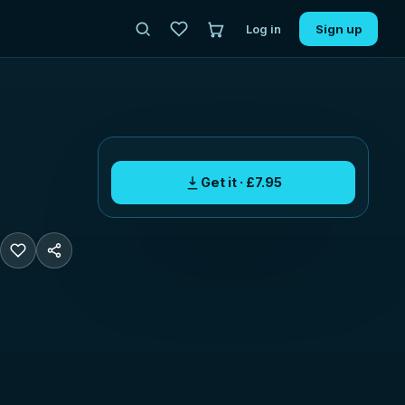
Log in
Sign up
Get it · £7.95