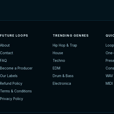
FUTURE LOOPS
TRENDING GENRES
QUI
About
Hip Hop & Trap
Loop
Contact
House
One-
FAQ
Techno
Pres
Become a Producer
EDM
Const
Our Labels
Drum & Bass
WAV
Refund Policy
Electronica
MIDI
Terms & Conditions
Privacy Policy