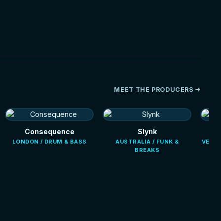
HOT
MEET THE PRODUCERS
Consequence
Slynk
LONDON / DRUM & BASS
AUSTRALIA / FUNK &
VENEZ
BREAKS