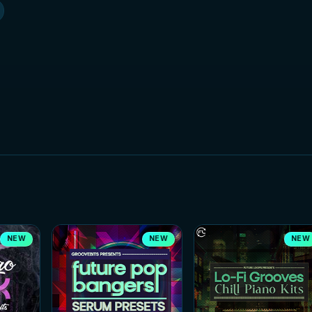
NEW
NEW
NEW