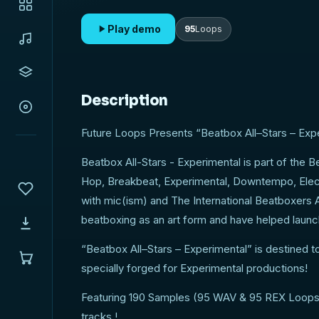
Loops) ready to bring you inspiration, and add s
to your tracks!
Play demo
95
Loops
Description
Future Loops Presents “Beatbox All–Stars – Exper
Beatbox All-Stars - Experimental is part of the B
Hop, Breakbeat, Experimental, Downtempo, Elect
with mic(ism) and The International Beatboxers A
beatboxing as an art form and have helped launch
“Beatbox All–Stars – Experimental” is destined 
specially forged for Experimental productions!
Featuring 190 Samples (95 WAV & 95 REX Loops) r
tracks !