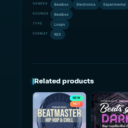
GENRES
Beatbox
Electronica
Experimental
SOUNDS
Beatbox
TYPE
Loops
FORMAT
REX
Related products
NEW
HOT