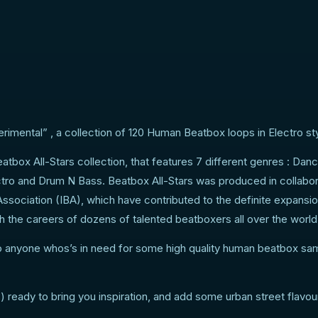
ome urban street flavour
imental” , a collection of 120 Human Beatbox loops in Electro sty
eatbox All-Stars collection, that features 7 different genres : Dan
ro and Drum N Bass. Beatbox All-Stars was produced in collabor
ssociation (IBA), which have contributed to the definite expansio
 the careers of dozens of talented beatboxers all over the world
to anyone whos’s in need for some high quality human beatbox sa
eady to bring you inspiration, and add some urban street flavour