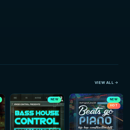
VIEW ALL
NEW
NEW
HOT