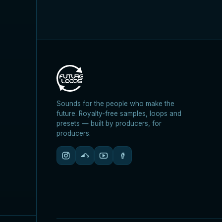
Sounds for the people who make the
future. Royalty-free samples, loops and
presets — built by producers, for
producers.