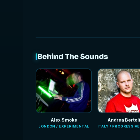
Behind The Sounds
Alex Smoke
Andrea Bertoli
LONDON / EXPERIMENTAL
ITALY / PROGRESSIV