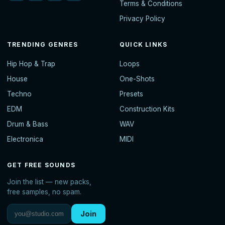
Terms & Conditions
Privacy Policy
TRENDING GENRES
QUICK LINKS
Hip Hop & Trap
Loops
House
One-Shots
Techno
Presets
EDM
Construction Kits
Drum & Bass
WAV
Electronica
MIDI
GET FREE SOUNDS
Join the list — new packs,
free samples, no spam.
Join