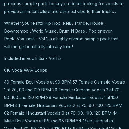
precious sample pack for any producer looking for vocals to
provide an instant allure and ethereal vibe to their tracks .
Whether you're into Hip Hop, RNB, Trance, House ,
Downtempo , World Music, Drum N Bass , Pop or even
Rock, Vox India - Vol 1 is a highly diverse sample pack that
will merge beautifully into any tune!
Included in Vox India - Vol 1 is:
616 Vocal WAV Loops
40 Female Boul Vocals at 90 BPM 57 Female Carnatic Vocals
1 at 70, 90 and 120 BPM 76 Female Carnatic Vocals 2 at 70,
90, 100 and 120 BPM 38 Female Hindustani Vocals 1 at 100
BPM 44 Female Hindustani Vocals 2 at 70, 90, 100, 120 BPM
62 Female Hindustani Vocals 3 at 70, 90, 100, 120 BPM 44
Male Boul Vocals at 85 and 95 BPM 54 Male Hindustani
Vocals at 70, 90, 100 and 120 BPM 64 Male Konnakol Vocals