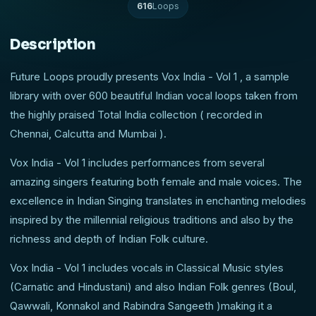
616
Loops
Description
Future Loops proudly presents Vox India - Vol 1 , a sample
library with over 600 beautiful Indian vocal loops taken from
the highly praised Total India collection ( recorded in
Chennai, Calcutta and Mumbai ).
Vox India - Vol 1 includes performances from several
amazing singers featuring both female and male voices. The
excellence in Indian Singing translates in enchanting melodies
inspired by the millennial religious traditions and also by the
richness and depth of Indian Folk culture.
Vox India - Vol 1 includes vocals in Classical Music styles
(Carnatic and Hindustani) and also Indian Folk genres (Boul,
Qawwali, Konnakol and Rabindra Sangeeth )making it a