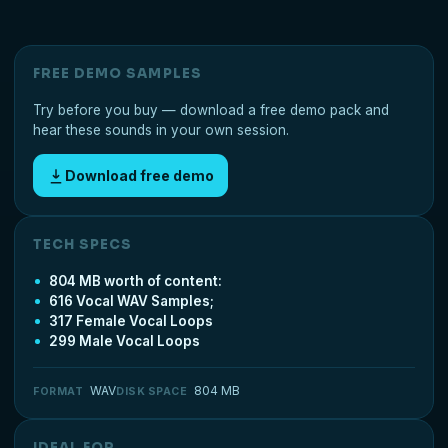
FREE DEMO SAMPLES
Try before you buy — download a free demo pack and
hear these sounds in your own session.
Download free demo
TECH SPECS
804 MB worth of content:
616 Vocal WAV Samples;
317 Female Vocal Loops
299 Male Vocal Loops
WAV
804 MB
FORMAT
DISK SPACE
IDEAL FOR