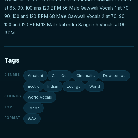
at 65, 90, 100 ans 120 BPM 56 Male Qawwali Vocals 1 at 70,
90, 100 and 120 BPM 68 Male Qawwali Vocals 2 at 70, 90,
100 and 120 BPM 13 Male Rabindra Sangeeth Vocals at 90
BPM
Tags
GENRES
Ambient
Chill-Out
Cinematic
Downtempo
Exotik
Indian
Lounge
World
SOUNDS
World Vocals
TYPE
Loops
FORMAT
WAV