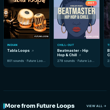
HOT
INDIAN
CHILL-OUT
T
Tabla Loops
Beatmaster - Hip
B
Hop & Chill
C
801 sounds ·
Future Loops
278 sounds ·
Future Loops
2
More from Future Loops
VIEW ALL