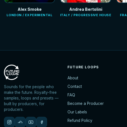
Alex Smoke
Andrea Bertolini
LONDON / EXPERIMENTAL
ITALY / PROGRESSIVE HOUSE
FRA
FUTURE LOOPS
About
Contact
Sounds for the people who
make the future. Royalty-free
FAQ
samples, loops and presets —
Become a Producer
built by producers, for
producers.
Our Labels
Refund Policy