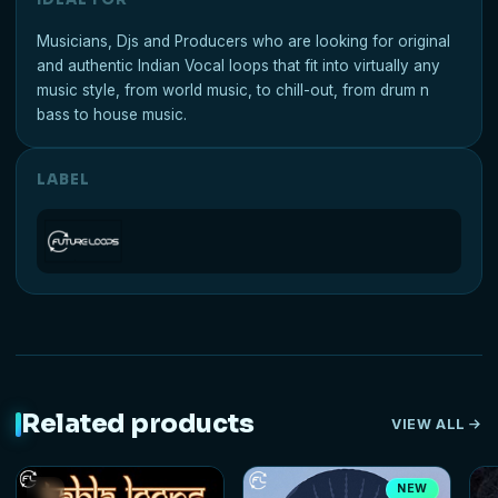
Musicians, Djs and Producers who are looking for original
and authentic Indian Vocal loops that fit into virtually any
music style, from world music, to chill-out, from drum n
bass to house music.
LABEL
Related products
VIEW ALL
NEW