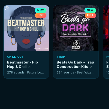
NEW
NEW
HOT
HOT
CHILL-OUT
TRAP
P
Beatmaster - Hip
Beats Go Dark - Trap
F
Hop & Chill
Construction Kits
S
278 sounds ·
Future Loops
234 sounds ·
Beat Wizards
1