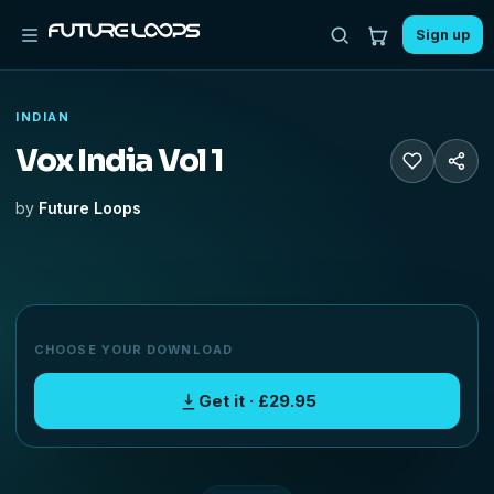
Sign up
INDIAN
Vox India Vol 1
by
Future Loops
CHOOSE YOUR DOWNLOAD
Get it · £29.95