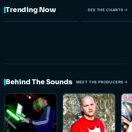
Trending Now
SEE THE CHARTS
NEW
Behind The Sounds
MEET THE PRODUCERS