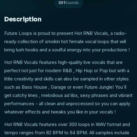
301
Sounds
Description
Future Loops is proud to present Hot RNB Vocals, a radio-
ready collection of smokin hot female vocal loops that will
bring lush hooks and a soulful energy into your productions !
Hot RNB Vocals features high-quality live vocals that are
perfect not just for modern R&B , Hip Hop or Pop but with a
little creativity and skills can also be sampled in other styles
such as Bass House , Garage or even Future Jungle! You´ll
get catchy lines , melodious ad libs, sexy phrases and vibrant
performances - all clean and unprocessed so you can apply
whatever effects and tweaks you like in your vocals !
Hot RNB Vocals features over 300 loops in WAV format and
tempo ranges from 82 BPM to 94 BPM. All samples include