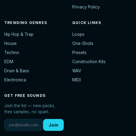
Privacy Policy
TRENDING GENRES
QUICK LINKS
Hip Hop & Trap
Loops
House
One-Shots
Techno
Presets
EDM
Construction Kits
Drum & Bass
WAV
Electronica
MIDI
GET FREE SOUNDS
Join the list — new packs,
free samples, no spam.
Join