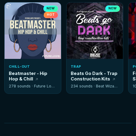
NEW
NEW
HOT
CHILL-OUT
TRAP
P
Beatmaster - Hip
Beats Go Dark - Trap
F
Hop & Chill
Construction Kits
S
278 sounds ·
Future Loops
234 sounds ·
Beat Wizards
1