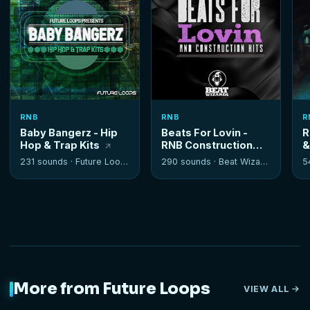
RNB
RNB
R
Baby Bangerz - Hip
Beats For Lovin -
R
Hop & Trap Kits
RNB Construction
&
Kits
K
231 sounds ·
Future Loops
290 sounds ·
Beat Wizards
5
More from Future Loops
VIEW ALL