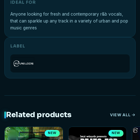
IDEAL FOR
Anyone looking for fresh and contemporary r&b vocals,
that can sparkle up any track in a variety of urban and pop
music genres
LABEL
Related products
VIEW ALL
NEW
NEW