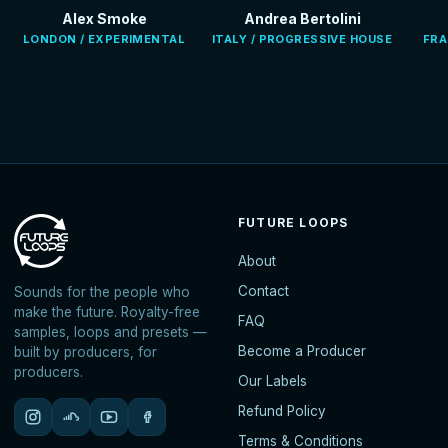
Alex Smoke
Andrea Bertolini
LONDON / EXPERIMENTAL
ITALY / PROGRESSIVE HOUSE
FRA
FUTURE LOOPS
About
Contact
Sounds for the people who
make the future. Royalty-free
FAQ
samples, loops and presets —
Become a Producer
built by producers, for
producers.
Our Labels
Refund Policy
Terms & Conditions