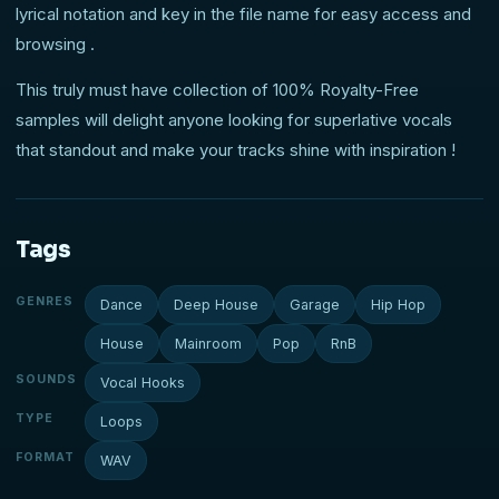
lyrical notation and key in the file name for easy access and
browsing .
This truly must have collection of 100% Royalty-Free
samples will delight anyone looking for superlative vocals
that standout and make your tracks shine with inspiration !
Tags
GENRES
Dance
Deep House
Garage
Hip Hop
House
Mainroom
Pop
RnB
SOUNDS
Vocal Hooks
TYPE
Loops
FORMAT
WAV