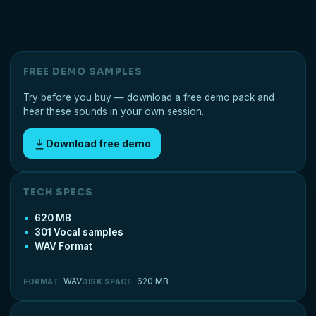
FREE DEMO SAMPLES
Try before you buy — download a free demo pack and
hear these sounds in your own session.
Download free demo
TECH SPECS
620 MB
301 Vocal samples
WAV Format
WAV
620 MB
FORMAT
DISK SPACE