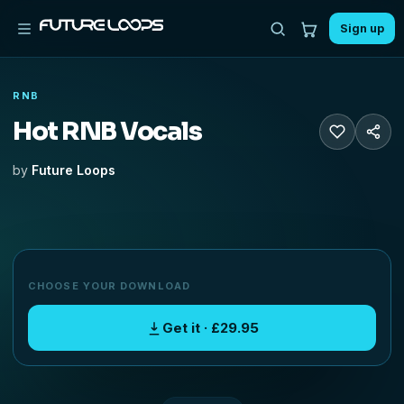
Sign up
RNB
Hot RNB Vocals
by
Future Loops
CHOOSE YOUR DOWNLOAD
Get it · £29.95