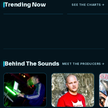
Trending Now
SEE THE CHARTS
NEW
Behind The Sounds
MEET THE PRODUCERS