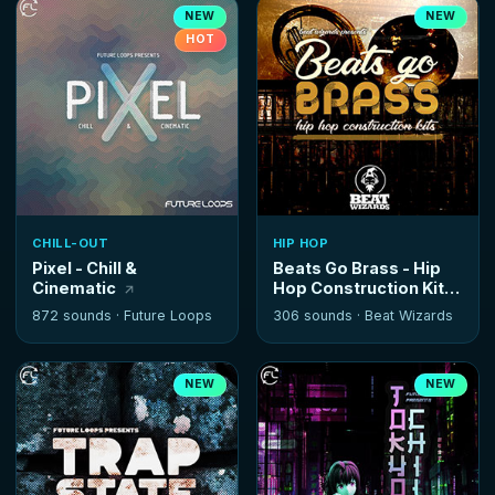
NEW
NEW
HOT
CHILL-OUT
HIP HOP
Pixel - Chill &
Beats Go Brass - Hip
Cinematic
Hop Construction Kits
872 sounds ·
Future Loops
306 sounds ·
Beat Wizards
NEW
NEW