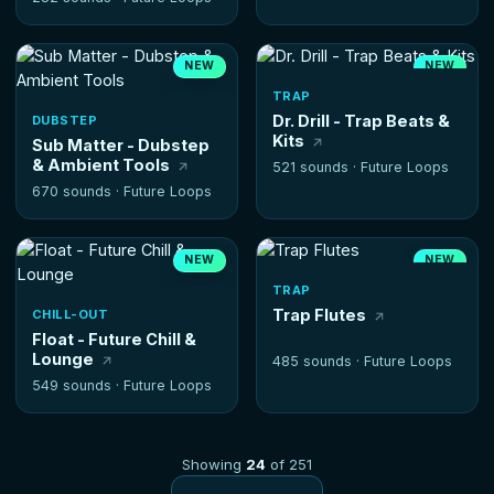
NEW
NEW
HOT
TRAP
Dr. Drill - Trap Beats &
DUBSTEP
Kits
Sub Matter - Dubstep
& Ambient Tools
521 sounds ·
Future Loops
670 sounds ·
Future Loops
NEW
NEW
TRAP
Trap Flutes
CHILL-OUT
Float - Future Chill &
Lounge
485 sounds ·
Future Loops
549 sounds ·
Future Loops
Showing
24
of 251