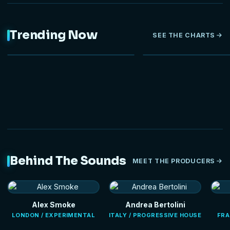
Trending Now
SEE THE CHARTS
NEW
Behind The Sounds
MEET THE PRODUCERS
Alex Smoke
Andrea Bertolini
LONDON / EXPERIMENTAL
ITALY / PROGRESSIVE HOUSE
FRA