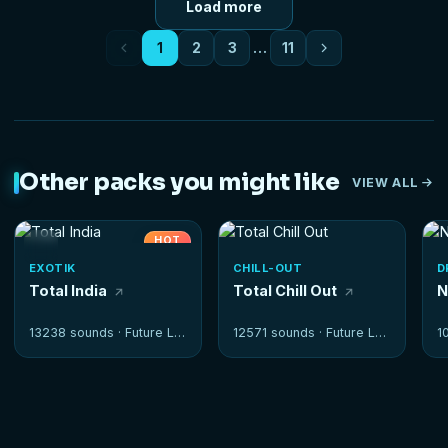
Load more
1
2
3
…
11
Other packs you might like
VIEW ALL
HOT
EXOTIK
CHILL-OUT
D
Total India
Total Chill Out
N
13238 sounds ·
Future Loops
12571 sounds ·
Future Loops
1