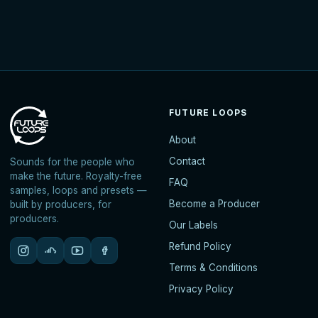
FUTURE LOOPS
About
Contact
Sounds for the people who
make the future. Royalty-free
FAQ
samples, loops and presets —
Become a Producer
built by producers, for
producers.
Our Labels
Refund Policy
Terms & Conditions
Privacy Policy