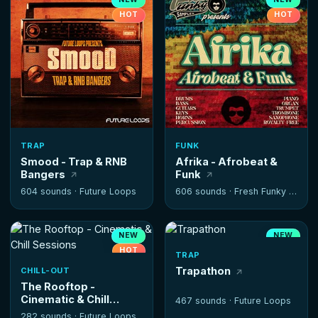
HOT
HOT
TRAP
FUNK
Smood - Trap & RNB
Afrika - Afrobeat &
Bangers
Funk
604 sounds ·
Future Loops
606 sounds ·
Fresh Funky Samples
NEW
NEW
HOT
TRAP
Trapathon
CHILL-OUT
The Rooftop -
Cinematic & Chill
467 sounds ·
Future Loops
Sessions
282 sounds ·
Future Loops