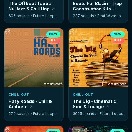
The Offbeat Tapes -
Beats For Blazin - Trap
Nu Jazz & Chill Hop
Construction Kits
606 sounds ·
Future Loops
237 sounds ·
Beat Wizards
NEW
NEW
HOT
HOT
CHILL-OUT
CHILL-OUT
Hazy Roads - Chill &
The Dig - Cinematic
Ambient
Soul & Lounge
279 sounds ·
Future Loops
3025 sounds ·
Future Loops
NEW
NEW