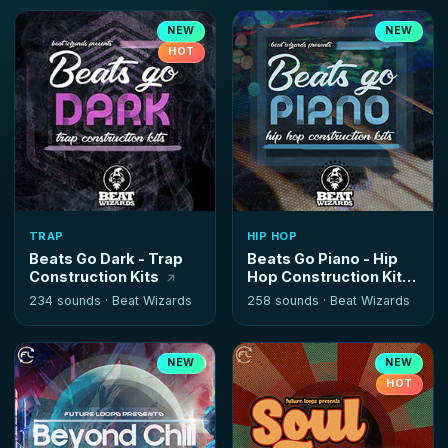
NEW
NEW
HOT
TRAP
HIP HOP
Beats Go Dark - Trap
Beats Go Piano - Hip
Construction Kits
Hop Construction Kits
234 sounds ·
Beat Wizards
258 sounds ·
Beat Wizards
NEW
NEW
HOT