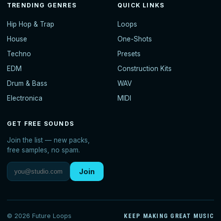
TRENDING GENRES
QUICK LINKS
Hip Hop & Trap
Loops
House
One-Shots
Techno
Presets
EDM
Construction Kits
Drum & Bass
WAV
Electronica
MIDI
GET FREE SOUNDS
Join the list — new packs,
free samples, no spam.
Join
© 2026 Future Loops
KEEP MAKING GREAT MUSIC