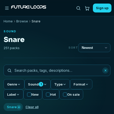
Sign up
Home
Browse
Snare
SOUND
Snare
251 packs
SORT
×
Genre
Sound
Type
Format
1
Label
New
Hot
On sale
×
Snare
Clear all