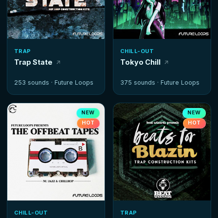
TRAP
CHILL-OUT
Trap State
Tokyo Chill
253 sounds ·
Future Loops
375 sounds ·
Future Loops
NEW
NEW
HOT
HOT
CHILL-OUT
TRAP