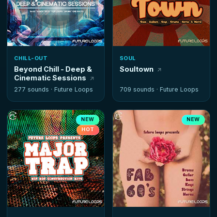
CHILL-OUT
SOUL
Beyond Chill - Deep &
Soultown
Cinematic Sessions
277 sounds ·
Future Loops
709 sounds ·
Future Loops
NEW
NEW
HOT