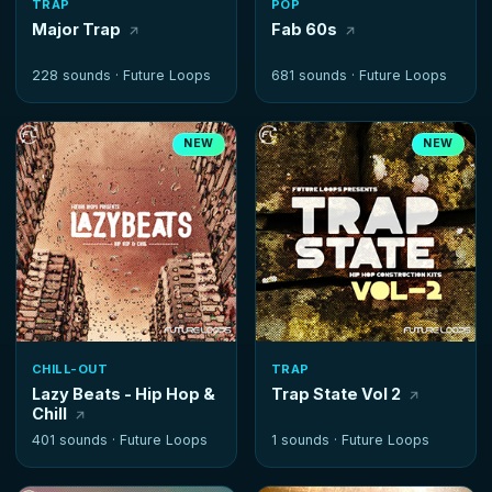
TRAP
POP
Major Trap
Fab 60s
228 sounds ·
Future Loops
681 sounds ·
Future Loops
NEW
NEW
CHILL-OUT
TRAP
Lazy Beats - Hip Hop &
Trap State Vol 2
Chill
401 sounds ·
Future Loops
1 sounds ·
Future Loops