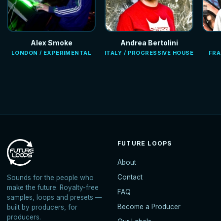
Alex Smoke
Andrea Bertolini
LONDON / EXPERIMENTAL
ITALY / PROGRESSIVE HOUSE
FRA
FUTURE LOOPS
About
Contact
Sounds for the people who
make the future. Royalty-free
FAQ
samples, loops and presets —
Become a Producer
built by producers, for
producers.