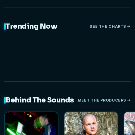
Trending Now
SEE THE CHARTS
NEW
Behind The Sounds
MEET THE PRODUCERS