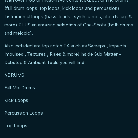
(full drum loops, top loops, kick loops and percussion),
Instrumental loops (bass, leads , synth, atmos, chords, arp &
more) PLUS an amazing selection of One-Shots (both drums
and melodic).
Also included are top notch FX such as Sweeps , Impacts ,
Impulses , Textures , Rises & more! Inside Sub Matter -
Dubstep & Ambient Tools you will find:
//DRUMS
Full Mix Drums
Kick Loops
Percussion Loops
Top Loops