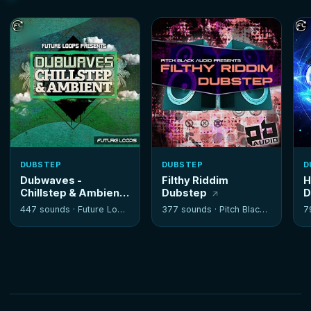
DUBSTEP
DUBSTEP
D
Dubwaves -
Filthy Riddim
H
Chillstep & Ambient
Dubstep
D
447 sounds ·
Future Loops
377 sounds ·
Pitch Black Audio
7