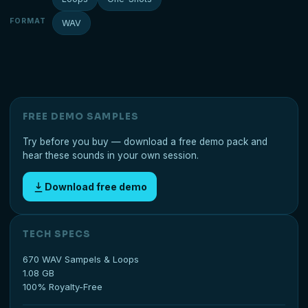
FORMAT
WAV
FREE DEMO SAMPLES
Try before you buy — download a free demo pack and
hear these sounds in your own session.
Download free demo
TECH SPECS
670 WAV Sampels & Loops
1.08 GB
100% Royalty-Free