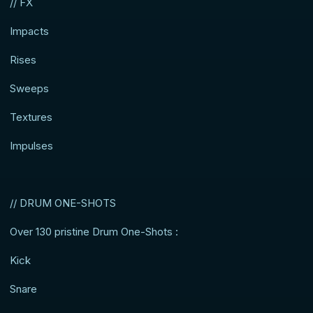
// FX
Impacts
Rises
Sweeps
Textures
Impulses
// DRUM ONE-SHOTS
Over 130 pristine Drum One-Shots :
Kick
Snare