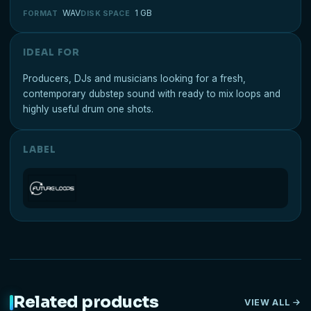
WAV
1 GB
FORMAT
DISK SPACE
IDEAL FOR
Producers, DJs and musicians looking for a fresh,
contemporary dubstep sound with ready to mix loops and
highly useful drum one shots.
LABEL
Related products
VIEW ALL