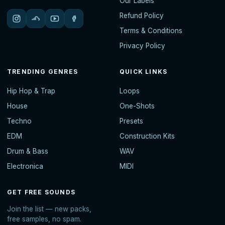
Our Labels
Refund Policy
Terms & Conditions
Privacy Policy
TRENDING GENRES
QUICK LINKS
Hip Hop & Trap
Loops
House
One-Shots
Techno
Presets
EDM
Construction Kits
Drum & Bass
WAV
Electronica
MIDI
GET FREE SOUNDS
Join the list — new packs,
free samples, no spam.