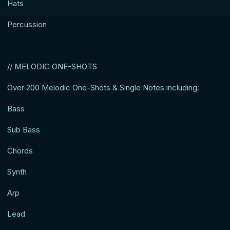
Hats
Percussion
// MELODIC ONE-SHOTS
Over 200 Melodic One-Shots & Single Notes including:
Bass
Sub Bass
Chords
Synth
Arp
Lead