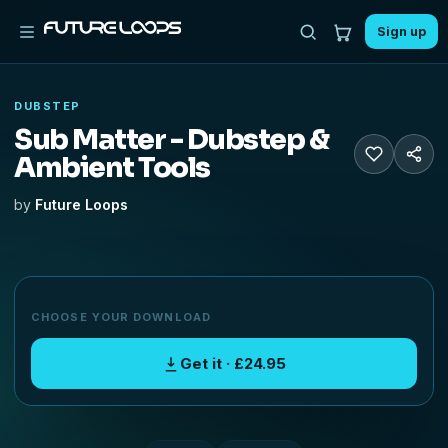
Sign up
DUBSTEP
Sub Matter - Dubstep &
Ambient Tools
by
Future Loops
CHOOSE YOUR DOWNLOAD
Get it · £24.95