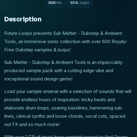
366
Hits
304
Loops
Description
Future Loops presents Sub Matter - Dubstep & Ambient
Tools, an immersive sonic collection with over 600 Royaly-
Free Dubstep samples & loops!
Sub Matter - Dubstep & Ambient Tools is an impeccably
produced sample pack with a cutting edge vibe and
exceptional sound design gems!
Load your sample arsenal with a selection of sounds that will
provide endless hours of inspiration: tricky beats and
elaborate drum loops, soaring basslines, hammering sub
lines, clinical synths and loose chords, vocal cuts, spaced
out FX and so much more!
With over 1 GB of must-have content expect to find Drums