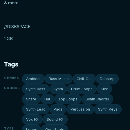
& more
//DISKSPACE
1 GB
Tags
GENRES
Ambient
Bass Music
Chill-Out
Dubstep
SOUNDS
Synth Bass
Synth
Drum Loops
Kick
Snare
Hat
Top Loops
Synth Chords
Synth Lead
Pads
Percussion
Synth Keys
Vox FX
Sound FX
TYPE
Loops
One-Shots