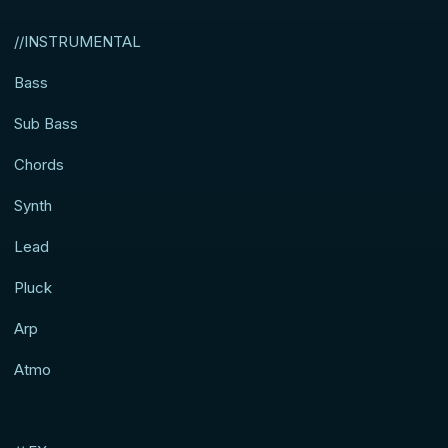
//INSTRUMENTAL
Bass
Sub Bass
Chords
Synth
Lead
Pluck
Arp
Atmo