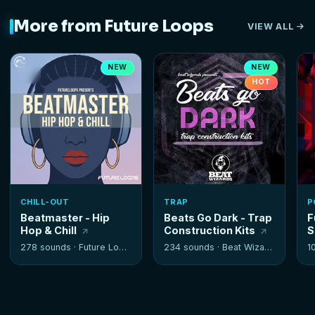
More from Future Loops
VIEW ALL
NEW
NEW
HOT
CHILL-OUT
TRAP
P
Beatmaster - Hip
Beats Go Dark - Trap
F
Hop & Chill
Construction Kits
S
278 sounds ·
Future Loops
234 sounds ·
Beat Wizards
1