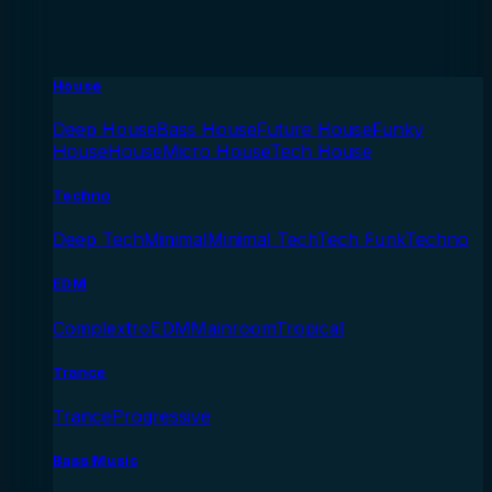
House
Deep House
Bass House
Future House
Funky
House
House
Micro House
Tech House
Techno
Deep Tech
Minimal
Minimal Tech
Tech Funk
Techno
EDM
Complextro
EDM
Mainroom
Tropical
Trance
Trance
Progressive
Bass Music