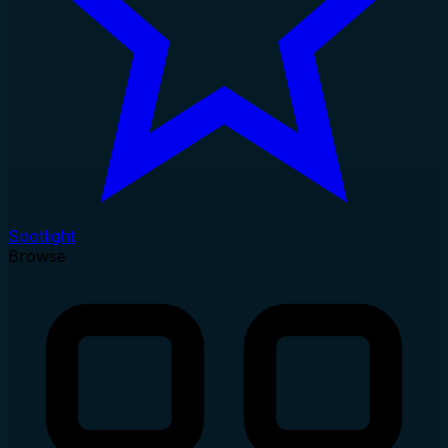
Spotlight
Browse