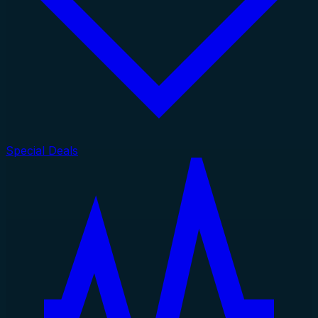
Special Deals