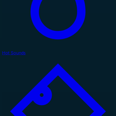
Hot Sounds