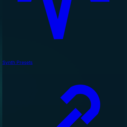
Synth Presets