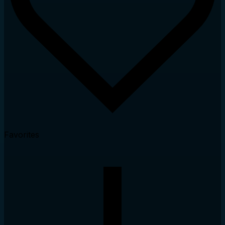
Favorites