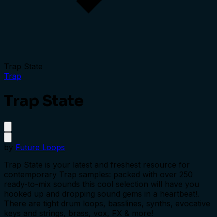
Trap State
Trap
Trap State
by
Future Loops
Trap State is your latest and freshest resource for
contemporary Trap samples: packed with over 250
ready-to-mix sounds this cool selection will have you
hooked up and dropping sound gems in a heartbeat!.
There are tight drum loops, basslines, synths, evocative
keys and strings, brass, vox, FX & more!