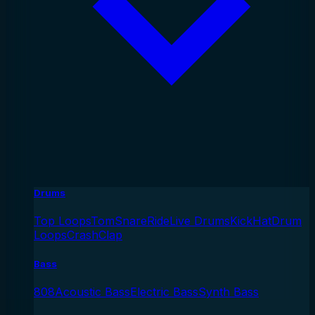
Drums
Top Loops
Tom
Snare
Ride
Live Drums
Kick
Hat
Drum
Loops
Crash
Clap
Bass
808
Acoustic Bass
Electric Bass
Synth Bass