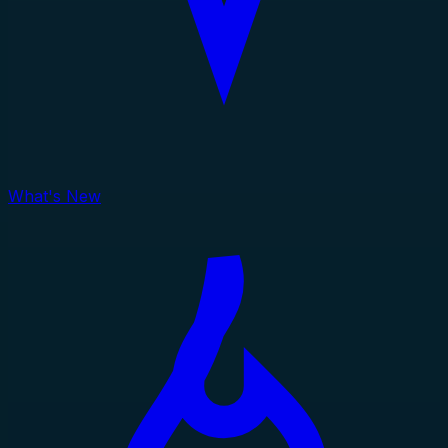
What's New