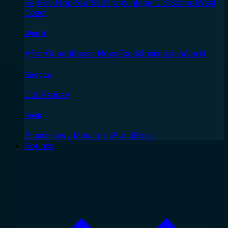
Rap
Hip Hop
Pop
RNB
Trap
Vintage Old School
West
Coast
World
Afro-Cuban
Bossa Nova
Exotik
Indian
Latin
World
Reggae
Dub
Reggae
Rock
Blues
Heavy Metal
Indie
Punk
Rock
Sounds