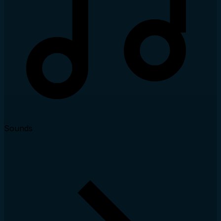
Sounds