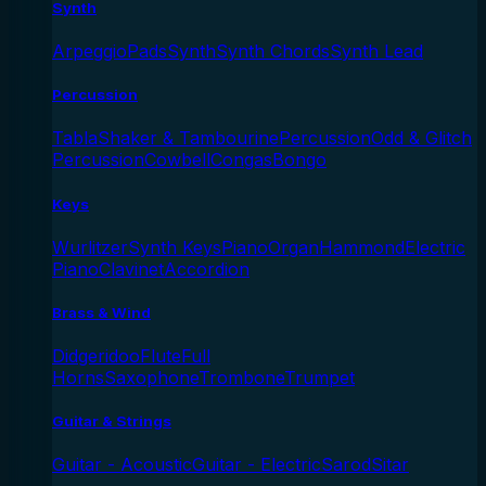
Synth
Arpeggio
Pads
Synth
Synth Chords
Synth Lead
Percussion
Tabla
Shaker & Tambourine
Percussion
Odd & Glitch
Percussion
Cowbell
Congas
Bongo
Keys
Wurlitzer
Synth Keys
Piano
Organ
Hammond
Electric
Piano
Clavinet
Accordion
Brass & Wind
Didgeridoo
Flute
Full
Horns
Saxophone
Trombone
Trumpet
Guitar & Strings
Guitar - Acoustic
Guitar - Electric
Sarod
Sitar