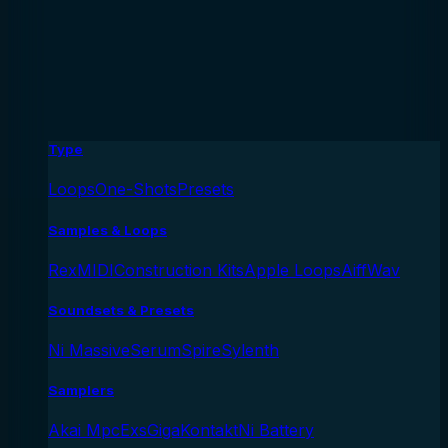
Type
Loops
One-Shots
Presets
Samples & Loops
Rex
MIDI
Construction Kits
Apple Loops
Aiff
Wav
Soundsets & Presets
Ni Massive
Serum
Spire
Sylenth
Samplers
Akai Mpc
Exs
Giga
Kontakt
Ni Battery