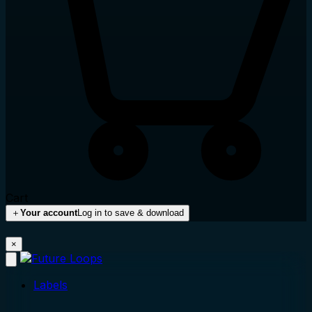
Cart
＋
Your account
Log in to save & download
×
Labels