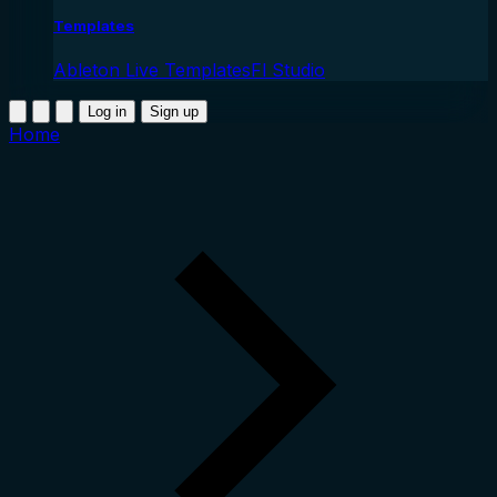
Templates
Ableton Live Templates
Fl Studio
Log in
Sign up
Home