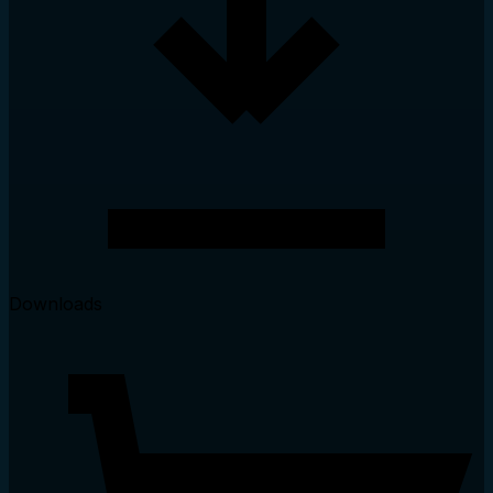
Downloads