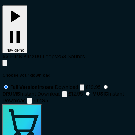
Play demo
53
Hits
8
Kits
200
Loops
253
Sounds
Choose your download
Full Version
Instant Download
£19.95
DRUMS
Instant Download
£12.95
MUSIC
Instant
Download
£12.95