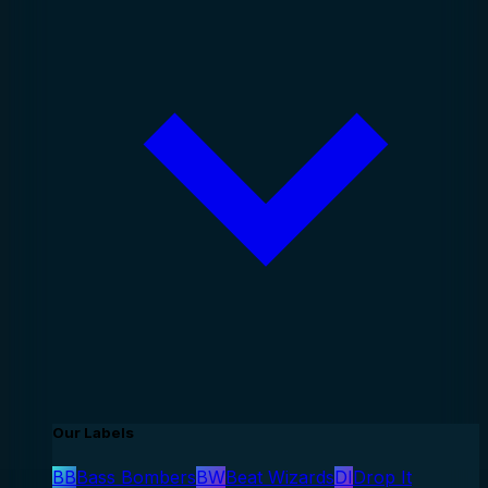
Our Labels
BB
Bass Bombers
BW
Beat Wizards
DI
Drop It