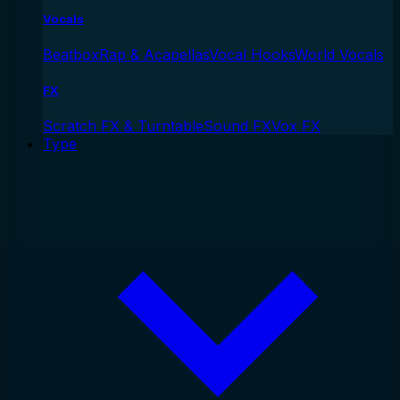
Vocals
Beatbox
Rap & Acapellas
Vocal Hooks
World Vocals
FX
Scratch FX & Turntable
Sound FX
Vox FX
Type