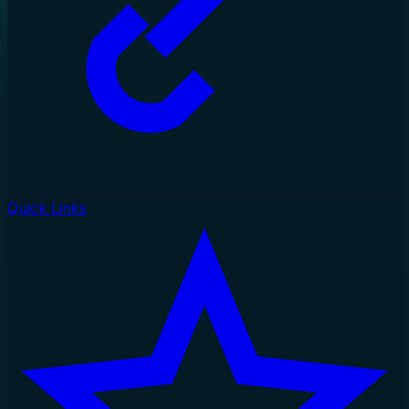
Quick Links