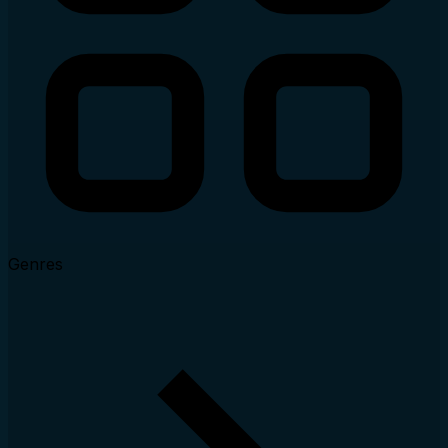
Genres