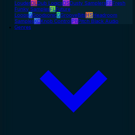
Louder
DL
Dub Logics
DS
Dusty Samplers
FF
Fresh
Funky Samples
FL
Future
Loops
G
Goodsonic
G
GrooveBits
HS
Headroom
Samples
KC
Knob Control
PB
Pitch Black Audio
Genres