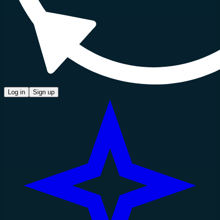
Log in
Sign up