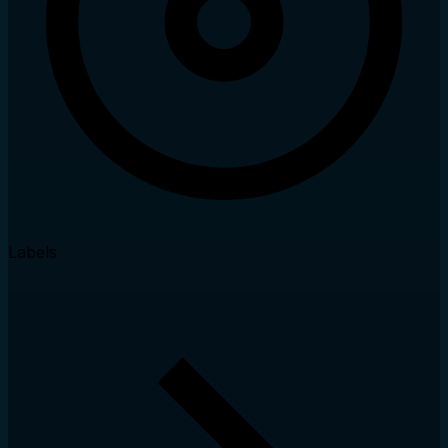
Labels