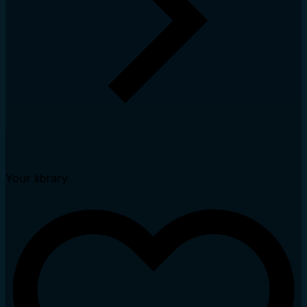
Your library