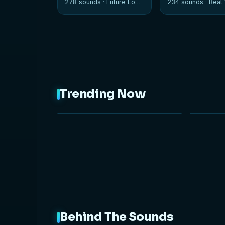
278 sounds ·
Future Loops
234 sounds ·
Beat W
Trending Now
NEW
Behind The Sounds