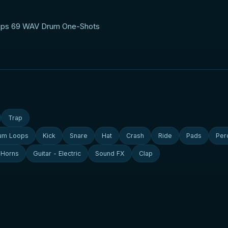
ops 69 WAV Drum One-Shots
Trap
um Loops
Kick
Snare
Hat
Crash
Ride
Pads
Per
l Horns
Guitar - Electric
Sound FX
Clap