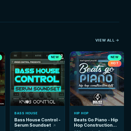
VIEW ALL
NEW
NEW
HOT
BASS HOUSE
HIP HOP
Bass House Control -
Beats Go Piano - Hip
Serum Soundset
Hop Construction
Kits