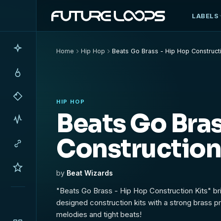
LABELS
Home
Hip Hop
Beats Go Brass - Hip Hop Constructi
HIP HOP
Beats Go Bras
Construction
by
Beat Wizards
"Beats Go Brass - Hip Hop Construction Kits" br
designed construction kits with a strong brass pr
melodies and tight beats!