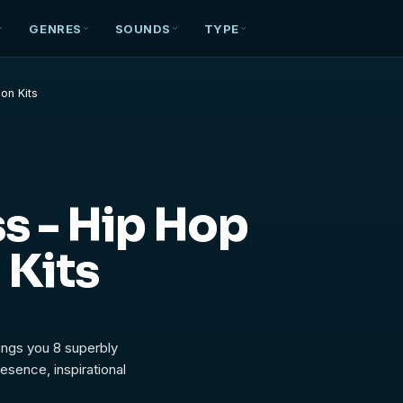
GENRES
SOUNDS
TYPE
on Kits
s - Hip Hop
 Kits
ings you 8 superbly
esence, inspirational