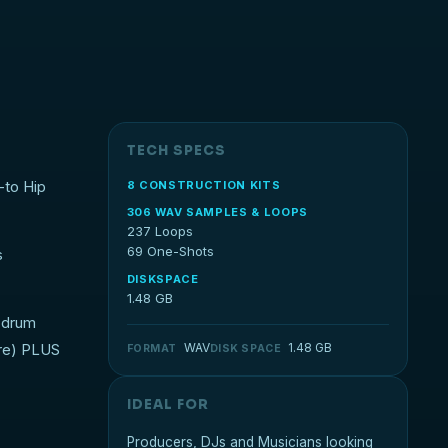
TECH SPECS
-to Hip
8 CONSTRUCTION KITS
306 WAV SAMPLES & LOOPS
237 Loops
69 One-Shots
s
DISKSPACE
1.48 GB
l drum
ore) PLUS
WAV
1.48 GB
FORMAT
DISK SPACE
IDEAL FOR
Producers, DJs and Musicians looking