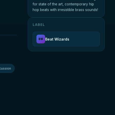
for state of the art, contemporary hip
hop beats with irresistible brass sounds!
LABEL
Beat Wizards
BW
cussion