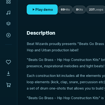
Play demo
69
Hits
8
Kits
237
Loops
Description
Beat Wizards proudly presents "Beats Go Brass 
Hop and Urban production label!
"Beats Go Brass - Hip Hop Construction Kits" bri
presence, inspirational melodies and tight beats!
Each construction kit includes all the elements y
loop elements (kick, clap, snare, percussion et
a set of drum one-shots that allows you to buil
"Beats Go Brass - Hip Hop Construction Kits" is