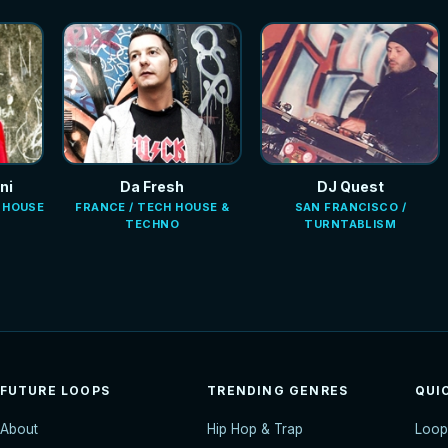
ni
Da Fresh
DJ Quest
E HOUSE
FRANCE / TECH HOUSE &
SAN FRANCISCO /
TECHNO
TURNTABLISM
FUTURE LOOPS
TRENDING GENRES
QUI
About
Hip Hop & Trap
Loop