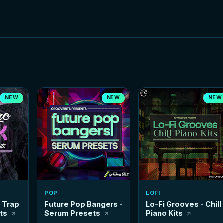
NEW
NEW
NEW
POP
LOFI
- Trap
Future Pop Bangers -
Lo-Fi Grooves - Chill
its
Serum Presets
Piano Kits