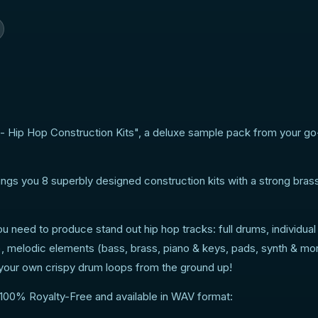
- Hip Hop Construction Kits", a deluxe sample pack from your go
ngs you 8 superbly designed construction kits with a strong bras
ou need to produce stand out hip hop tracks: full drums, individua
c), melodic elements (bass, brass, piano & keys, pads, synth & m
d your own crispy drum loops from the ground up!
 100% Royalty-Free and available in WAV format: