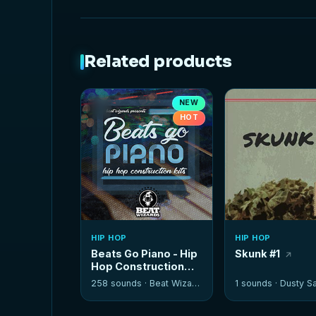
Related products
NEW
HOT
HIP HOP
HIP HOP
Beats Go Piano - Hip
Skunk #1
Hop Construction
Kits
258 sounds ·
Beat Wizards
1 sounds ·
Dusty Sa