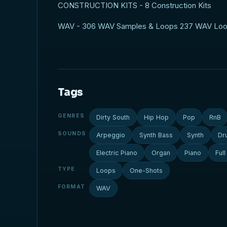
CONSTRUCTION KITS - 8 Construction Kits
WAV - 306 WAV Samples & Loops 237 WAV Lo
Tags
GENRES
Dirty South
Hip Hop
Pop
RnB
SOUNDS
Arpeggio
Synth Bass
Synth
Dr
Electric Piano
Organ
Piano
Ful
TYPE
Loops
One-Shots
FORMAT
WAV