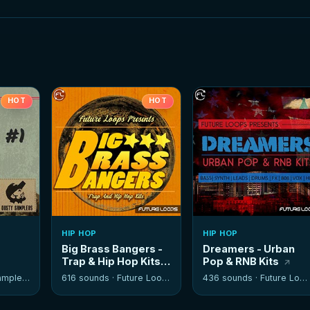
HOT
HOT
HIP HOP
HIP HOP
Big Brass Bangers -
Dreamers - Urban
Trap & Hip Hop Kits
Pop & RNB Kits
mplers
616 sounds ·
Future Loops
436 sounds ·
Future Loops