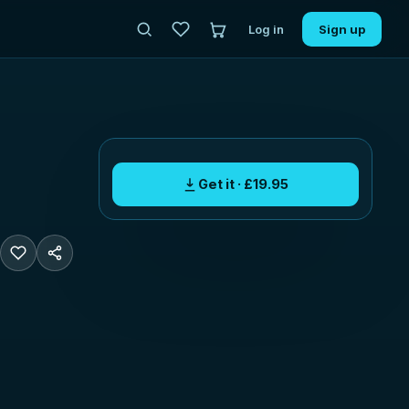
Log in
Sign up
Get it · £19.95