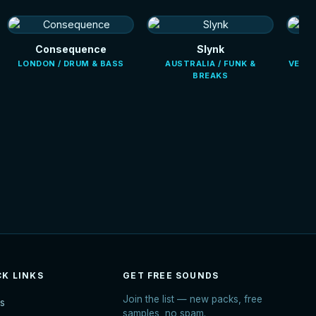
Consequence
Slynk
LONDON / DRUM & BASS
AUSTRALIA / FUNK &
VENEZ
BREAKS
CK LINKS
GET FREE SOUNDS
Join the list — new packs, free
s
samples, no spam.