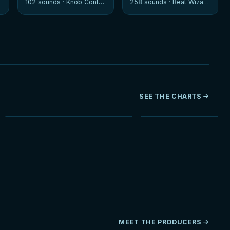
102 sounds ·
Knob Control
258 sounds ·
Beat Wizards
SEE THE CHARTS
NEW
HOT
MEET THE PRODUCERS