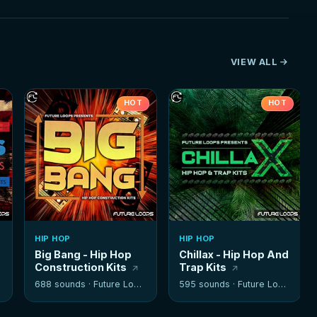
VIEW ALL
HOT
HOT
HIP HOP
HIP HOP
Big Bang - Hip Hop
Chillax - Hip Hop And
Construction Kits
Trap Kits
688 sounds ·
Future Loops
595 sounds ·
Future Loops