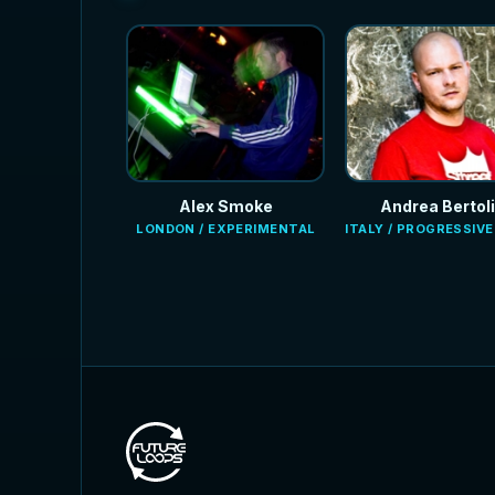
Alex Smoke
Andrea Bertoli
LONDON / EXPERIMENTAL
ITALY / PROGRESSIV