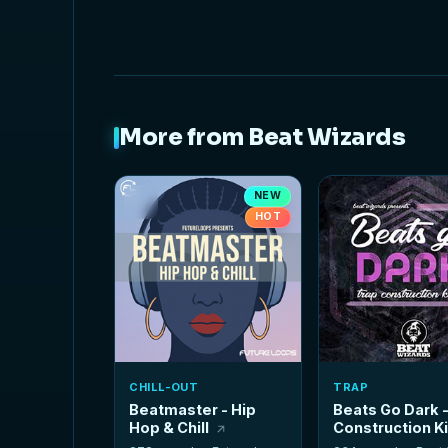
More from Beat Wizards
NEW
HOT
CHILL-OUT
TRAP
Beatmaster - Hip
Beats Go Dark 
Hop & Chill
Construction K