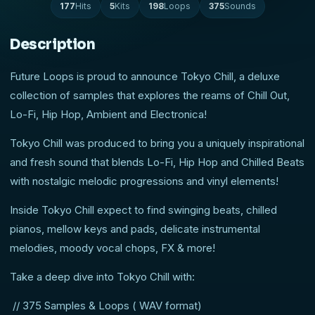
177
Hits
5
Kits
198
Loops
375
Sounds
Description
Future Loops is proud to announce Tokyo Chill, a deluxe
collection of samples that explores the reams of Chill Out,
Lo-Fi, Hip Hop, Ambient and Electronica!
Tokyo Chill was produced to bring you a uniquely inspirational
and fresh sound that blends Lo-Fi, Hip Hop and Chilled Beats
with nostalgic melodic progressions and vinyl elements!
Inside Tokyo Chill expect to find swinging beats, chilled
pianos, mellow keys and pads, delicate instrumental
melodies, moody vocal chops, FX & more!
Take a deep dive into Tokyo Chill with:
// 375 Samples & Loops ( WAV format)