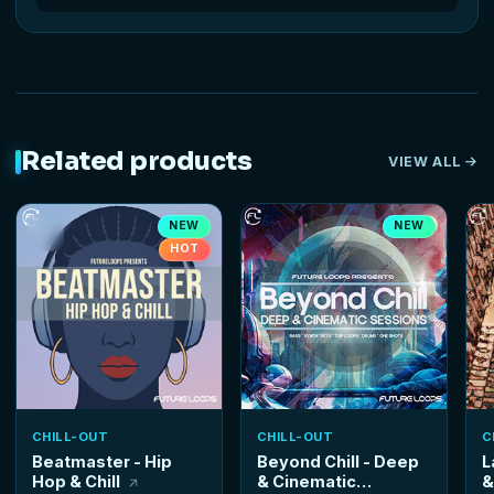
Related products
VIEW ALL
NEW
NEW
HOT
CHILL-OUT
CHILL-OUT
C
Beatmaster - Hip
Beyond Chill - Deep
L
Hop & Chill
& Cinematic
&