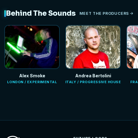
Behind The Sounds
MEET THE PRODUCERS
Alex Smoke
Andrea Bertolini
LONDON / EXPERIMENTAL
ITALY / PROGRESSIVE HOUSE
FRA