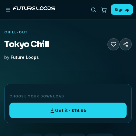
Sign up
CHILL-OUT
Tokyo Chill
by
Future Loops
CHOOSE YOUR DOWNLOAD
Get it · £19.95