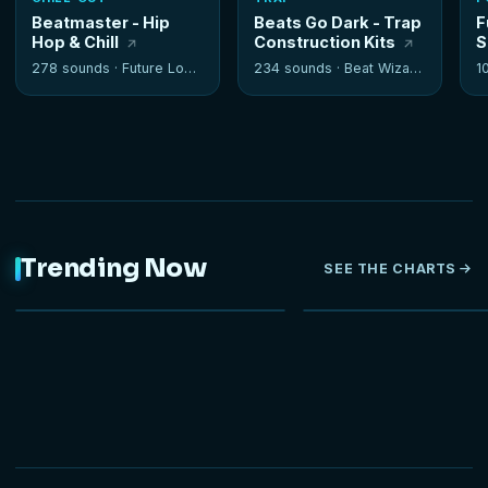
Beatmaster - Hip
Beats Go Dark - Trap
F
Hop & Chill
Construction Kits
S
278 sounds ·
Future Loops
234 sounds ·
Beat Wizards
1
Trending Now
SEE THE CHARTS
NEW