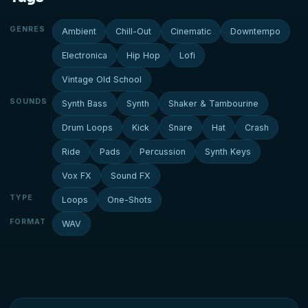
GENRES
Ambient
Chill-Out
Cinematic
Downtempo
Electronica
Hip Hop
Lofi
Vintage Old School
SOUNDS
Synth Bass
Synth
Shaker & Tambourine
Drum Loops
Kick
Snare
Hat
Crash
Ride
Pads
Percussion
Synth Keys
Vox FX
Sound FX
TYPE
Loops
One-Shots
FORMAT
WAV