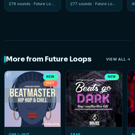
Sessions
278 sounds ·
Future Loops
277 sounds ·
Future Loops
4
More from Future Loops
VIEW ALL
NEW
NEW
HOT
CHILL-OUT
TRAP
P