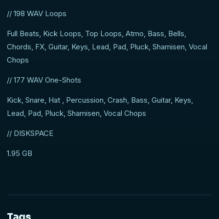
// 198 WAV Loops
Full Beats, Kick Loops, Top Loops, Atmo, Bass, Bells,
Chords, FX, Guitar, Keys, Lead, Pad, Pluck, Shamisen, Vocal
Chops
// 177 WAV One-Shots
Kick, Snare, Hat , Percussion, Crash, Bass, Guitar, Keys,
Lead, Pad, Pluck, Shamisen, Vocal Chops
// DISKSPACE
1.95 GB
Tags