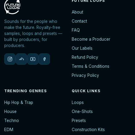
FUTURE LOOPS
About
Contact
Sounds for the people who
make the future. Royalty-free
FAQ
samples, loops and presets —
Become a Producer
built by producers, for
producers.
Our Labels
Refund Policy
Terms & Conditions
Privacy Policy
TRENDING GENRES
QUICK LINKS
Hip Hop & Trap
Loops
House
One-Shots
Techno
Presets
EDM
Construction Kits