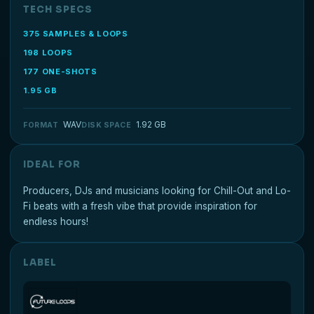
TECH SPECS
375 SAMPLES & LOOPS
198 LOOPS
177 ONE-SHOTS
1.95 GB
WAV
1.92 GB
FORMAT
DISK SPACE
IDEAL FOR
Producers, DJs and musicians looking for Chill-Out and Lo-
Fi beats with a fresh vibe that provide inspiration for
endless hours!
LABEL