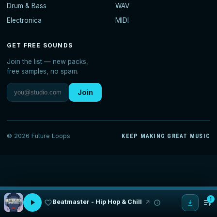
Drum & Bass
WAV
Electronica
MIDI
GET FREE SOUNDS
Join the list — new packs,
free samples, no spam.
Join
© 2026 Future Loops
KEEP MAKING GREAT MUSIC
1
Beatmaster - Hip Hop & Chill