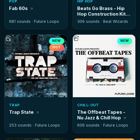
POP
HIP HOP
Fab 60s
Beats Go Brass - Hip
Hop Construction Kits
681 sounds ·
Future Loops
306 sounds ·
Beat Wizards
NEW
NEW
HOT
TRAP
CHILL-OUT
Trap State
The Offbeat Tapes -
Nu Jazz & Chill Hop
253 sounds ·
Future Loops
606 sounds ·
Future Loops