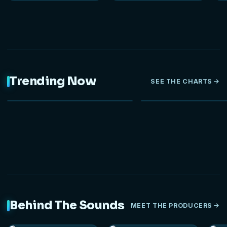
Trending Now
SEE THE CHARTS
NEW
Behind The Sounds
MEET THE PRODUCERS