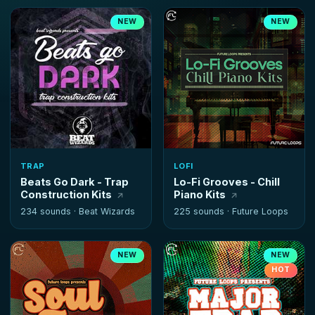
NEW
NEW
TRAP
LOFI
Beats Go Dark - Trap
Lo-Fi Grooves - Chill
Construction Kits
Piano Kits
234 sounds ·
Beat Wizards
225 sounds ·
Future Loops
NEW
NEW
HOT