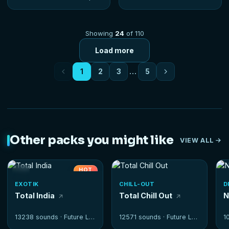
Showing
24
of 110
Load more
1
2
3
…
5
Other packs you might like
VIEW ALL
HOT
EXOTIK
CHILL-OUT
D
Total India
Total Chill Out
N
13238 sounds ·
Future Loops
12571 sounds ·
Future Loops
1