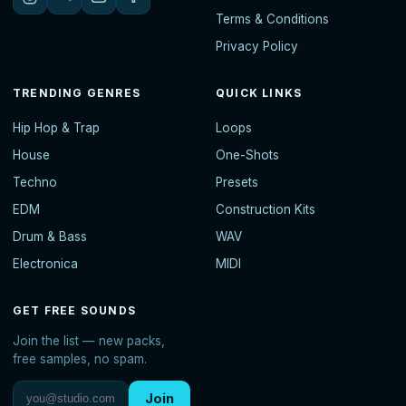
Terms & Conditions
Privacy Policy
TRENDING GENRES
QUICK LINKS
Hip Hop & Trap
Loops
House
One-Shots
Techno
Presets
EDM
Construction Kits
Drum & Bass
WAV
Electronica
MIDI
GET FREE SOUNDS
Join the list — new packs,
free samples, no spam.
Join