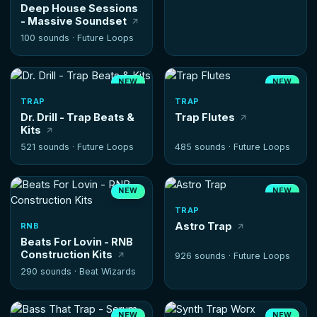
Deep House Sessions
- Massive Soundset
100 sounds ·
Future Loops
NEW
NEW
HOT
TRAP
TRAP
Dr. Drill - Trap Beats &
Trap Flutes
Kits
521 sounds ·
Future Loops
485 sounds ·
Future Loops
NEW
NEW
HOT
TRAP
Astro Trap
RNB
Beats For Lovin - RNB
Construction Kits
926 sounds ·
Future Loops
290 sounds ·
Beat Wizards
NEW
NEW