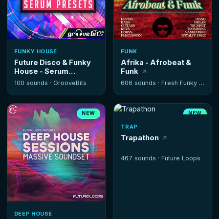
FUNKY HOUSE
FUNK
Future Disco & Funky
Afrika - Afrobeat &
House - Serum
Funk
Presets
100 sounds ·
GrooveBits
606 sounds ·
Fresh Funky Samples
NEW
NEW
TRAP
Trapathon
467 sounds ·
Future Loops
DEEP HOUSE