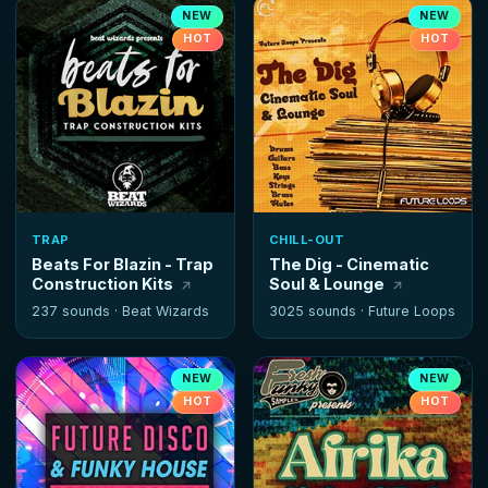
NEW
NEW
HOT
HOT
TRAP
CHILL-OUT
Beats For Blazin - Trap
The Dig - Cinematic
Construction Kits
Soul & Lounge
237 sounds ·
Beat Wizards
3025 sounds ·
Future Loops
NEW
NEW
HOT
HOT