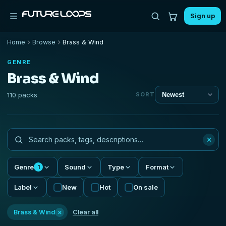
Sign up
Home
Browse
Brass & Wind
GENRE
Brass & Wind
110 packs
SORT
×
Genre
Sound
Type
Format
1
Label
New
Hot
On sale
×
Brass & Wind
Clear all