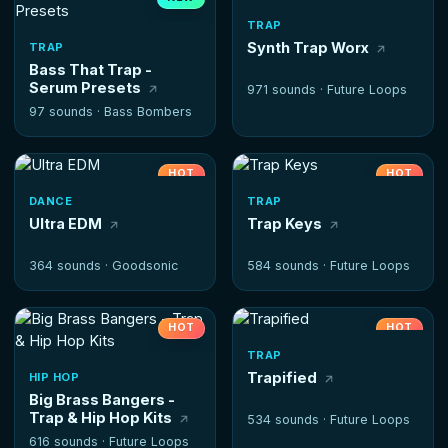
HOT
TRAP
Synth Trap Worx
TRAP
Bass That Trap -
Serum Presets
971 sounds ·
Future Loops
97 sounds ·
Bass Bombers
HOT
HOT
DANCE
TRAP
Ultra EDM
Trap Keys
364 sounds ·
Goodsonic
584 sounds ·
Future Loops
HOT
HOT
TRAP
Trapified
HIP HOP
Big Brass Bangers -
Trap & Hip Hop Kits
534 sounds ·
Future Loops
616 sounds ·
Future Loops