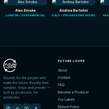
Alex Smoke
Andrea Bertolini
LONDON / EXPERIMENTAL
ITALY / PROGRESSIVE HOUSE
FRA
FUTURE LOOPS
About
Contact
Sounds for the people who
make the future. Royalty-free
FAQ
samples, loops and presets —
Become a Producer
built by producers, for
producers.
Our Labels
Refund Policy