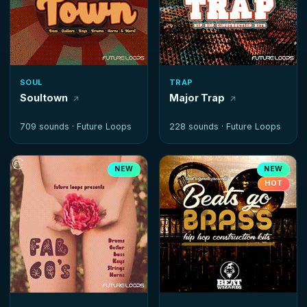
SOUL
TRAP
Soultown
Major Trap
709 sounds ·
Future Loops
228 sounds ·
Future Loops
NEW
NEW
HOT