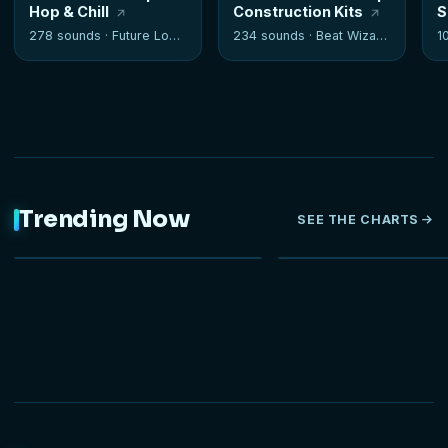
Hop & Chill
Construction Kits
S
278 sounds ·
Future Loops
234 sounds ·
Beat Wizards
1
Trending Now
SEE THE CHARTS
NEW