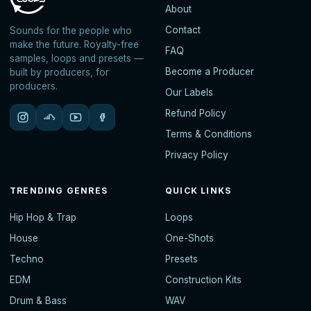
About
Contact
Sounds for the people who
make the future. Royalty-free
FAQ
samples, loops and presets —
Become a Producer
built by producers, for
producers.
Our Labels
Refund Policy
Terms & Conditions
Privacy Policy
TRENDING GENRES
QUICK LINKS
Hip Hop & Trap
Loops
House
One-Shots
Techno
Presets
EDM
Construction Kits
Drum & Bass
WAV