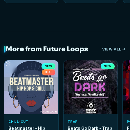
More from Future Loops
VIEW ALL
NEW
NEW
HOT
CHILL-OUT
TRAP
P
Beatmaster - Hip
Beats Go Dark - Trap
F