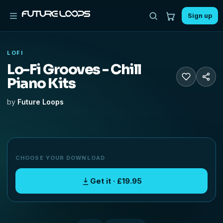
Sign up
LOFI
Lo-Fi Grooves - Chill
Piano Kits
by
Future Loops
CHOOSE YOUR DOWNLOAD
Get it · £19.95