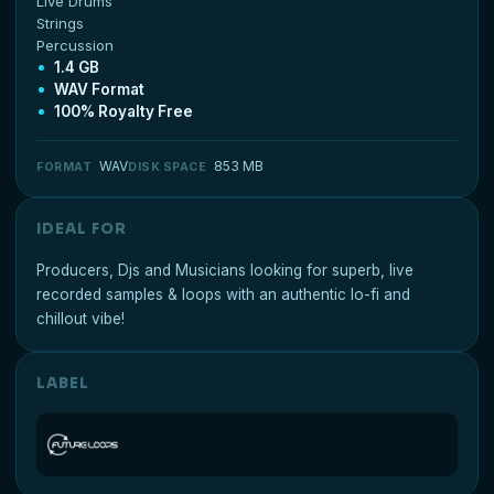
Live Drums
Strings
Percussion
1.4 GB
WAV Format
100% Royalty Free
WAV
853 MB
FORMAT
DISK SPACE
IDEAL FOR
Producers, Djs and Musicians looking for superb, live
recorded samples & loops with an authentic lo-fi and
chillout vibe!
LABEL