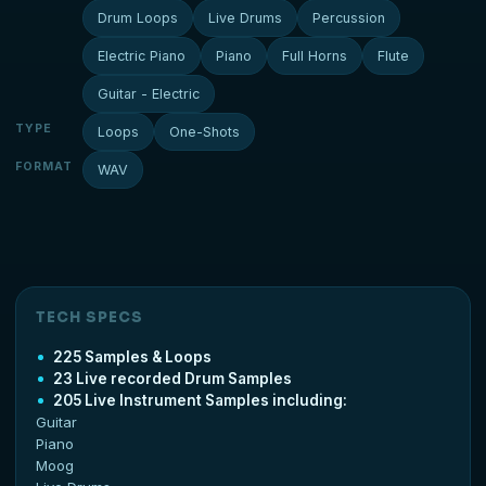
Drum Loops
Live Drums
Percussion
Electric Piano
Piano
Full Horns
Flute
Guitar - Electric
TYPE
Loops
One-Shots
FORMAT
WAV
TECH SPECS
225 Samples & Loops
23 Live recorded Drum Samples
205 Live Instrument Samples including:
Guitar
Piano
Moog