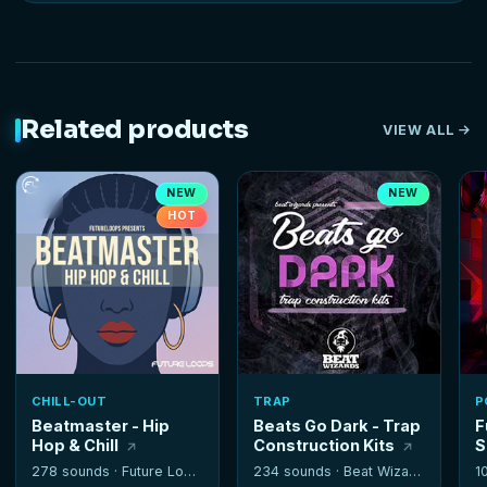
Related products
VIEW ALL
NEW
NEW
HOT
CHILL-OUT
TRAP
P
Beatmaster - Hip
Beats Go Dark - Trap
F
Hop & Chill
Construction Kits
S
278 sounds ·
Future Loops
234 sounds ·
Beat Wizards
1