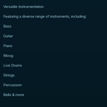
Versatile Instrumentation
Featuring a diverse range of instruments, including:
Bass
Guitar
Piano
Moog
Live Drums
Strings
Percussion
Bells & more