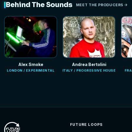
Behind The Sounds
MEET THE PRODUCERS
Alex Smoke
Andrea Bertolini
LONDON / EXPERIMENTAL
ITALY / PROGRESSIVE HOUSE
FRA
FUTURE LOOPS