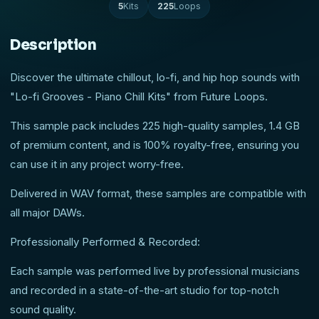
5
Kits
225
Loops
Description
Discover the ultimate chillout, lo-fi, and hip hop sounds with
"Lo-fi Grooves - Piano Chill Kits" from Future Loops.
This sample pack includes 225 high-quality samples, 1.4 GB
of premium content, and is 100% royalty-free, ensuring you
can use it in any project worry-free.
Delivered in WAV format, these samples are compatible with
all major DAWs.
Professionally Performed & Recorded:
Each sample was performed live by professional musicians
and recorded in a state-of-the-art studio for top-notch
sound quality.