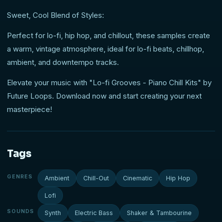
Sweet, Cool Blend of Styles:
Perfect for lo-fi, hip hop, and chillout, these samples create
a warm, vintage atmosphere, ideal for lo-fi beats, chillhop,
ambient, and downtempo tracks.
Elevate your music with "Lo-fi Grooves - Piano Chill Kits" by
Future Loops. Download now and start creating your next
masterpiece!
Tags
GENRES
Ambient
Chill-Out
Cinematic
Hip Hop
Lofi
SOUNDS
Synth
Electric Bass
Shaker & Tambourine