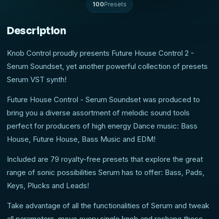
100
Presets
Description
Knob Control proudly presents Future House Control 2 -
Serum Soundset, yet another powerful collection of presets
Serum VST synth!
Future House Control - Serum Soundset was produced to
bring you a diverse assortment of melodic sound tools
perfect for producers of high energy Dance music: Bass
House, Future House, Bass Music and EDM!
Included are 79 royalty-free presets that explore the great
range of sonic possibilities Serum has to offer: Bass, Pads,
Keys, Plucks and Leads!
Take advantage of all the functionalities of Serum and tweak
all parameters, move every single knob and reshape these