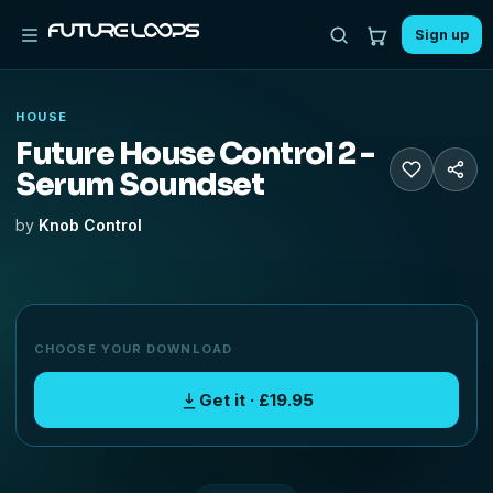
Sign up
HOUSE
Future House Control 2 -
Serum Soundset
by
Knob Control
CHOOSE YOUR DOWNLOAD
Get it · £19.95