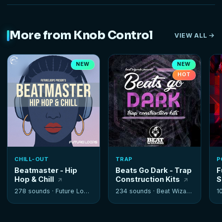
More from Knob Control
VIEW ALL
NEW
NEW
HOT
CHILL-OUT
TRAP
P
Beatmaster - Hip
Beats Go Dark - Trap
F
Hop & Chill
Construction Kits
S
278 sounds ·
Future Loops
234 sounds ·
Beat Wizards
1