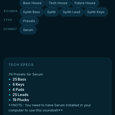
Bass House
Tech House
Future House
SOUNDS
Synth Bass
Synth
Synth Lead
Synth Keys
TYPE
Presets
FORMAT
Serum
TECH SPECS
79 Presets for Serum:
25 Bass
6 Keys
4 Pads
25 Leads
19 Plucks
**NOTE : You need to have Serum installed in your
computer to use this soundset!**