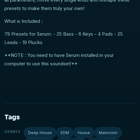
presets to make them truly your own!
What is Included :
79 Presets for Serum: - 25 Bass - 6 Keys - 4 Pads - 25
Leads - 19 Plucks
**NOTE : You need to have Serum installed in your
computer to use this soundset!**
Tags
GENRES
Deep House
EDM
House
Mainroom