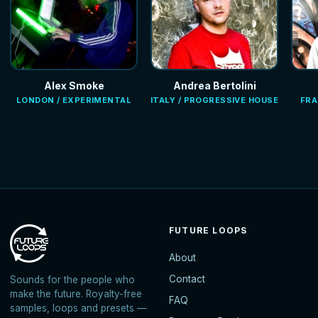
Alex Smoke
Andrea Bertolini
LONDON / EXPERIMENTAL
ITALY / PROGRESSIVE HOUSE
FRA
FUTURE LOOPS
About
Contact
Sounds for the people who
make the future. Royalty-free
FAQ
samples, loops and presets —