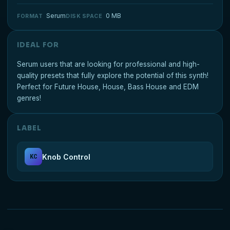
Serum
0 MB
FORMAT
DISK SPACE
IDEAL FOR
Serum users that are looking for professional and high-
quality presets that fully explore the potential of this synth!
Perfect for Future House, House, Bass House and EDM
genres!
LABEL
Knob Control
KC