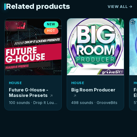
Related products
VIEW ALL
NEW
HOT
HOUSE
HOUSE
H
Future G-House -
Big Room Producer
F
Massive Presets
E
100 sounds ·
Drop It Louder
498 sounds ·
GrooveBits
5