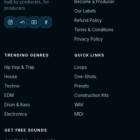
Become a Producer
built by producers, for
producers.
Our Labels
Refund Policy
Terms & Conditions
Privacy Policy
TRENDING GENRES
QUICK LINKS
Hip Hop & Trap
Loops
House
One-Shots
Techno
Presets
EDM
Construction Kits
Drum & Bass
WAV
Electronica
MIDI
GET FREE SOUNDS