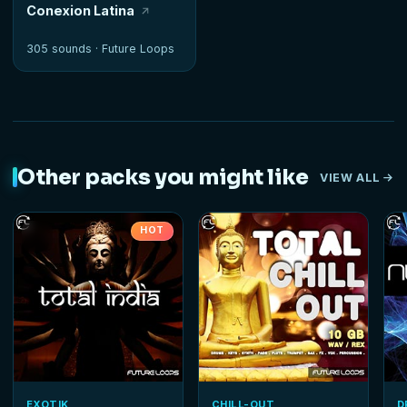
Conexion Latina
305 sounds ·
Future Loops
Other packs you might like
VIEW ALL
HOT
EXOTIK
CHILL-OUT
D