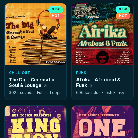
NEW
NEW
HOT
HOT
CHILL-OUT
FUNK
The Dig - Cinematic
Afrika - Afrobeat &
Soul & Lounge
Funk
3025 sounds ·
Future Loops
606 sounds ·
Fresh Funky Samples