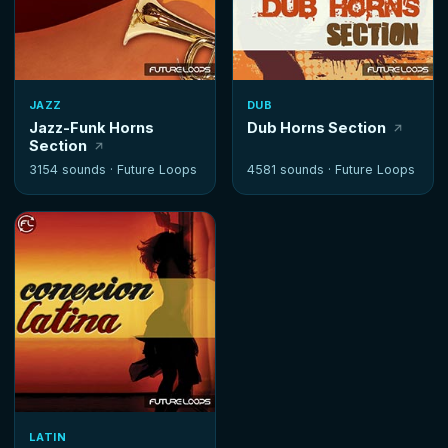
JAZZ
DUB
Jazz-Funk Horns
Dub Horns Section
Section
3154 sounds ·
Future Loops
4581 sounds ·
Future Loops
LATIN