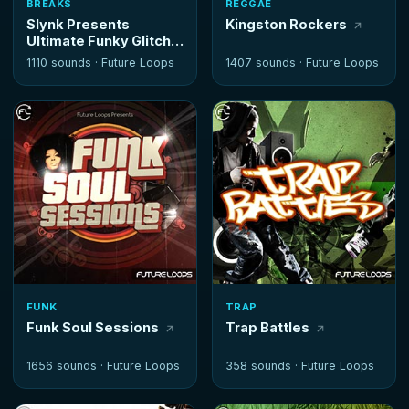
BREAKS
REGGAE
Slynk Presents
Kingston Rockers
Ultimate Funky Glitch
Hop
1110 sounds ·
Future Loops
1407 sounds ·
Future Loops
FUNK
TRAP
Funk Soul Sessions
Trap Battles
1656 sounds ·
Future Loops
358 sounds ·
Future Loops