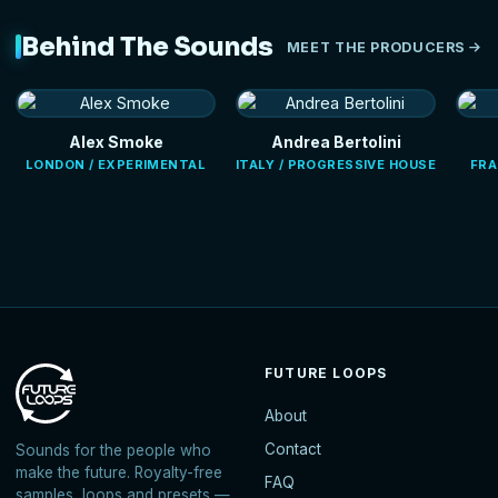
Behind The Sounds
MEET THE PRODUCERS
Alex Smoke
Andrea Bertolini
LONDON / EXPERIMENTAL
ITALY / PROGRESSIVE HOUSE
FRA
FUTURE LOOPS
About
Contact
Sounds for the people who
make the future. Royalty-free
FAQ
samples, loops and presets —