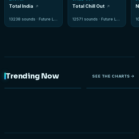
Total India
Total Chill Out
N
13238 sounds ·
Future Loops
12571 sounds ·
Future Loops
1
Trending Now
SEE THE CHARTS
NEW