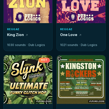
REGGAE
REGGAE
King Zion
One Love
1030 sounds ·
Dub Logics
1021 sounds ·
Dub Logics
HOT