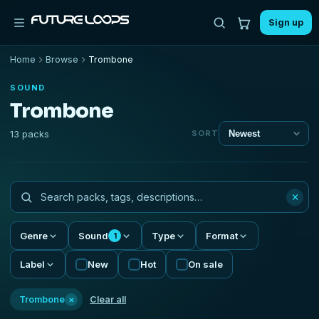
Sign up
Home
Browse
Trombone
SOUND
Trombone
13 packs
SORT
×
Genre
Sound
Type
Format
1
Label
New
Hot
On sale
×
Trombone
Clear all