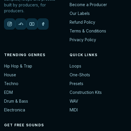
Become a Producer
built by producers, for
producers.
Our Labels
Refund Policy
Terms & Conditions
Privacy Policy
TRENDING GENRES
QUICK LINKS
Hip Hop & Trap
Loops
House
One-Shots
Techno
Presets
EDM
Construction Kits
Drum & Bass
WAV
Electronica
MIDI
GET FREE SOUNDS