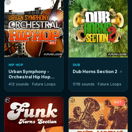
HIP HOP
DUB
Urban Symphony -
Dub Horns Section 2
Orchestral Hip Hop
Kits
412 sounds ·
Future Loops
5116 sounds ·
Future Loops
HOT