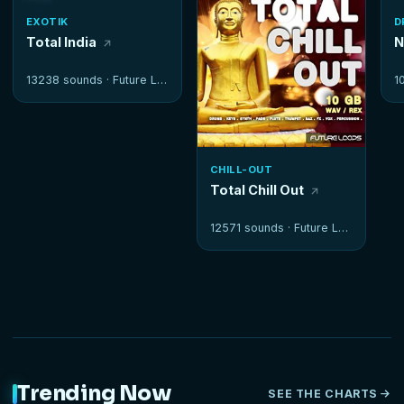
EXOTIK
D
Total India
N
13238 sounds ·
Future Loops
1
CHILL-OUT
Total Chill Out
12571 sounds ·
Future Loops
Trending Now
SEE THE CHARTS