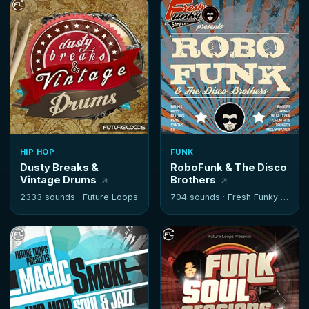
HIP HOP
FUNK
Dusty Breaks &
RoboFunk & The Disco
Vintage Drums
Brothers
2333 sounds ·
Future Loops
704 sounds ·
Fresh Funky Samples