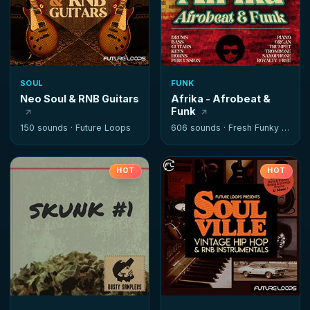
SOUL
FUNK
Neo Soul & RNB Guitars
Afrika - Afrobeat &
Funk
150 sounds ·
Future Loops
606 sounds ·
Fresh Funky Samples
HOT
HOT