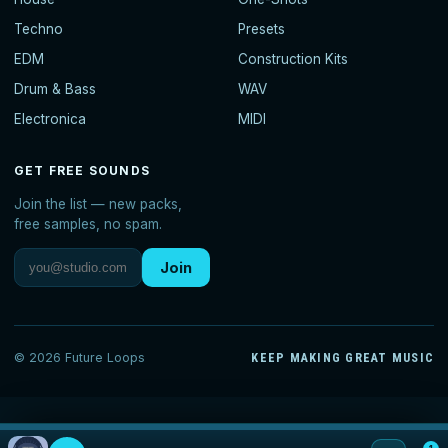
Techno
Presets
EDM
Construction Kits
Drum & Bass
WAV
Electronica
MIDI
GET FREE SOUNDS
Join the list — new packs,
free samples, no spam.
Join
© 2026 Future Loops
KEEP MAKING GREAT MUSIC