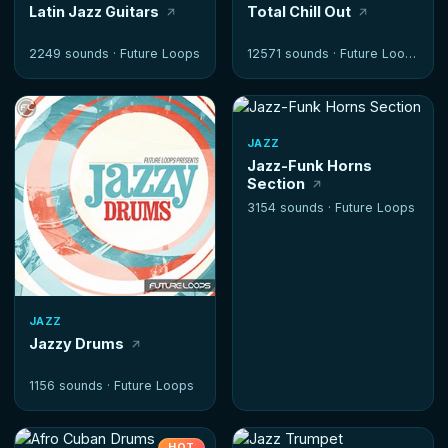
Latin Jazz Guitars
Total Chill Out
2249 sounds ·
Future Loops
12571 sounds ·
Future Loops
JAZZ
Jazz-Funk Horns
Section
3154 sounds ·
Future Loops
JAZZ
Jazzy Drums
1156 sounds ·
Future Loops
HOT