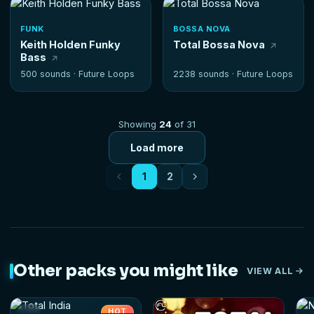
FUNK
BOSSA NOVA
Keith Holden Funky
Total Bossa Nova
Bass
500 sounds ·
Future Loops
2238 sounds ·
Future Loops
Showing
24
of 31
Load more
1
2
Other packs you might like
VIEW ALL
HOT