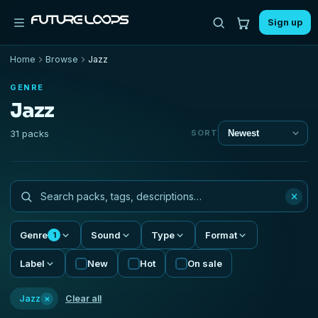
Sign up
Home
Browse
Jazz
GENRE
Jazz
31 packs
SORT
×
Genre
Sound
Type
Format
1
Label
New
Hot
On sale
×
Jazz
Clear all