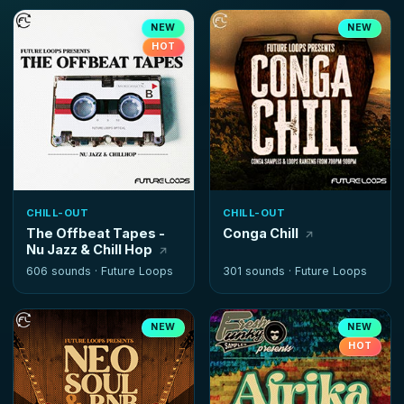
NEW
NEW
HOT
CHILL-OUT
CHILL-OUT
The Offbeat Tapes -
Conga Chill
Nu Jazz & Chill Hop
606 sounds ·
Future Loops
301 sounds ·
Future Loops
NEW
NEW
HOT