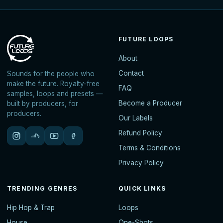
FUTURE LOOPS
About
Contact
Sounds for the people who
make the future. Royalty-free
FAQ
samples, loops and presets —
Become a Producer
built by producers, for
producers.
Our Labels
Refund Policy
Terms & Conditions
Privacy Policy
TRENDING GENRES
QUICK LINKS
Hip Hop & Trap
Loops
House
One-Shots