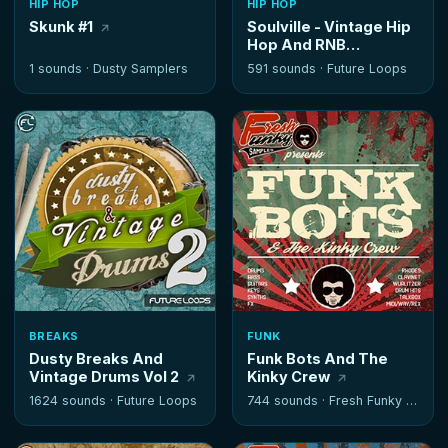
HIP HOP
HIP HOP
Skunk #1
Soulville - Vintage Hip
Hop And RNB
Instrumentals
1 sounds ·
Dusty Samplers
591 sounds ·
Future Loops
BREAKS
FUNK
Dusty Breaks And
Funk Bots And The
Vintage Drums Vol 2
Kinky Crew
1624 sounds ·
Future Loops
744 sounds ·
Fresh Funky Samples