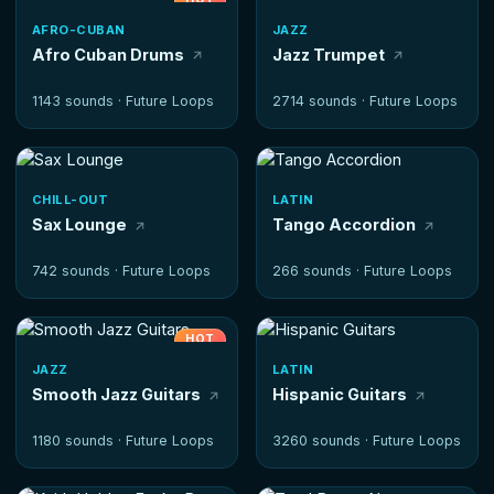
AFRO-CUBAN
JAZZ
Afro Cuban Drums
Jazz Trumpet
1143 sounds ·
Future Loops
2714 sounds ·
Future Loops
CHILL-OUT
LATIN
Sax Lounge
Tango Accordion
742 sounds ·
Future Loops
266 sounds ·
Future Loops
HOT
JAZZ
LATIN
Smooth Jazz Guitars
Hispanic Guitars
1180 sounds ·
Future Loops
3260 sounds ·
Future Loops