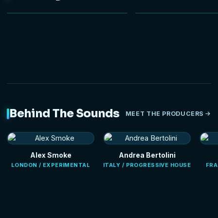
NEW
Behind The Sounds
MEET THE PRODUCERS
Alex Smoke
Andrea Bertolini
LONDON / EXPERIMENTAL
ITALY / PROGRESSIVE HOUSE
FRA