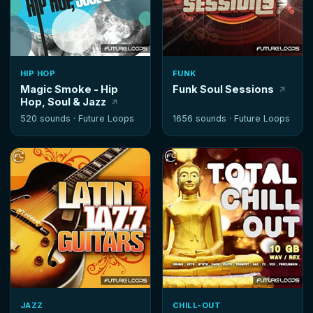
HIP HOP
FUNK
Magic Smoke - Hip
Funk Soul Sessions
Hop, Soul & Jazz
520 sounds ·
Future Loops
1656 sounds ·
Future Loops
JAZZ
CHILL-OUT