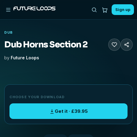
Sign up
DUB
Dub Horns Section 2
by
Future Loops
CHOOSE YOUR DOWNLOAD
Get it · £39.95