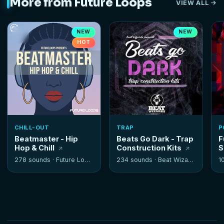
More from Future Loops
VIEW ALL
NEW
NEW
HOT
CHILL-OUT
TRAP
P
Beatmaster - Hip
Beats Go Dark - Trap
F
Hop & Chill
Construction Kits
S
278 sounds ·
Future Loops
234 sounds ·
Beat Wizards
1