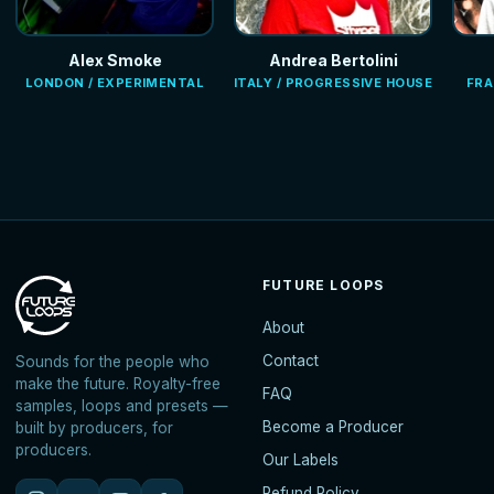
Alex Smoke
Andrea Bertolini
LONDON / EXPERIMENTAL
ITALY / PROGRESSIVE HOUSE
FRA
FUTURE LOOPS
About
Contact
Sounds for the people who
make the future. Royalty-free
FAQ
samples, loops and presets —
Become a Producer
built by producers, for
producers.
Our Labels
Refund Policy