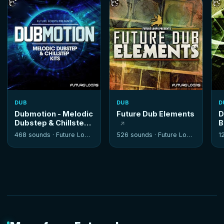
DUB
DUB
D
Dubmotion - Melodic
Future Dub Elements
D
Dubstep & Chillstep
B
Kits
468 sounds ·
Future Loops
526 sounds ·
Future Loops
1