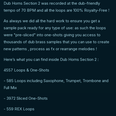
Dub Horns Section 2 was recorded at the dub-friendly
tempo of 70 BPM and all the loops are 100% Royalty-Free !
As always we did all the hard work to ensure you get a
sample pack ready for any type of use: as such the loops
were "pre-sliced" into one-shots giving you access to
thousands of dub brass samples that you can use to create
new patterns , process as fx or rearrange melodies !
Here’s what you can find inside Dub Horns Section 2 :
4557 Loops & One-Shots
- 585 Loops including Saxophone, Trumpet, Trombone and
Full Mix
- 3972 Sliced One-Shots
- 559 REX Loops