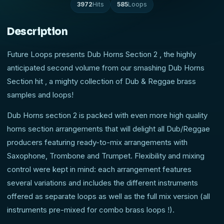
3972
Hits
585
Loops
Description
Future Loops presents Dub Horns Section 2 , the highly
anticipated second volume from our smashing Dub Horns
Section hit , a mighty collection of Dub & Reggae brass
samples and loops!
Dub Horns section 2 is packed with even more high quality
horns section arrangements that will delight all Dub/Reggae
producers featuring ready-to-mix arrangements with
Saxophone, Trombone and Trumpet. Flexibility and mixing
control were kept in mind: each arrangement features
several variations and includes the different instruments
offered as separate loops as well as the full mix version (all
instruments pre-mixed for combo brass loops !).