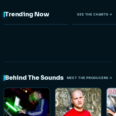
Trending Now
SEE THE CHARTS
NEW
Behind The Sounds
MEET THE PRODUCERS