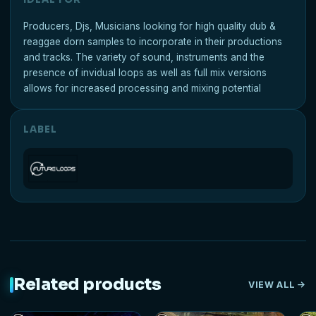
Producers, Djs, Musicians looking for high quality dub &
reaggae dorn samples to incorporate in their productions
and tracks. The variety of sound, instruments and the
presence of invidual loops as well as full mix versions
allows for increased processing and mixing potential
LABEL
Related products
VIEW ALL