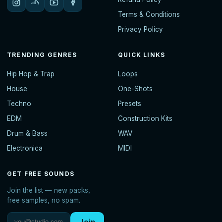
Terms & Conditions
Privacy Policy
TRENDING GENRES
QUICK LINKS
Hip Hop & Trap
Loops
House
One-Shots
Techno
Presets
EDM
Construction Kits
Drum & Bass
WAV
Electronica
MIDI
GET FREE SOUNDS
Join the list — new packs,
free samples, no spam.
Join