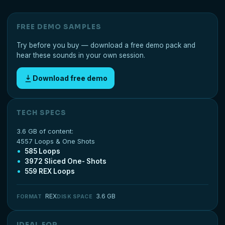
FREE DEMO SAMPLES
Try before you buy — download a free demo pack and
hear these sounds in your own session.
Download free demo
TECH SPECS
3.6 GB of content:
4557 Loops & One Shots
585 Loops
3972 Sliced One- Shots
559 REX Loops
REX
3.6 GB
FORMAT
DISK SPACE
IDEAL FOR