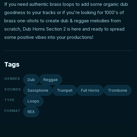
If you need authentic brass loops to add some organic dub
goodness to your tracks or if you're looking for 1000's of
brass one-shots to create dub & reggae melodies from
scratch, Dub Horns Section 2 is here and ready to spread
some positive vibes into your productions!
Tags
GENRES
Dub
Reggae
SOUNDS
Saxophone
Trumpet
Full Horns
Trombone
TYPE
Loops
FORMAT
REX