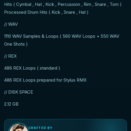
Hits ( Cymbal , Hat , Kick , Percussion , Rim , Snare , Tom )
Processed Drum Hits ( Kick , Snare , Hat )
// WAV
1110 WAV Samples & Loops ( 560 WAV Loops + 550 WAV
One Shots )
// REX
486 REX Loops ( standard )
486 REX Loops prepared for Stylus RMX
// DISK SPACE
2.12 GB
CRAFTED BY