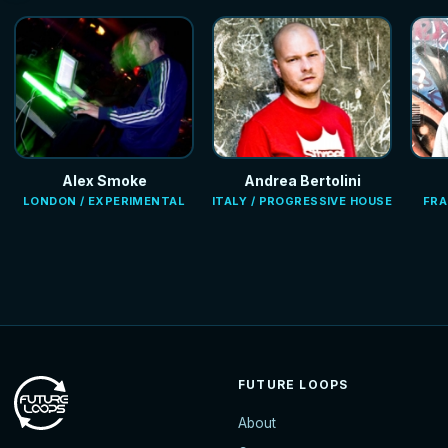
Alex Smoke
Andrea Bertolini
LONDON / EXPERIMENTAL
ITALY / PROGRESSIVE HOUSE
FRA
FUTURE LOOPS
About