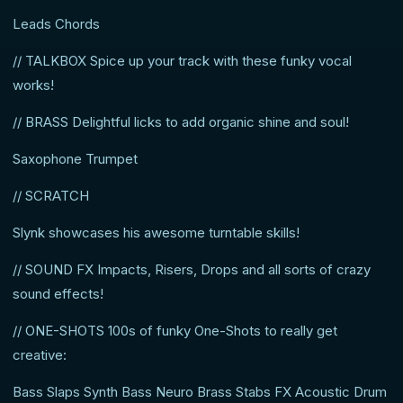
Leads Chords
// TALKBOX Spice up your track with these funky vocal
works!
// BRASS Delightful licks to add organic shine and soul!
Saxophone Trumpet
// SCRATCH
Slynk showcases his awesome turntable skills!
// SOUND FX Impacts, Risers, Drops and all sorts of crazy
sound effects!
// ONE-SHOTS 100s of funky One-Shots to really get
creative:
Bass Slaps Synth Bass Neuro Brass Stabs FX Acoustic Drum