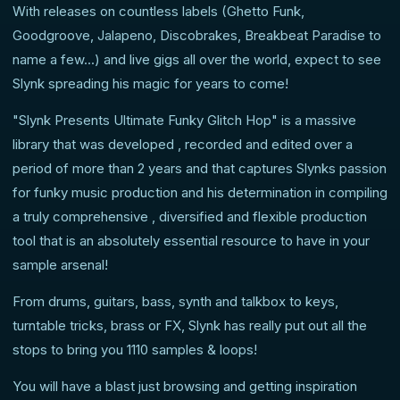
With releases on countless labels (Ghetto Funk,
Goodgroove, Jalapeno, Discobrakes, Breakbeat Paradise to
name a few...) and live gigs all over the world, expect to see
Slynk spreading his magic for years to come!
"Slynk Presents Ultimate Funky Glitch Hop" is a massive
library that was developed , recorded and edited over a
period of more than 2 years and that captures Slynks passion
for funky music production and his determination in compiling
a truly comprehensive , diversified and flexible production
tool that is an absolutely essential resource to have in your
sample arsenal!
From drums, guitars, bass, synth and talkbox to keys,
turntable tricks, brass or FX, Slynk has really put out all the
stops to bring you 1110 samples & loops!
You will have a blast just browsing and getting inspiration