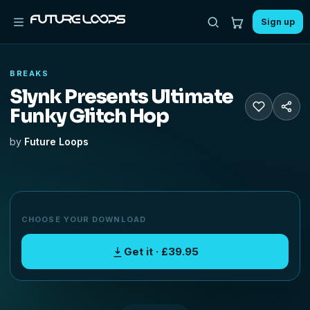
Sign up
BREAKS
Slynk Presents Ultimate
Funky Glitch Hop
by
Future Loops
CHOOSE YOUR DOWNLOAD
Get it · £39.95