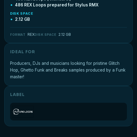
486 REX Loops prepared for Stylus RMX
DISK SPACE
2.12 GB
REX
2.12 GB
FORMAT
DISK SPACE
IDEAL FOR
Producers, DJs and musicians looking for pristine Glitch
Hop, Ghetto Funk and Breaks samples produced by a Funk
master!
LABEL