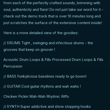
from each of the perfectly crafted sounds, brimming with
soul, authenticity and flare! Do not just take our word for it -
check out the demo track that is over 10 minutes long and
just scratches the surface of the extensive content inside!
Here is a more detailed view of the goodies:
// DRUMS Tight , swinging and infectious drums - the
grooves that keep on groovin !
Acoustic Drum Loops & Fills Processed Drum Loops & Fills
Percussion
// BASS Funkylicious basslines ready to go boom!
// GUITAR Cool guitar rhythms and wah wahs !
Chicken Pickin Wah-Wah Rhytmic Riffs
// SYNTH Super addictive and show stopping hooks