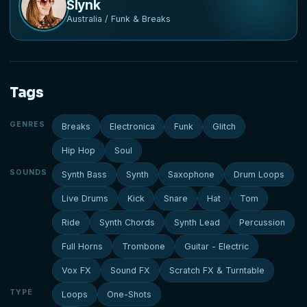
Slynk
Australia / Funk & Breaks
Tags
GENRES
Breaks
Electronica
Funk
Glitch
Hip Hop
Soul
SOUNDS
Synth Bass
Synth
Saxophone
Drum Loops
Live Drums
Kick
Snare
Hat
Tom
Ride
Synth Chords
Synth Lead
Percussion
Full Horns
Trombone
Guitar - Electric
Vox FX
Sound FX
Scratch FX & Turntable
TYPE
Loops
One-Shots