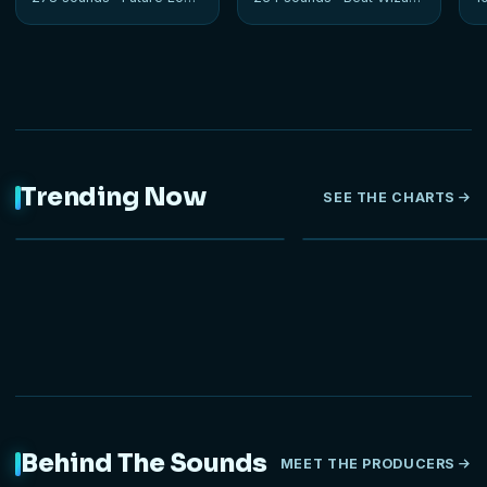
Trending Now
SEE THE CHARTS
NEW
Behind The Sounds
MEET THE PRODUCERS