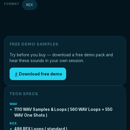
FORMAT
REX
FREE DEMO SAMPLES
Try before you buy — download a free demo pack and
hear these sounds in your own session.
Download free demo
TECH SPECS
WAV
1110 WAV Samples & Loops ( 560 WAV Loops + 550
WAV One Shots )
REX
486 REX Loops ( standard )