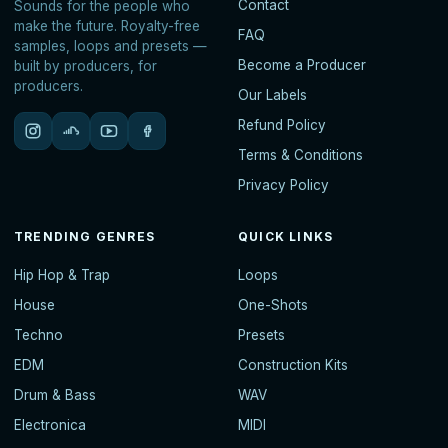
Contact
Sounds for the people who
make the future. Royalty-free
FAQ
samples, loops and presets —
Become a Producer
built by producers, for
producers.
Our Labels
Refund Policy
Terms & Conditions
Privacy Policy
TRENDING GENRES
QUICK LINKS
Hip Hop & Trap
Loops
House
One-Shots
Techno
Presets
EDM
Construction Kits
Drum & Bass
WAV
Electronica
MIDI