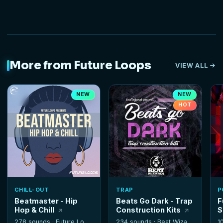
More from Future Loops
VIEW ALL
NEW
NEW
HOT
CHILL-OUT
TRAP
P
Beatmaster - Hip
Beats Go Dark - Trap
F
Hop & Chill
Construction Kits
S
278 sounds ·
Future Loops
234 sounds ·
Beat Wizards
1