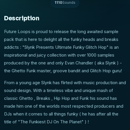
1110
Sounds
Description
Future Loops is proud to release the long awaited sample
pack that is here to delight all the funky heads and breaks
addicts : "Slynk Presents Ultimate Funky Glitch Hop" is an
inspirational and juicy collection with over 1000 samples
produced by the one and only Evan Chandler ( aka Slynk ) -
the Ghetto Funk master, groove bandit and Glitch Hop guru!
From a young age Slynk has flirted with music production and
sound design. With a timeless vibe and unique mash of
classic Ghetto , Breaks , Hip Hop and Funk his sound has
made him one of the worlds most respected producers and
DJs when it comes to all things funky ( he has after all the
title of "The Funkiest DJ On The Planet" ) !