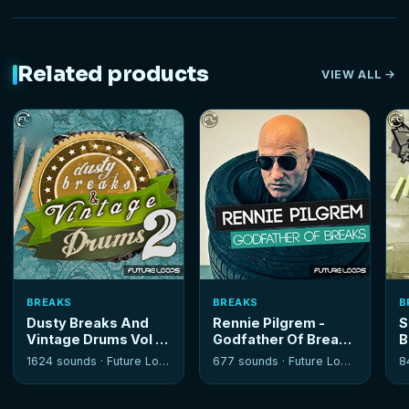
Related products
VIEW ALL
BREAKS
BREAKS
B
Dusty Breaks And
Rennie Pilgrem -
S
Vintage Drums Vol 2
Godfather Of Breaks
B
1624 sounds ·
Future Loops
677 sounds ·
Future Loops
8