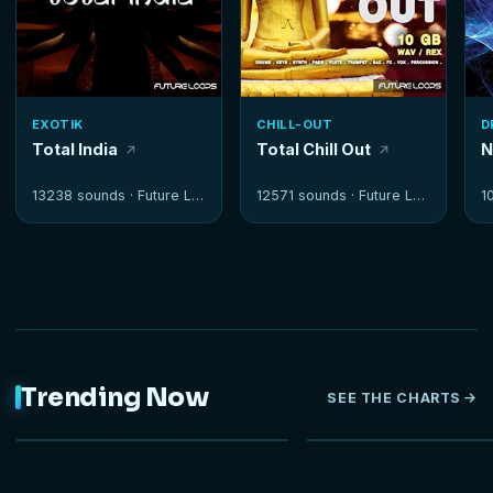
EXOTIK
CHILL-OUT
D
Total India
Total Chill Out
N
13238 sounds ·
Future Loops
12571 sounds ·
Future Loops
1
Trending Now
SEE THE CHARTS
NEW