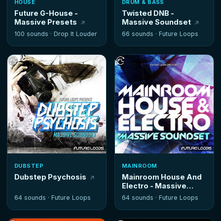
HOUSE
DRUM & BASS
Future G-House -
Twisted DNB -
Massive Presets
Massive Soundset
100 sounds ·
Drop It Louder
66 sounds ·
Future Loops
DUBSTEP
MAINROOM
Dubstep Psychosis
Mainroom House And
Electro - Massive
Soundset
64 sounds ·
Future Loops
64 sounds ·
Future Loops