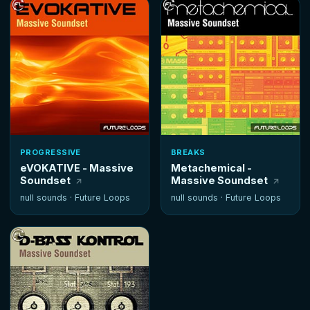
PROGRESSIVE
BREAKS
eVOKATIVE - Massive
Metachemical -
Soundset
Massive Soundset
null sounds ·
Future Loops
null sounds ·
Future Loops