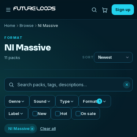
Sign up
Home
Browse
NI Massive
FORMAT
NI Massive
11 packs
SORT
×
Genre
Sound
Type
Format
1
Label
New
Hot
On sale
×
NI Massive
Clear all