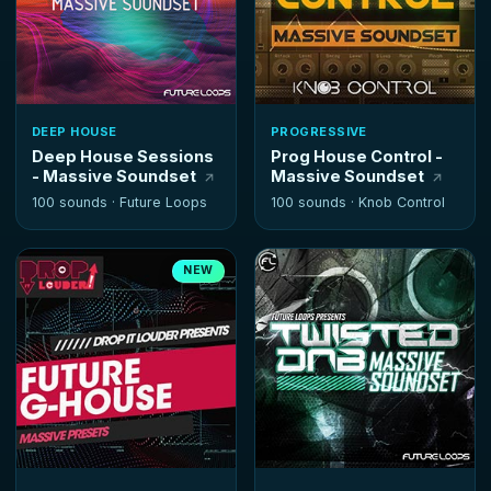
DEEP HOUSE
PROGRESSIVE
Deep House Sessions
Prog House Control -
- Massive Soundset
Massive Soundset
100 sounds ·
Future Loops
100 sounds ·
Knob Control
NEW