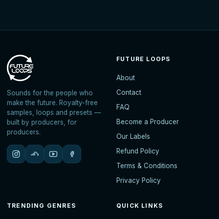
FUTURE LOOPS
About
Contact
Sounds for the people who
make the future. Royalty-free
FAQ
samples, loops and presets —
Become a Producer
built by producers, for
producers.
Our Labels
Refund Policy
Terms & Conditions
Privacy Policy
TRENDING GENRES
QUICK LINKS