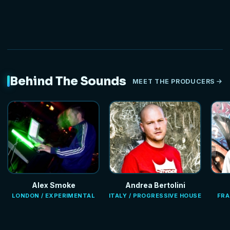
Behind The Sounds
MEET THE PRODUCERS
Alex Smoke
Andrea Bertolini
LONDON / EXPERIMENTAL
ITALY / PROGRESSIVE HOUSE
FRA