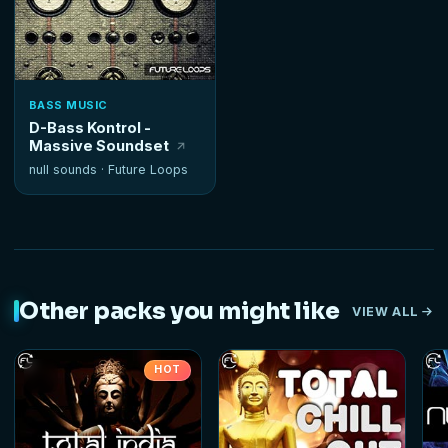
BASS MUSIC
D-Bass Kontrol -
Massive Soundset
null sounds ·
Future Loops
Other packs you might like
VIEW ALL
HOT