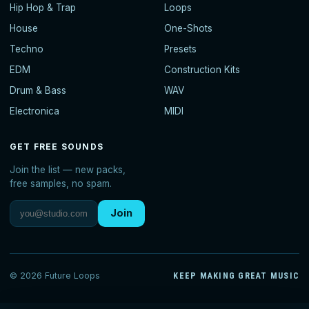
Hip Hop & Trap
Loops
House
One-Shots
Techno
Presets
EDM
Construction Kits
Drum & Bass
WAV
Electronica
MIDI
GET FREE SOUNDS
Join the list — new packs,
free samples, no spam.
Join
© 2026 Future Loops
KEEP MAKING GREAT MUSIC