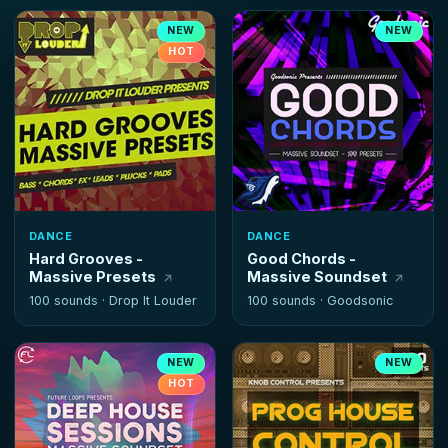
NEW
NEW
HOT
DANCE
DANCE
Hard Grooves -
Good Chords -
Massive Presets
Massive Soundset
100 sounds ·
Drop It Louder
100 sounds ·
Goodsonic
NEW
NEW
HOT