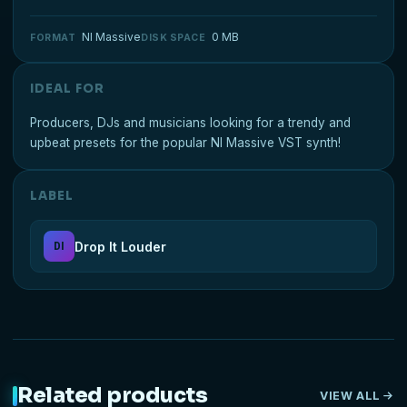
NI Massive
0 MB
FORMAT
DISK SPACE
IDEAL FOR
Producers, DJs and musicians looking for a trendy and
upbeat presets for the popular NI Massive VST synth!
LABEL
Drop It Louder
DI
Related products
VIEW ALL