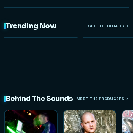
Trending Now
SEE THE CHARTS
NEW
HOT
Behind The Sounds
MEET THE PRODUCERS