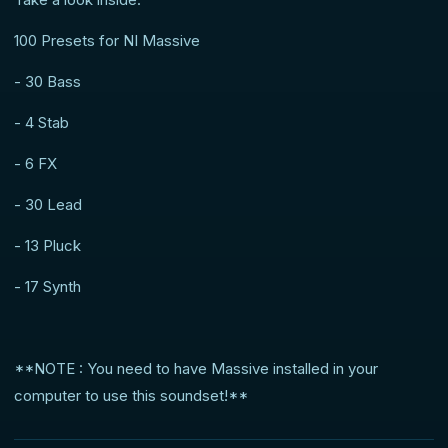
100 Presets for NI Massive
- 30 Bass
- 4 Stab
- 6 FX
- 30 Lead
- 13 Pluck
- 17 Synth
**NOTE : You need to have Massive installed in your
computer to use this soundset!**