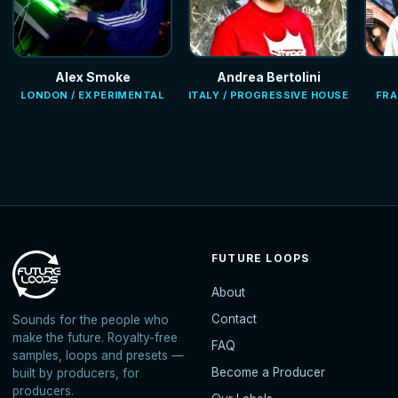
Alex Smoke
Andrea Bertolini
LONDON / EXPERIMENTAL
ITALY / PROGRESSIVE HOUSE
FRA
FUTURE LOOPS
About
Contact
Sounds for the people who
make the future. Royalty-free
FAQ
samples, loops and presets —
Become a Producer
built by producers, for
producers.