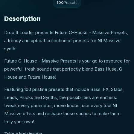
100
Presets
Description
Drop It Louder presents Future G-House - Massive Presets,
a trendy and upbeat collection of presets for NI Massive
synth!
Future G-House - Massive Presets is your go to resource for
powerful, fresh sounds that perfectly blend Bass Huse, G
House and Future House!
Featuring 100 pristine presets that include Bass, FX, Stabs,
Leads, Plucks and Synths, the possibilities are endless:
tweak every parameter, move knobs, use every tool NI
Massive offers and reshape these sounds to make them
truly your own!
Take a look inside: