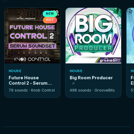
NEW
HOT
HOUSE
HOUSE
H
Future House
Big Room Producer
F
Control 2 - Serum
E
Soundset
79 sounds ·
Knob Control
498 sounds ·
GrooveBits
5