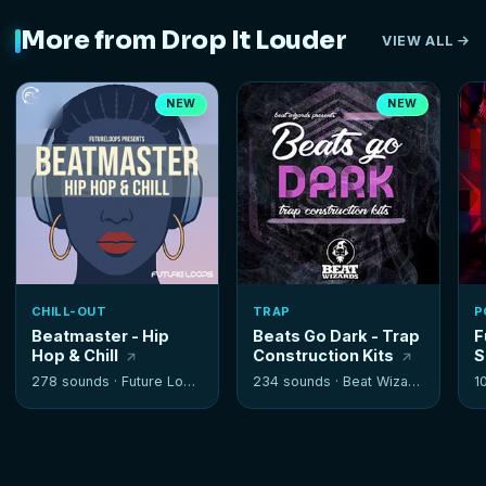
More from Drop It Louder
VIEW ALL
NEW
NEW
CHILL-OUT
TRAP
P
Beatmaster - Hip
Beats Go Dark - Trap
F
Hop & Chill
Construction Kits
S
278 sounds ·
Future Loops
234 sounds ·
Beat Wizards
1