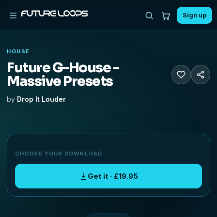
Sign up
HOUSE
Future G-House -
Massive Presets
by
Drop It Louder
CHOOSE YOUR DOWNLOAD
Get it · £19.95