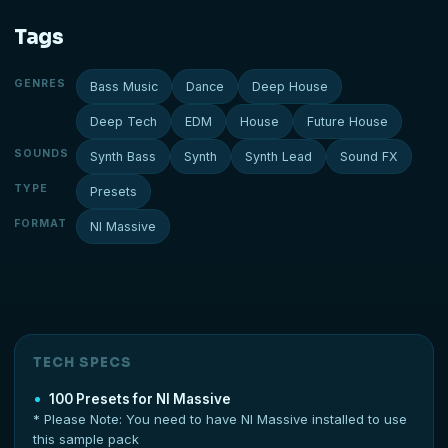
Tags
GENRES
Bass Music
Dance
Deep House
Deep Tech
EDM
House
Future House
SOUNDS
Synth Bass
Synth
Synth Lead
Sound FX
TYPE
Presets
FORMAT
NI Massive
TECH SPECS
100 Presets for NI Massive
* Please Note: You need to have NI Massive installed to use
this sample pack