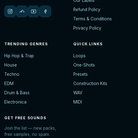
Our Labels
Refund Policy
Terms & Conditions
Privacy Policy
TRENDING GENRES
QUICK LINKS
Hip Hop & Trap
Loops
House
One-Shots
Techno
Presets
EDM
Construction Kits
Drum & Bass
WAV
Electronica
MIDI
GET FREE SOUNDS
Join the list — new packs,
free samples, no spam.