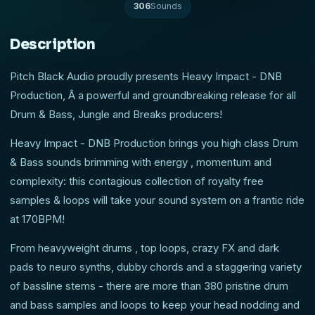
306
Sounds
Description
Pitch Black Audio proudly presents Heavy Impact - DNB
Production, Â a powerful and groundbreaking release for all
Drum & Bass, Jungle and Breaks producers!
Heavy Impact - DNB Production brings you high class Drum
& Bass sounds brimming with energy , momentum and
complexity: this contagious collection of royalty free
samples & loops will take your sound system on a frantic ride
at 170BPM!
From heavyweight drums , top loops, crazy FX and dark
pads to neuro synths, dubby chords and a staggering variety
of bassline stems - there are more than 380 pristine drum
and bass samples and loops to keep your head nodding and