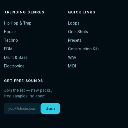
TRENDING GENRES
QUICK LINKS
Hip Hop & Trap
Loops
House
One-Shots
Techno
Presets
EDM
Construction Kits
Drum & Bass
WAV
Electronica
MIDI
GET FREE SOUNDS
Join the list — new packs,
free samples, no spam.
Join