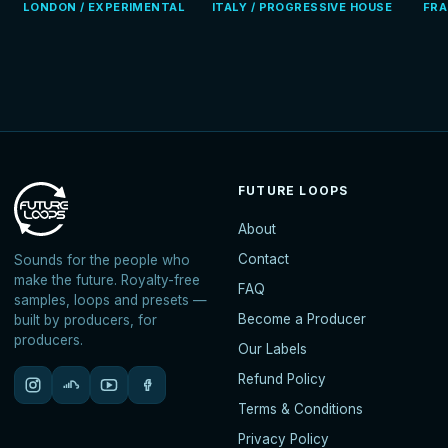
LONDON / EXPERIMENTAL
ITALY / PROGRESSIVE HOUSE
FRA
FUTURE LOOPS
About
Contact
Sounds for the people who
make the future. Royalty-free
FAQ
samples, loops and presets —
Become a Producer
built by producers, for
producers.
Our Labels
Refund Policy
Terms & Conditions
Privacy Policy