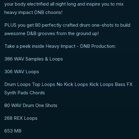
your body electrified all night long and inspire you to mix
heavy impact DNB choons!
PLUS you get 80 perfectly crafted drum one-shots to build
awesome D&B grooves from the ground up!
Take a peek inside Heavy Impact - DNB Production:
386 WAV Samples & Loops
306 WAV Loops
Drum Loops Top Loops No Kick Loops Kick Loops Bass FX
Synth Pads Chords
80 WAV Drum One Shots
268 REX Loops
653 MB