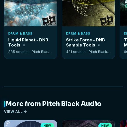
DRUM & BASS
DRUM & BASS
D
Liquid Planet - DNB
Strike Force - DNB
T
Tools
Sample Tools
M
385 sounds ·
Pitch Black Audio
431 sounds ·
Pitch Black Audio
6
More from Pitch Black Audio
VIEW ALL
NEW
NEW