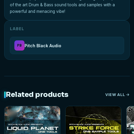
of the art Drum & Bass sound tools and samples with a
powerful and menacing vibe!
LABEL
Pitch Black Audio
PB
Related products
VIEW ALL