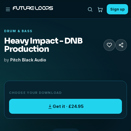
Sign up
DRUM & BASS
Heavy Impact - DNB
Production
by
Pitch Black Audio
CHOOSE YOUR DOWNLOAD
Get it · £24.95