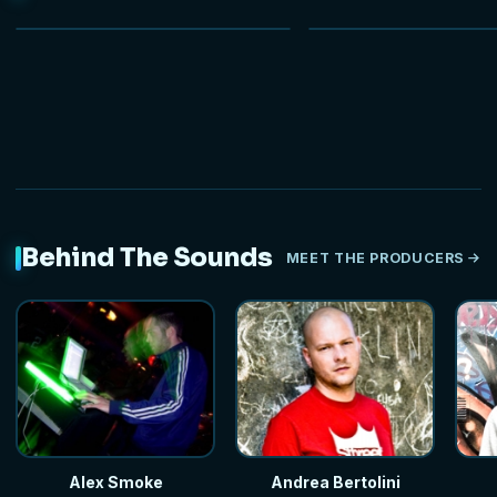
NEW
HOT
Behind The Sounds
MEET THE PRODUCERS
Alex Smoke
Andrea Bertolini