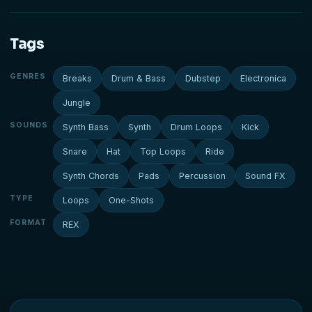
Tags
GENRES
Breaks
Drum & Bass
Dubstep
Electronica
Jungle
SOUNDS
Synth Bass
Synth
Drum Loops
Kick
Snare
Hat
Top Loops
Ride
Synth Chords
Pads
Percussion
Sound FX
TYPE
Loops
One-Shots
FORMAT
REX