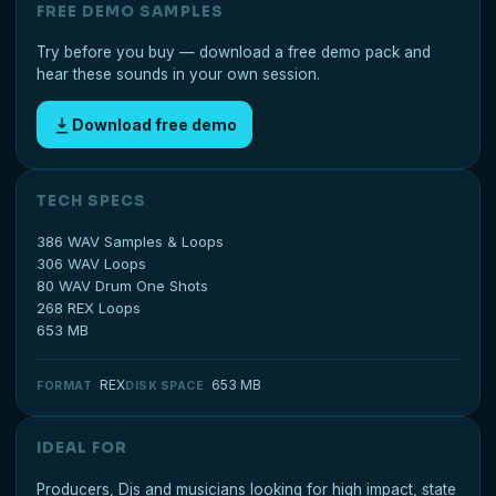
FREE DEMO SAMPLES
Try before you buy — download a free demo pack and
hear these sounds in your own session.
Download free demo
TECH SPECS
386 WAV Samples & Loops
306 WAV Loops
80 WAV Drum One Shots
268 REX Loops
653 MB
REX
653 MB
FORMAT
DISK SPACE
IDEAL FOR
Producers, Djs and musicians looking for high impact, state