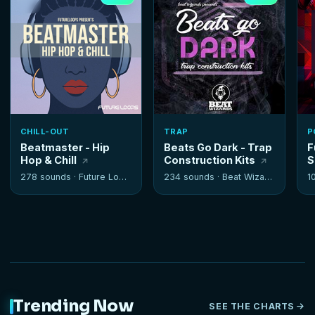
CHILL-OUT
TRAP
P
Beatmaster - Hip
Beats Go Dark - Trap
F
Hop & Chill
Construction Kits
S
278 sounds ·
Future Loops
234 sounds ·
Beat Wizards
1
Trending Now
SEE THE CHARTS