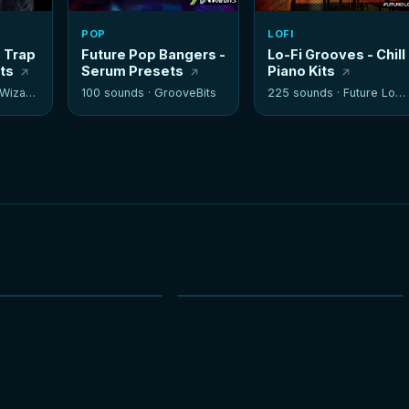
POP
LOFI
- Trap
Future Pop Bangers -
Lo-Fi Grooves - Chill
its
Serum Presets
Piano Kits
izards
100 sounds ·
GrooveBits
225 sounds ·
Future Loops
NEW
NEW
HOT