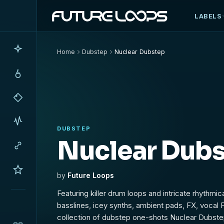
LABELS
Home
Dubstep
Nuclear Dubstep
DUBSTEP
Nuclear Dub
by
Future Loops
Featuring killer drum loops and intricate rhythmi
basslines, icey synths, ambient pads, FX, vocal 
collection of dubstep one-shots Nuclear Dubstep 