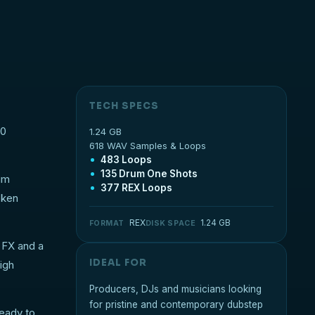
TECH SPECS
00
1.24 GB
618 WAV Samples & Loops
483 Loops
135 Drum One Shots
ium
377 REX Loops
oken
REX
1.24 GB
FORMAT
DISK SPACE
l FX and a
IDEAL FOR
igh
Producers, DJs and musicians looking
for pristine and contemporary dubstep
ready to