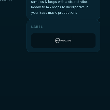
samples & loops with a distinct vibe.
Ready to mix loops to incorporate in
your Bass music productions
LABEL