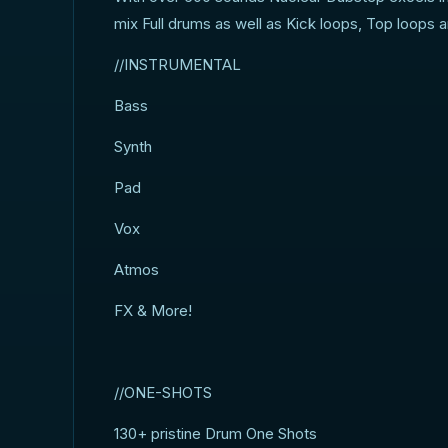
mix Full drums as well as Kick loops, Top loops 
//INSTRUMENTAL
Bass
Synth
Pad
Vox
Atmos
FX & More!
//ONE-SHOTS
130+ pristine Drum One Shots