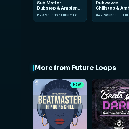
Sub Matter -
Dubwaves -
Dubstep & Ambient
Chillstep & Am
Tools
670 sounds ·
Future Loops
447 sounds ·
Future
More from Future Loops
NEW