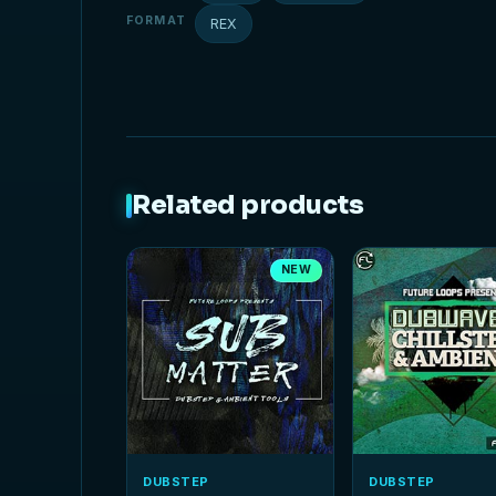
FORMAT
REX
Related products
NEW
DUBSTEP
DUBSTEP