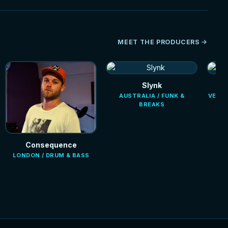
MEET THE PRODUCERS
Slynk
AUSTRALIA / FUNK &
VENEZ
BREAKS
Consequence
LONDON / DRUM & BASS