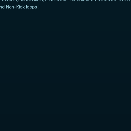
and Non-Kick loops !