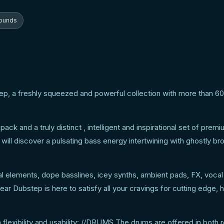
tep sound tools!
ounds
tep, a freshly squeezed and powerful collection with more than 6
k and a truly distinct , intelligent and inspirational set of prem
will discover a pulsating bass energy intertwining with ghostly br
cal elements, dope basslines, icey synths, ambient pads, FX, voca
r Dubstep is here to satisfy all your cravings for cutting edge, h
lexibility and usability: //DRUMS The drums are offered in both 