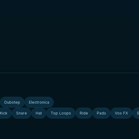
Dubstep
Electronica
Kick
Snare
Hat
Top Loops
Ride
Pads
Vox FX