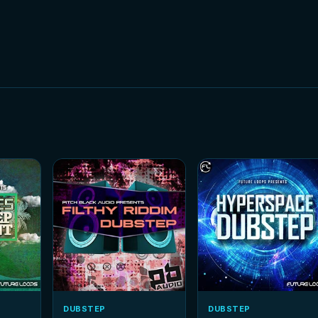
DUBSTEP
DUBSTEP