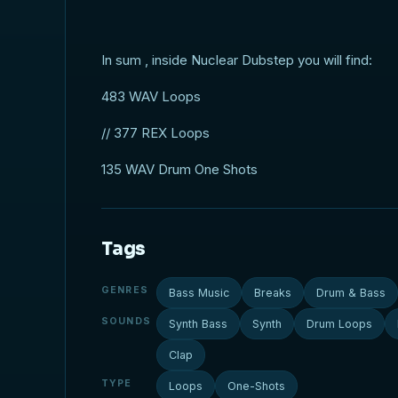
In sum , inside Nuclear Dubstep you will find:
483 WAV Loops
// 377 REX Loops
135 WAV Drum One Shots
Tags
GENRES
Bass Music
Breaks
Drum & Bass
SOUNDS
Synth Bass
Synth
Drum Loops
Clap
TYPE
Loops
One-Shots