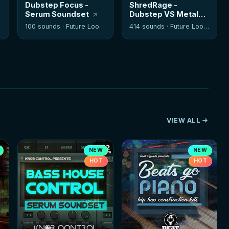
Dubstep Focus -
ShredRage -
Serum Soundset
Dubstep VS Metal
Guitars
100 sounds ·
Future Loops
414 sounds ·
Future Loops
VIEW ALL
NEW
NEW
HOT
HOT