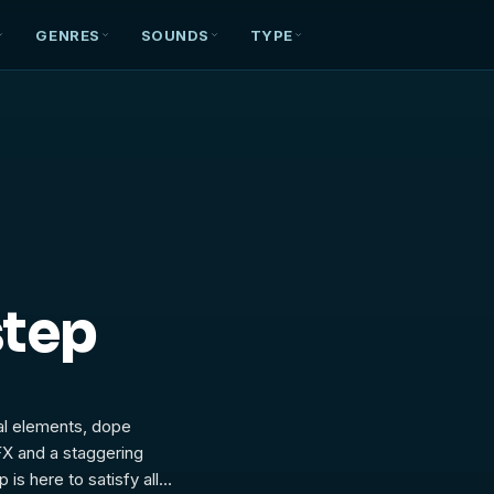
GENRES
SOUNDS
TYPE
step
cal elements, dope
FX and a staggering
is here to satisfy all