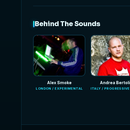
Behind The Sounds
Alex Smoke
Andrea Bertoli
LONDON / EXPERIMENTAL
ITALY / PROGRESSIV