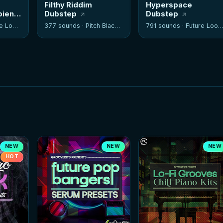
Filthy Riddim
Hyperspace
bient
Dubstep
Dubstep
 Loops
377 sounds ·
Pitch Black Audio
791 sounds ·
Future Loops
NEW
NEW
NEW
HOT