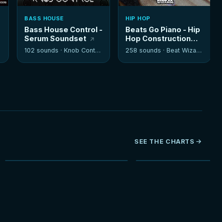
BASS HOUSE
HIP HOP
Bass House Control -
Beats Go Piano - Hip
Serum Soundset
Hop Construction
Kits
102 sounds ·
Knob Control
258 sounds ·
Beat Wizards
SEE THE CHARTS
NEW
HOT