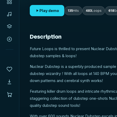
your cravings for cutting edge, high quality dubs
Play demo
135
Hits
483
Loops
618
S
Description
Future Loops is thrilled to present Nuclear Dubs
dubstep samples & loops!
Nuclear Dubstep is a superbly produced sample pac
dubstep wizardry ! With all loops at 140 BPM you 
down patterns and cerebral synth works!
Featuring killer drum loops and intricate rhythmi
staggering collection of dubstep one-shots Nuclea
quality dubstep sound tools!
With over 600 sounds Nuclear Dubstep excels in f