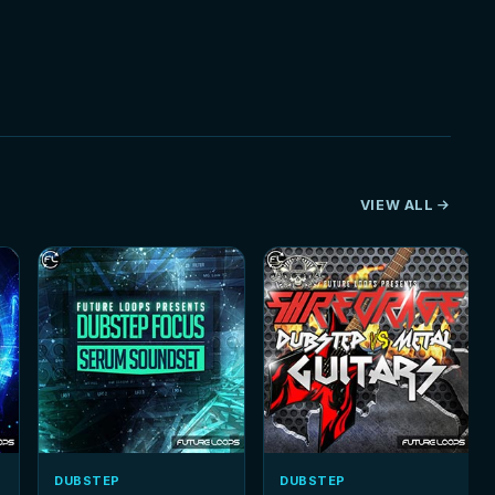
VIEW ALL
DUBSTEP
DUBSTEP