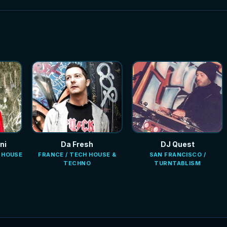
ni
Da Fresh
DJ Quest
E HOUSE
FRANCE / TECH HOUSE &
SAN FRANCISCO /
TECHNO
TURNTABLISM