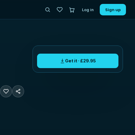
Log in
Sign up
Get it · £29.95