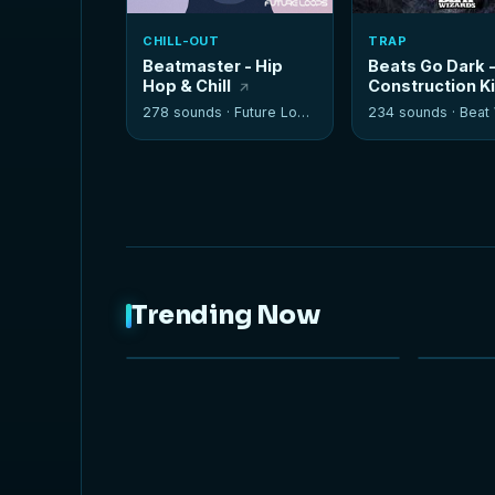
CHILL-OUT
TRAP
Beatmaster - Hip
Beats Go Dark 
Hop & Chill
Construction K
278 sounds ·
Future Loops
234 sounds ·
Beat W
Trending Now
NEW