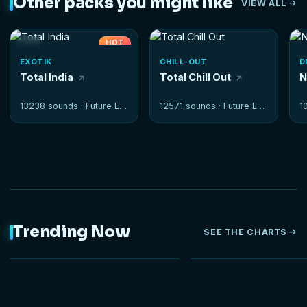
Other packs you might like
VIEW ALL
HOT
EXOTIK
CHILL-OUT
D
Total India
Total Chill Out
N
13238 sounds ·
Future Loops
12571 sounds ·
Future Loops
1
Trending Now
SEE THE CHARTS
NEW