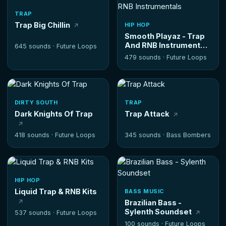
TRAP
Trap Big Chillin
HIP HOP
Smooth Playaz - Trap
And RNB Instrumentals
645 sounds ·
Future Loops
479 sounds ·
Future Loops
DIRTY SOUTH
TRAP
Dark Knights Of Trap
Trap Attack
418 sounds ·
Future Loops
345 sounds ·
Bass Bombers
HIP HOP
Liquid Trap & RNB Kits
BASS MUSIC
Brazilian Bass -
Sylenth Soundset
537 sounds ·
Future Loops
100 sounds ·
Future Loops