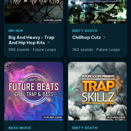
HIP HOP
DIRTY SOUTH
Big And Heavy - Trap
Chillhop Cutz
And Hip Hop Kits
590 sounds ·
Future Loops
362 sounds ·
Future Loops
BASS MUSIC
DIRTY SOUTH