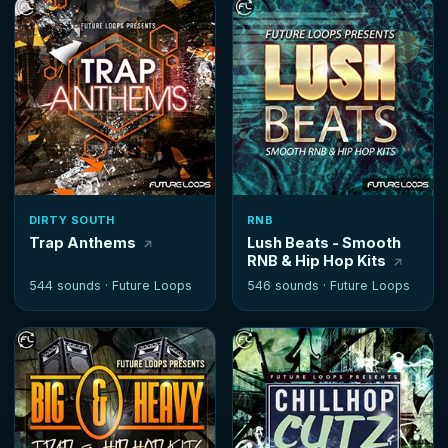
DIRTY SOUTH
RNB
Trap Anthems
Lush Beats - Smooth
RNB & Hip Hop Kits
544 sounds ·
Future Loops
546 sounds ·
Future Loops