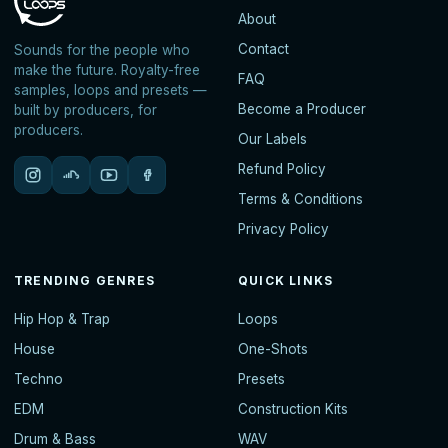
About
Contact
Sounds for the people who
make the future. Royalty-free
FAQ
samples, loops and presets —
Become a Producer
built by producers, for
producers.
Our Labels
Refund Policy
Terms & Conditions
Privacy Policy
TRENDING GENRES
QUICK LINKS
Hip Hop & Trap
Loops
House
One-Shots
Techno
Presets
EDM
Construction Kits
Drum & Bass
WAV