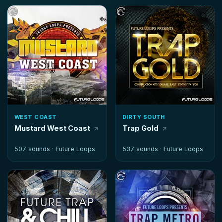
WEST COAST
DIRTY SOUTH
Mustard West Coast
Trap Gold
507 sounds ·
Future Loops
537 sounds ·
Future Loops