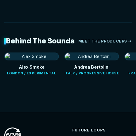
Behind The Sounds
MEET THE PRODUCERS
Alex Smoke
Andrea Bertolini
LONDON / EXPERIMENTAL
ITALY / PROGRESSIVE HOUSE
FRA
FUTURE LOOPS