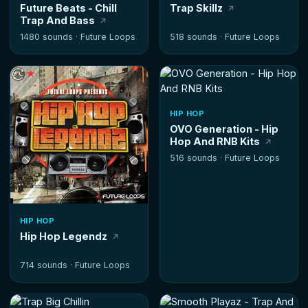
Future Beats - Chill
Trap Skillz
Trap And Bass
1480 sounds ·
Future Loops
518 sounds ·
Future Loops
HIP HOP
OVO Generation - Hip
Hop And RNB Kits
516 sounds ·
Future Loops
HIP HOP
Hip Hop Legendz
714 sounds ·
Future Loops