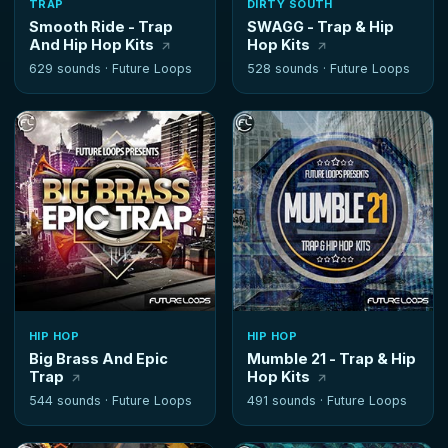
TRAP
DIRTY SOUTH
Smooth Ride - Trap
SWAGG - Trap & Hip
And Hip Hop Kits
Hop Kits
629 sounds ·
Future Loops
528 sounds ·
Future Loops
HIP HOP
HIP HOP
Big Brass And Epic
Mumble 21 - Trap & Hip
Trap
Hop Kits
544 sounds ·
Future Loops
491 sounds ·
Future Loops