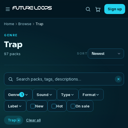
Sign up
Home
Browse
Trap
GENRE
Trap
97 packs
SORT
×
Genre
Sound
Type
Format
1
Label
New
Hot
On sale
×
Trap
Clear all