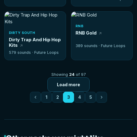
RNB
RNB Gold
DIRTY SOUTH
Dirty Trap And Hip Hop
Kits
389 sounds ·
Future Loops
579 sounds ·
Future Loops
Showing
24
of 97
Load more
1
2
3
4
5