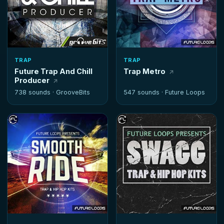
TRAP
TRAP
Future Trap And Chill
Trap Metro
Producer
738 sounds ·
GrooveBits
547 sounds ·
Future Loops