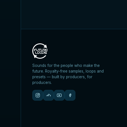
Sounds for the people who make the
future. Royalty-free samples, loops and
presets — built by producers, for
producers.