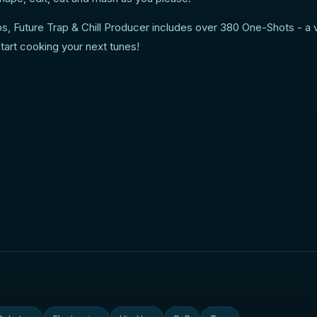
s, Future Trap & Chill Producer includes over 380 One-Shots - a 
start cooking your next tunes!