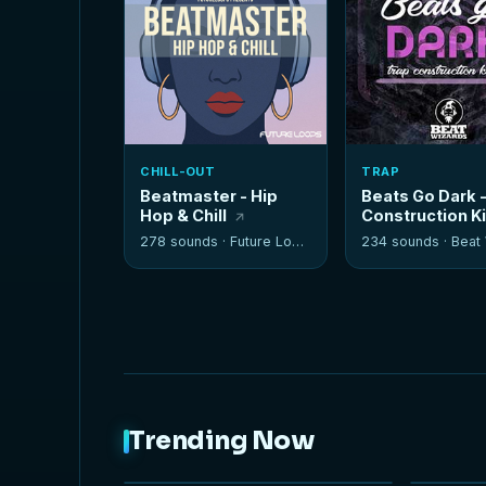
CHILL-OUT
TRAP
Beatmaster - Hip
Beats Go Dark 
Hop & Chill
Construction K
278 sounds ·
Future Loops
234 sounds ·
Beat W
Trending Now