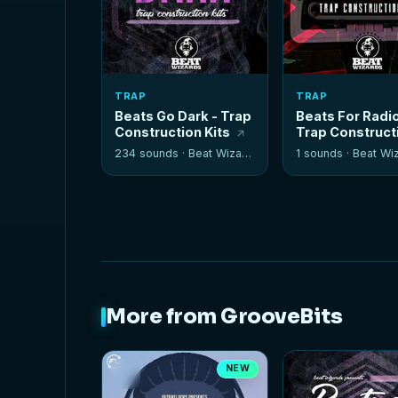
TRAP
TRAP
Beats Go Dark - Trap
Beats For Radio
Construction Kits
Trap Construct
Kits
234 sounds ·
Beat Wizards
1 sounds ·
Beat Wi
More from GrooveBits
NEW