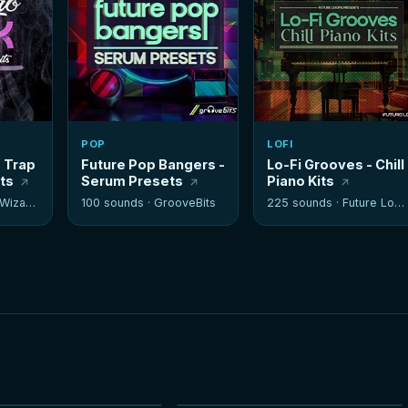
POP
LOFI
- Trap
Future Pop Bangers -
Lo-Fi Grooves - Chill
its
Serum Presets
Piano Kits
izards
100 sounds ·
GrooveBits
225 sounds ·
Future Loops