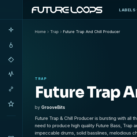
LABELS
Home
Trap
Future Trap And Chill Producer
TRAP
Future Trap A
by
GrooveBits
Future Trap & Chill Producer is bursting with all 
need to produce high quality Future Bass, Trap an
impeccable drums, solid basslines, melodious c