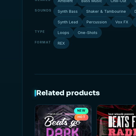
Ambient
Bass Music
Chill-Out
SOUNDS
Synth Bass
Shaker & Tambourine
Synth Lead
Percussion
Vox FX
TYPE
Loops
One-Shots
FORMAT
REX
Related products
NEW
HOT