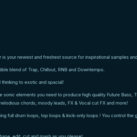
 is your newest and freshest source for inspirational samples and
istible blend of Trap, Chillout, RNB and Downtempo.
hinking to exotic and spacial!
 the sonic elements you need to produce high quality Future Bass, 
, melodious chords, moody leads, FX & Vocal cut FX and more!
ng full drum loops, top loops & kick-only loops ! You control the 
hape, edit, cut and mash as you please!