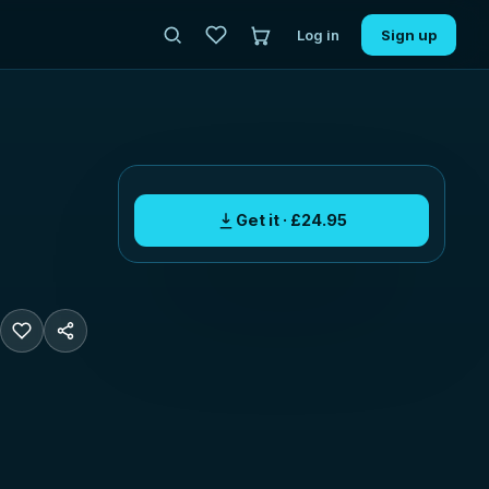
Log in
Sign up
Get it · £24.95