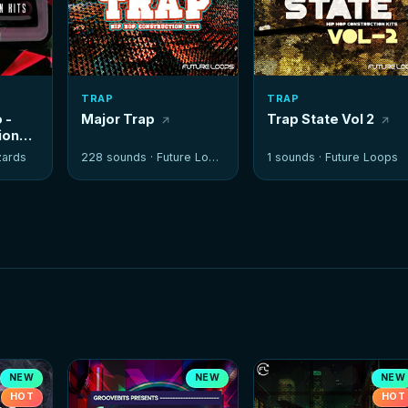
TRAP
TRAP
 -
Major Trap
Trap State Vol 2
ion
zards
228 sounds ·
Future Loops
1 sounds ·
Future Loops
NEW
NEW
NEW
HOT
HOT