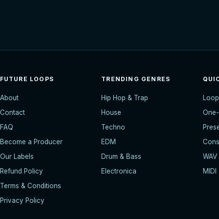
FUTURE LOOPS
TRENDING GENRES
QUI
About
Hip Hop & Trap
Loop
Contact
House
One-
FAQ
Techno
Pres
Become a Producer
EDM
Const
Our Labels
Drum & Bass
WAV
Refund Policy
Electronica
MIDI
Terms & Conditions
Privacy Policy