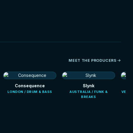
NEW
MEET THE PRODUCERS
Consequence
Slynk
LONDON / DRUM & BASS
AUSTRALIA / FUNK &
VENEZ
BREAKS