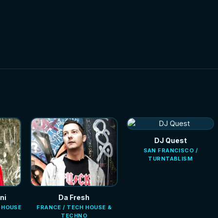
NEW
NEW
HOT
HOT
DJ Quest
SAN FRANCISCO /
TURNTABLISM
ni
Da Fresh
E HOUSE
FRANCE / TECH HOUSE &
TECHNO