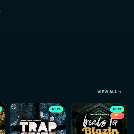
VIEW ALL
NEW
NEW
HOT