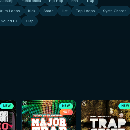
Dubstep
Electronica
Hip Hop
RnB
Trap
Drum Loops
Kick
Snare
Hat
Top Loops
Synth Chords
Sound FX
Clap
NEW
NEW
NEW
HOT