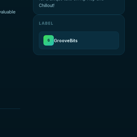
Chillout!
valuable
LABEL
GrooveBits
G