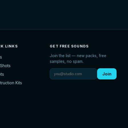
CK LINKS
GET FREE SOUNDS
Join the list — new packs, free
s
samples, no spam.
Shots
Join
ets
ruction Kits