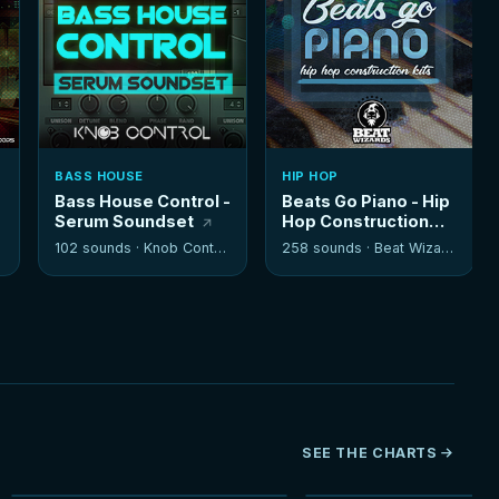
BASS HOUSE
HIP HOP
Bass House Control -
Beats Go Piano - Hip
Serum Soundset
Hop Construction
Kits
102 sounds ·
Knob Control
258 sounds ·
Beat Wizards
SEE THE CHARTS