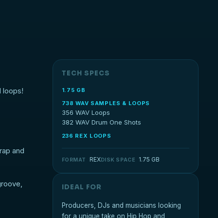
TECH SPECS
 loops!
1.75 GB
738 WAV SAMPLES & LOOPS
356 WAV Loops
382 WAV Drum One Shots
236 REX LOOPS
Trap and
REX
1.75 GB
FORMAT
DISK SPACE
groove,
IDEAL FOR
Producers, DJs and musicians looking
for a unique take on Hip Hop and