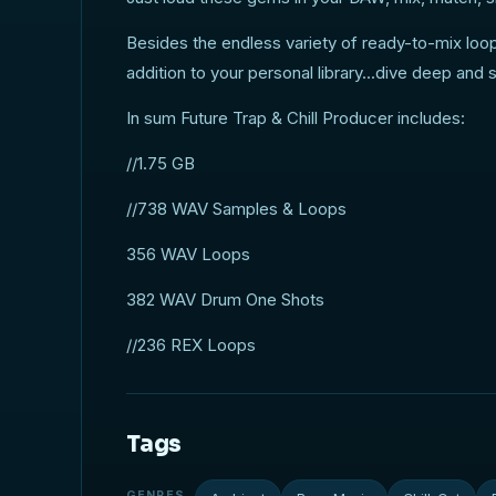
Besides the endless variety of ready-to-mix loop
addition to your personal library...dive deep and 
In sum Future Trap & Chill Producer includes:
//1.75 GB
//738 WAV Samples & Loops
356 WAV Loops
382 WAV Drum One Shots
//236 REX Loops
Tags
GENRES