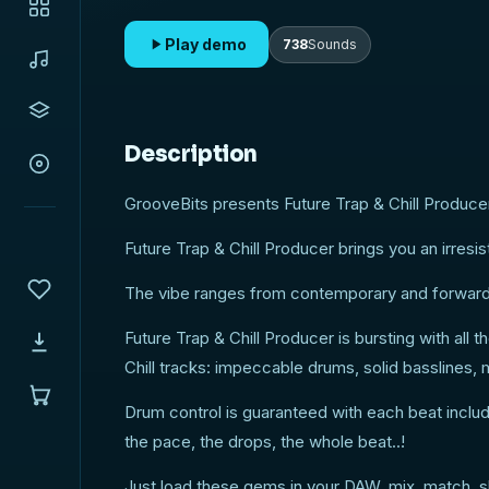
& Vocal cut FX and more!
Play demo
738
Sounds
Description
GrooveBits presents Future Trap & Chill Producer
Future Trap & Chill Producer brings you an irres
The vibe ranges from contemporary and forward t
Future Trap & Chill Producer is bursting with all
Chill tracks: impeccable drums, solid basslines
Drum control is guaranteed with each beat includi
the pace, the drops, the whole beat..!
Just load these gems in your DAW, mix, match, s