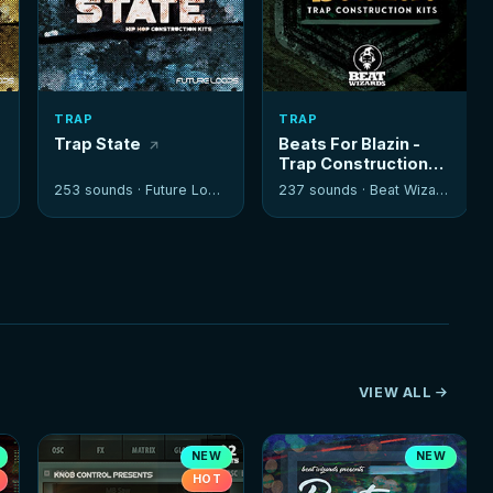
TRAP
TRAP
Trap State
Beats For Blazin -
Trap Construction
Kits
253 sounds ·
Future Loops
237 sounds ·
Beat Wizards
VIEW ALL
NEW
NEW
HOT