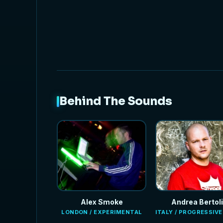
NEW
Behind The Sounds
Alex Smoke
Andrea Bertoli
LONDON / EXPERIMENTAL
ITALY / PROGRESSIV