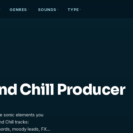
GENRES
SOUNDS
TYPE
nd Chill Producer
the sonic elements you
d Chill tracks:
hords, moody leads, FX