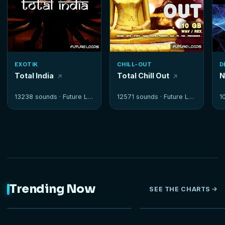
EXOTIK
CHILL-OUT
D
Total India
Total Chill Out
N
13238 sounds ·
Future Loops
12571 sounds ·
Future Loops
1
Trending Now
SEE THE CHARTS
NEW