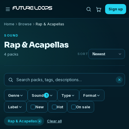
Sign up
Home
Browse
Rap & Acapellas
SOUND
Rap & Acapellas
4 packs
SORT
×
Genre
Sound
Type
Format
1
Label
New
Hot
On sale
×
Rap & Acapellas
Clear all