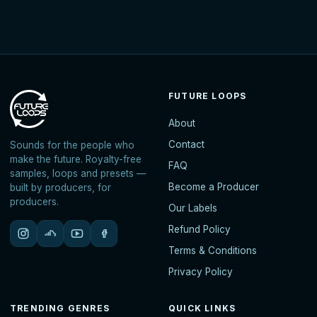
FUTURE LOOPS
About
Contact
Sounds for the people who
make the future. Royalty-free
FAQ
samples, loops and presets —
Become a Producer
built by producers, for
producers.
Our Labels
Refund Policy
Terms & Conditions
Privacy Policy
TRENDING GENRES
QUICK LINKS