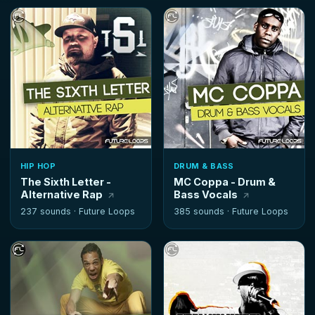
HIP HOP
DRUM & BASS
The Sixth Letter -
MC Coppa - Drum &
Alternative Rap
Bass Vocals
237 sounds ·
Future Loops
385 sounds ·
Future Loops