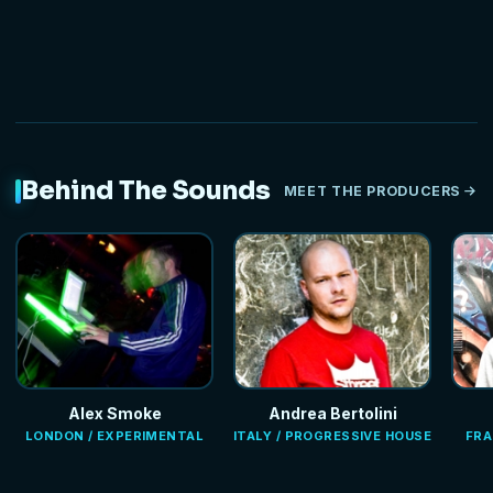
Behind The Sounds
MEET THE PRODUCERS
Alex Smoke
Andrea Bertolini
LONDON / EXPERIMENTAL
ITALY / PROGRESSIVE HOUSE
FRA