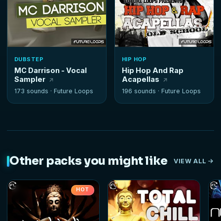
DUBSTEP
HIP HOP
MC Darrison - Vocal
Hip Hop And Rap
Sampler
Acapellas
173 sounds ·
Future Loops
196 sounds ·
Future Loops
Other packs you might like
VIEW ALL
HOT