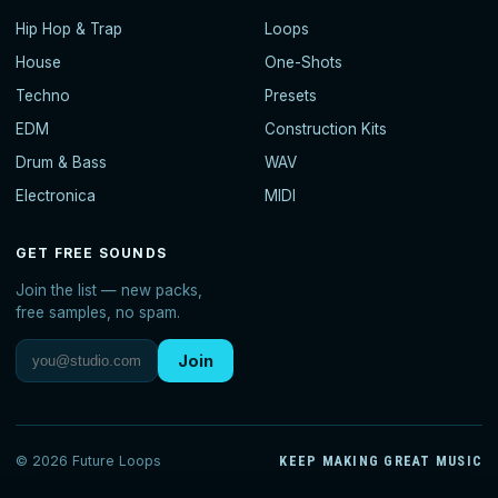
Hip Hop & Trap
Loops
House
One-Shots
Techno
Presets
EDM
Construction Kits
Drum & Bass
WAV
Electronica
MIDI
GET FREE SOUNDS
Join the list — new packs,
free samples, no spam.
Join
© 2026 Future Loops
KEEP MAKING GREAT MUSIC