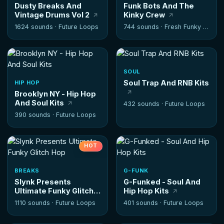
Dusty Breaks And
Funk Bots And The
Vintage Drums Vol 2
Kinky Crew
1624 sounds ·
Future Loops
744 sounds ·
Fresh Funky Samples
SOUL
Soul Trap And RNB Kits
HIP HOP
Brooklyn NY - Hip Hop
And Soul Kits
432 sounds ·
Future Loops
390 sounds ·
Future Loops
HOT
BREAKS
G-FUNK
Slynk Presents
G-Funked - Soul And
Ultimate Funky Glitch
Hip Hop Kits
Hop
1110 sounds ·
Future Loops
401 sounds ·
Future Loops