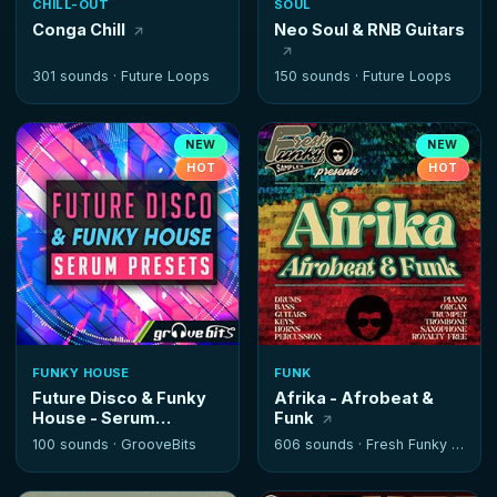
CHILL-OUT
SOUL
Conga Chill
Neo Soul & RNB Guitars
301 sounds ·
Future Loops
150 sounds ·
Future Loops
NEW
NEW
HOT
HOT
FUNKY HOUSE
FUNK
Future Disco & Funky
Afrika - Afrobeat &
House - Serum
Funk
Presets
100 sounds ·
GrooveBits
606 sounds ·
Fresh Funky Samples