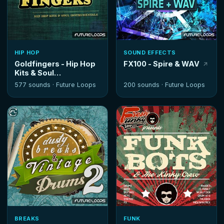
HIP HOP
SOUND EFFECTS
Goldfingers - Hip Hop
FX100 - Spire & WAV
Kits & Soul
Instrumentals
577 sounds ·
Future Loops
200 sounds ·
Future Loops
BREAKS
FUNK