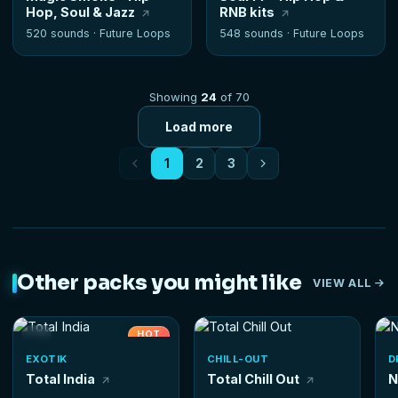
Hop, Soul & Jazz
RNB kits
520 sounds ·
Future Loops
548 sounds ·
Future Loops
Showing
24
of 70
Load more
1
2
3
Other packs you might like
VIEW ALL
HOT
EXOTIK
CHILL-OUT
D
Total India
Total Chill Out
N