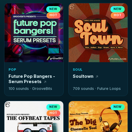
NEW
NEW
HOT
HOT
POP
SOUL
Future Pop Bangers -
Soultown
Serum Presets
100 sounds ·
GrooveBits
709 sounds ·
Future Loops
NEW
NEW
HOT