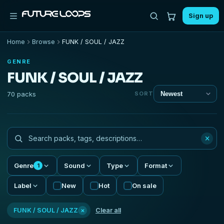
Sign up
Home
Browse
FUNK / SOUL / JAZZ
GENRE
FUNK / SOUL / JAZZ
70 packs
SORT
×
Genre
Sound
Type
Format
1
Label
New
Hot
On sale
×
FUNK / SOUL / JAZZ
Clear all