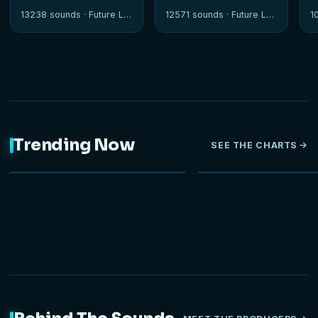
13238 sounds ·
Future Loops
12571 sounds ·
Future Loops
1
Trending Now
SEE THE CHARTS
NEW
HOT