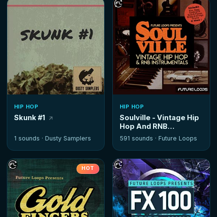
HIP HOP
HIP HOP
Skunk #1
Soulville - Vintage Hip
Hop And RNB
Instrumentals
1 sounds ·
Dusty Samplers
591 sounds ·
Future Loops
HOT