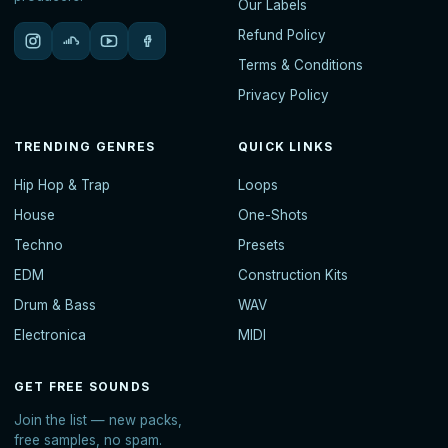
Our Labels
Refund Policy
Terms & Conditions
Privacy Policy
TRENDING GENRES
QUICK LINKS
Hip Hop & Trap
Loops
House
One-Shots
Techno
Presets
EDM
Construction Kits
Drum & Bass
WAV
Electronica
MIDI
GET FREE SOUNDS
Join the list — new packs,
free samples, no spam.