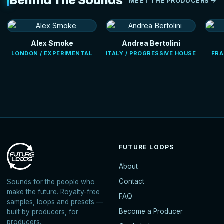
Behind The Sounds
MEET THE PRODUCERS
Alex Smoke
Andrea Bertolini
LONDON / EXPERIMENTAL
ITALY / PROGRESSIVE HOUSE
FRA
FUTURE LOOPS
About
Contact
Sounds for the people who
make the future. Royalty-free
FAQ
samples, loops and presets —
Become a Producer
built by producers, for
producers.