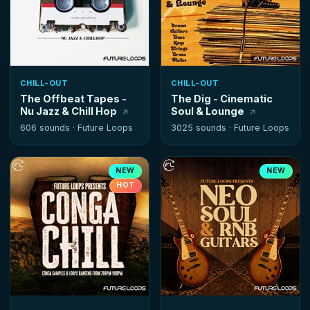
CHILL-OUT
CHILL-OUT
The Offbeat Tapes -
The Dig - Cinematic
Nu Jazz & Chill Hop
Soul & Lounge
606 sounds ·
Future Loops
3025 sounds ·
Future Loops
NEW
NEW
HOT