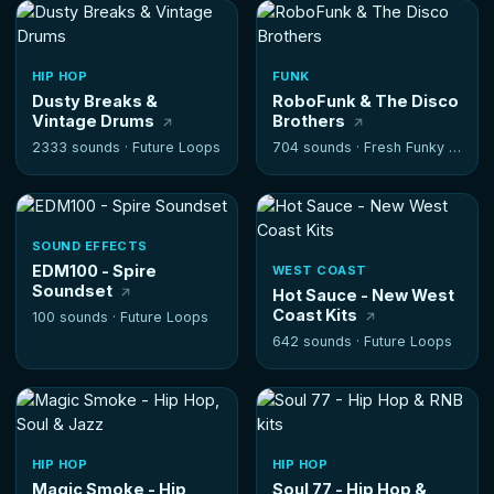
HIP HOP
FUNK
Dusty Breaks &
RoboFunk & The Disco
Vintage Drums
Brothers
2333 sounds ·
Future Loops
704 sounds ·
Fresh Funky Samples
SOUND EFFECTS
EDM100 - Spire
WEST COAST
Soundset
Hot Sauce - New West
Coast Kits
100 sounds ·
Future Loops
642 sounds ·
Future Loops
HIP HOP
HIP HOP
Magic Smoke - Hip
Soul 77 - Hip Hop &