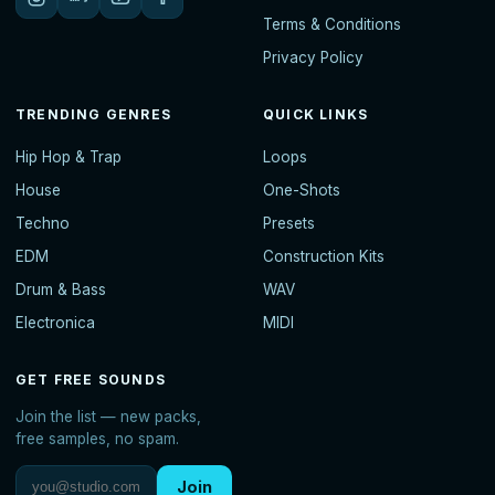
Terms & Conditions
Privacy Policy
TRENDING GENRES
QUICK LINKS
Hip Hop & Trap
Loops
House
One-Shots
Techno
Presets
EDM
Construction Kits
Drum & Bass
WAV
Electronica
MIDI
GET FREE SOUNDS
Join the list — new packs,
free samples, no spam.
Join