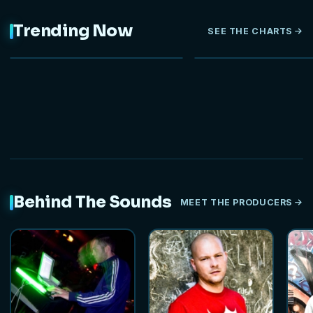
Trending Now
SEE THE CHARTS
NEW
Behind The Sounds
MEET THE PRODUCERS