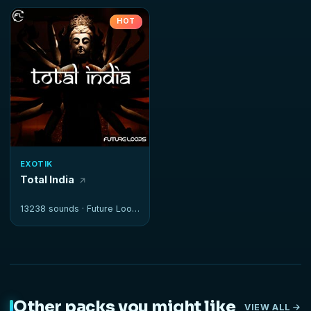
HOT
EXOTIK
Total India
13238 sounds ·
Future Loops
Other packs you might like
VIEW ALL