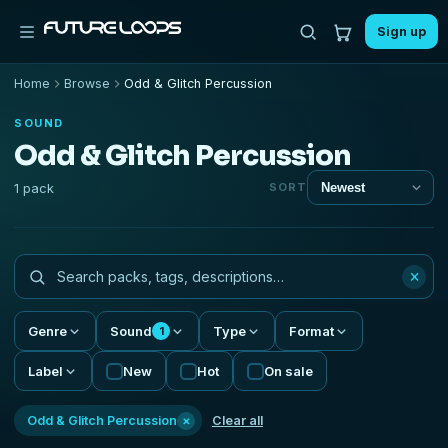
Sign up
Home
Browse
Odd & Glitch Percussion
SOUND
Odd & Glitch Percussion
1 pack
SORT
×
Genre
Sound
Type
Format
1
Label
New
Hot
On sale
×
Odd & Glitch Percussion
Clear all