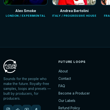
Alex Smoke
Andrea Bertolini
LONDON / EXPERIMENTAL
ITALY / PROGRESSIVE HOUSE
FRA
FUTURE LOOPS
About
Contact
Sounds for the people who
make the future. Royalty-free
FAQ
samples, loops and presets —
Become a Producer
built by producers, for
producers.
Our Labels
Refund Policy