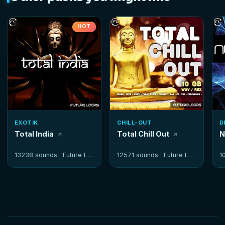
HOT
EXOTIK
CHILL-OUT
D
Total India
Total Chill Out
N
13238 sounds ·
Future Loops
12571 sounds ·
Future Loops
1