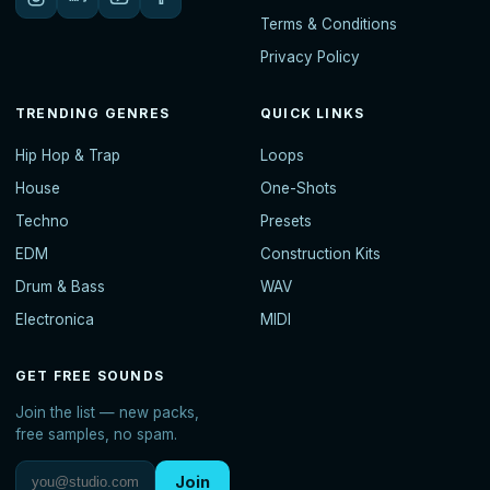
Terms & Conditions
Privacy Policy
TRENDING GENRES
QUICK LINKS
Hip Hop & Trap
Loops
House
One-Shots
Techno
Presets
EDM
Construction Kits
Drum & Bass
WAV
Electronica
MIDI
GET FREE SOUNDS
Join the list — new packs,
free samples, no spam.
Join