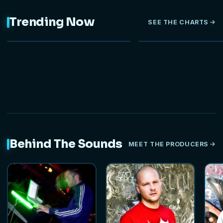
Trending Now
SEE THE CHARTS
NEW
Behind The Sounds
MEET THE PRODUCERS