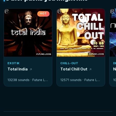
HOT
EXOTIK
CHILL-OUT
D
Total India
Total Chill Out
N
13238 sounds ·
Future Loops
12571 sounds ·
Future Loops
1