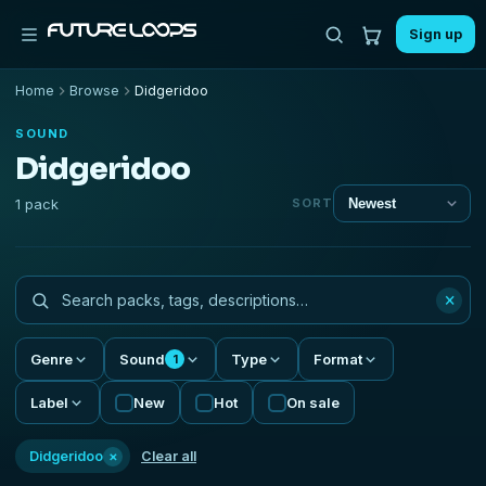
Sign up
Home
Browse
Didgeridoo
SOUND
Didgeridoo
1 pack
SORT
×
Genre
Sound
Type
Format
1
Label
New
Hot
On sale
×
Didgeridoo
Clear all