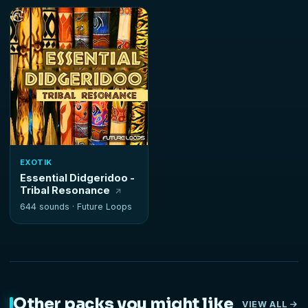
EXOTIK
Essential Didgeridoo -
Tribal Resonance
644 sounds ·
Future Loops
Other packs you might like
VIEW ALL