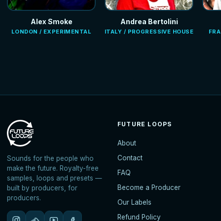
Alex Smoke
Andrea Bertolini
LONDON / EXPERIMENTAL
ITALY / PROGRESSIVE HOUSE
FRA
FUTURE LOOPS
About
Contact
Sounds for the people who
make the future. Royalty-free
FAQ
samples, loops and presets —
Become a Producer
built by producers, for
producers.
Our Labels
Refund Policy