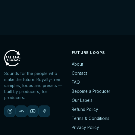
FUTURE LOOPS
About
Contact
Sounds for the people who
make the future. Royalty-free
FAQ
samples, loops and presets —
Become a Producer
built by producers, for
producers.
Our Labels
Refund Policy
Terms & Conditions
Privacy Policy