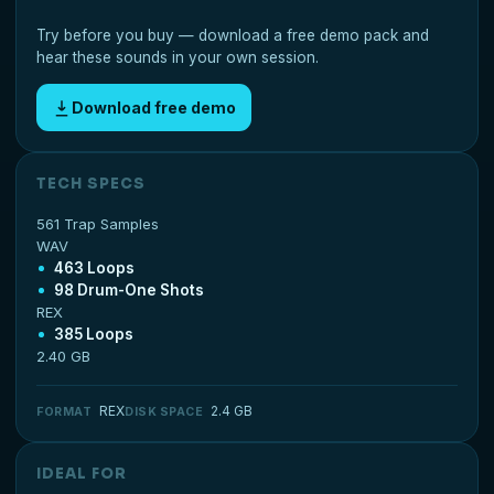
Try before you buy — download a free demo pack and
hear these sounds in your own session.
Download free demo
TECH SPECS
561 Trap Samples
WAV
463 Loops
98 Drum-One Shots
REX
385 Loops
2.40 GB
REX
2.4 GB
FORMAT
DISK SPACE
IDEAL FOR