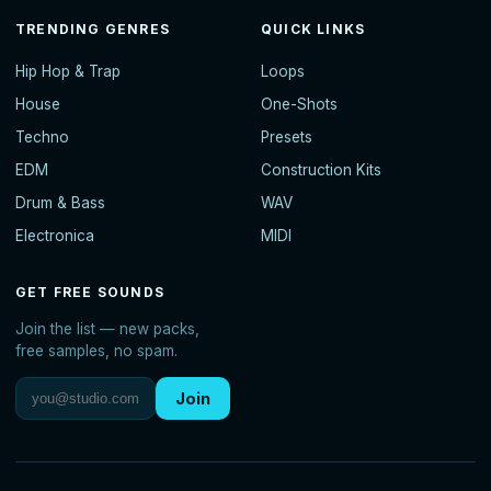
TRENDING GENRES
QUICK LINKS
Hip Hop & Trap
Loops
House
One-Shots
Techno
Presets
EDM
Construction Kits
Drum & Bass
WAV
Electronica
MIDI
GET FREE SOUNDS
Join the list — new packs,
free samples, no spam.
Join