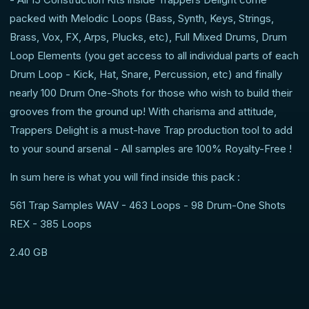
packed with Melodic Loops (Bass, Synth, Keys, Strings,
Brass, Vox, FX, Arps, Plucks, etc), Full Mixed Drums, Drum
Loop Elements (you get access to all individual parts of each
Drum Loop - Kick, Hat, Snare, Percussion, etc) and finally
nearly 100 Drum One-Shots for those who wish to build their
grooves from the ground up! With charisma and attitude,
Trappers Delight is a must-have Trap production tool to add
to your sound arsenal - All samples are 100% Royalty-Free !
In sum here is what you will find inside this pack :
561 Trap Samples WAV - 463 Loops - 98 Drum-One Shots
REX - 385 Loops
2.40 GB