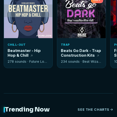
HOT
CHILL-OUT
TRAP
P
Beatmaster - Hip
Beats Go Dark - Trap
F
Hop & Chill
Construction Kits
S
278 sounds ·
Future Loops
234 sounds ·
Beat Wizards
1
Trending Now
SEE THE CHARTS