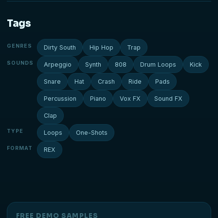
Tags
GENRES
Dirty South
Hip Hop
Trap
SOUNDS
Arpeggio
Synth
808
Drum Loops
Kick
Snare
Hat
Crash
Ride
Pads
Percussion
Piano
Vox FX
Sound FX
Clap
TYPE
Loops
One-Shots
FORMAT
REX
FREE DEMO SAMPLES