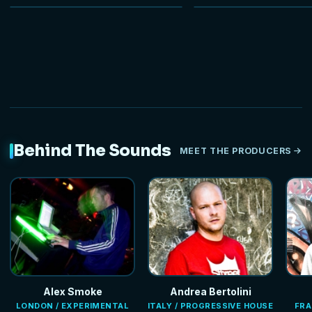
NEW
Behind The Sounds
MEET THE PRODUCERS
Alex Smoke
Andrea Bertolini
LONDON / EXPERIMENTAL
ITALY / PROGRESSIVE HOUSE
FRA