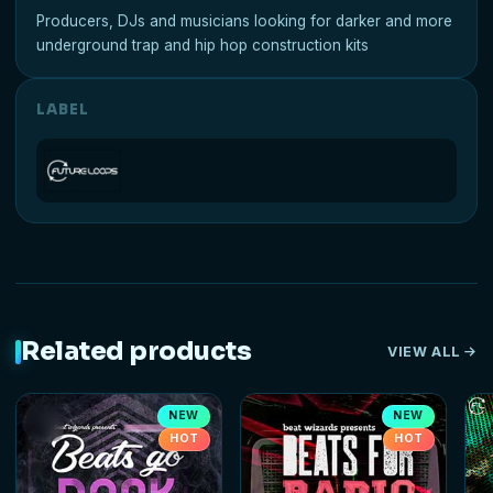
Producers, DJs and musicians looking for darker and more
underground trap and hip hop construction kits
LABEL
Related products
VIEW ALL
NEW
NEW
HOT
HOT