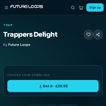
Sign up
TRAP
Trappers Delight
by
Future Loops
CHOOSE YOUR DOWNLOAD
Get it · £29.95