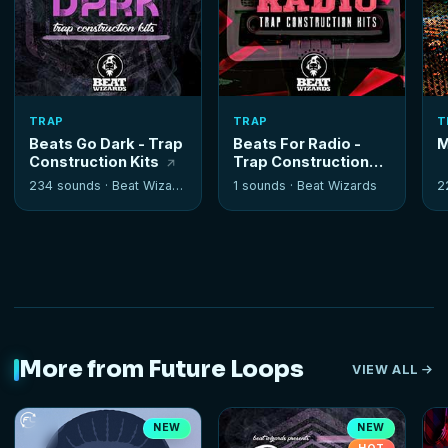
TRAP
TRAP
T
Beats Go Dark - Trap
Beats For Radio -
M
Construction Kits
Trap Construction
Kits
234 sounds ·
Beat Wizards
1 sounds ·
Beat Wizards
2
More from Future Loops
VIEW ALL
NEW
NEW