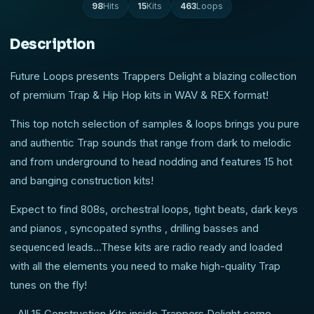
98
Hits
15
Kits
463
Loops
Description
Future Loops presents Trappers Delight a blazing collection
of premium Trap & Hip Hop kits in WAV & REX format!
This top notch selection of samples & loops brings you pure
and authentic Trap sounds that range from dark to melodic
and from underground to head nodding and features 15 hot
and banging construction kits!
Expect to find 808s, orchestral loops, tight beats, dark keys
and pianos , syncopated synths , drilling basses and
sequenced leads...These kits are radio ready and loaded
with all the elements you need to make high-quality Trap
tunes on the fly!
- All 15 Construction Kits inside Trappers Delight come