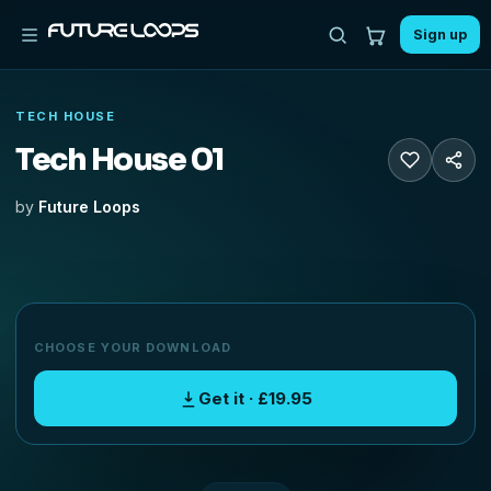
Sign up
TECH HOUSE
Tech House 01
by
Future Loops
CHOOSE YOUR DOWNLOAD
Get it · £19.95