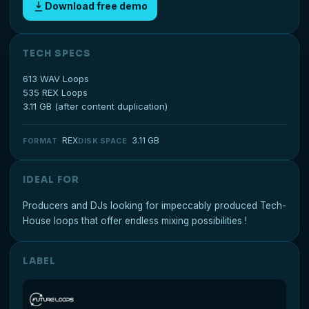
Download free demo
TECH SPECS
613 WAV Loops
535 REX Loops
3.11 GB (after content duplication)
REX
3.11 GB
FORMAT
DISK SPACE
IDEAL FOR
Producers and DJs looking for impeccably produced Tech-
House loops that offer endless mixing possibilities !
LABEL