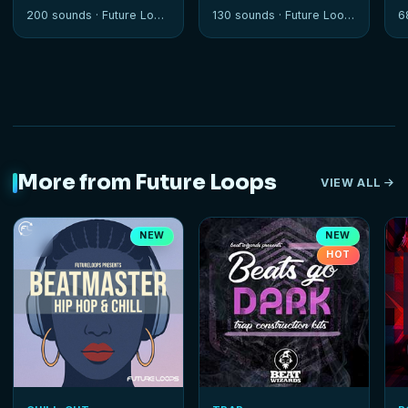
Progressions
Edition
200 sounds ·
Future Loops
130 sounds ·
Future Loops
6
More from Future Loops
VIEW ALL
NEW
NEW
HOT