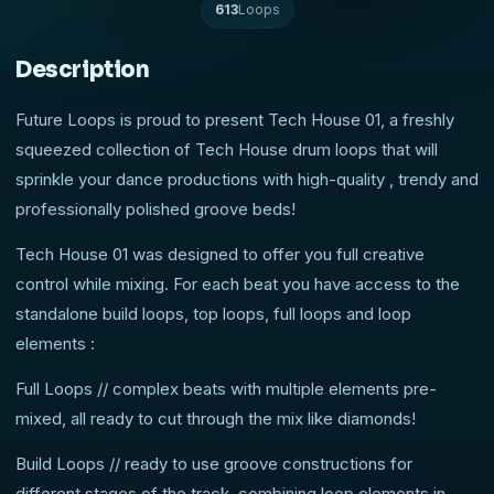
613
Loops
Description
Future Loops is proud to present Tech House 01, a freshly
squeezed collection of Tech House drum loops that will
sprinkle your dance productions with high-quality , trendy and
professionally polished groove beds!
Tech House 01 was designed to offer you full creative
control while mixing. For each beat you have access to the
standalone build loops, top loops, full loops and loop
elements :
Full Loops // complex beats with multiple elements pre-
mixed, all ready to cut through the mix like diamonds!
Build Loops // ready to use groove constructions for
different stages of the track, combining loop elements in