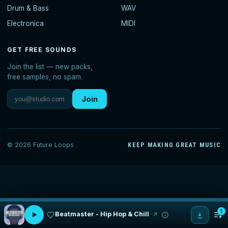
Drum & Bass
WAV
Electronica
MIDI
GET FREE SOUNDS
Join the list — new packs,
free samples, no spam.
Join
© 2026 Future Loops
KEEP MAKING GREAT MUSIC
1
Beatmaster - Hip Hop & Chill