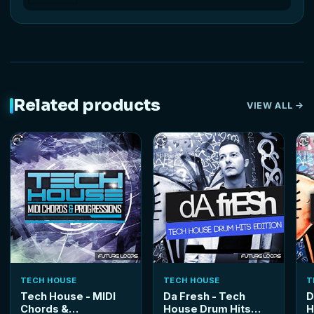
Related products
VIEW ALL
TECH HOUSE
TECH HOUSE
T
Tech House - MIDI
Da Fresh - Tech
D
Chords &
House Drum Hits
H