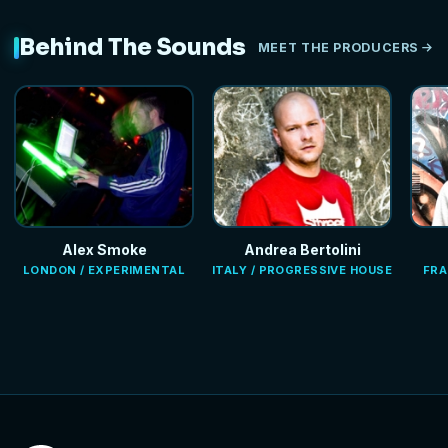
Behind The Sounds
MEET THE PRODUCERS
Alex Smoke
Andrea Bertolini
LONDON / EXPERIMENTAL
ITALY / PROGRESSIVE HOUSE
FRA