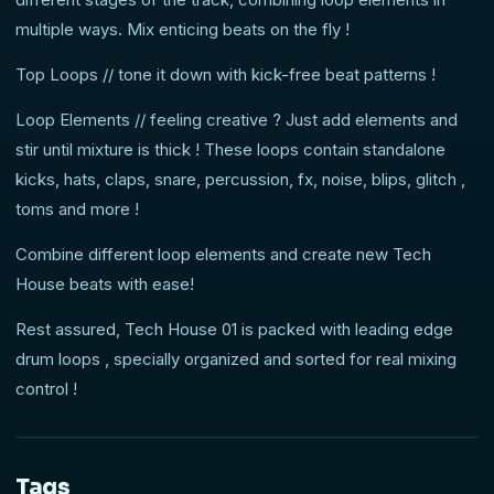
multiple ways. Mix enticing beats on the fly !
Top Loops // tone it down with kick-free beat patterns !
Loop Elements // feeling creative ? Just add elements and
stir until mixture is thick ! These loops contain standalone
kicks, hats, claps, snare, percussion, fx, noise, blips, glitch ,
toms and more !
Combine different loop elements and create new Tech
House beats with ease!
Rest assured, Tech House 01 is packed with leading edge
drum loops , specially organized and sorted for real mixing
control !
Tags