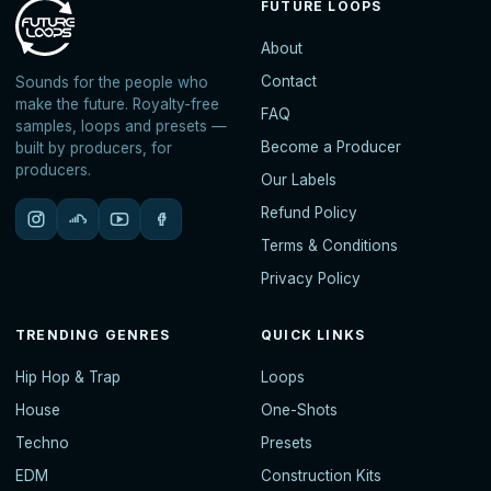
FUTURE LOOPS
About
Contact
Sounds for the people who
make the future. Royalty-free
FAQ
samples, loops and presets —
Become a Producer
built by producers, for
producers.
Our Labels
Refund Policy
Terms & Conditions
Privacy Policy
TRENDING GENRES
QUICK LINKS
Hip Hop & Trap
Loops
House
One-Shots
Techno
Presets
EDM
Construction Kits