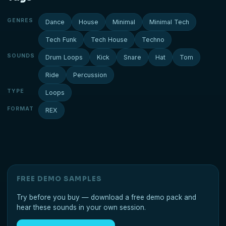
GENRES
Dance
House
Minimal
Minimal Tech
Tech Funk
Tech House
Techno
SOUNDS
Drum Loops
Kick
Snare
Hat
Tom
Ride
Percussion
TYPE
Loops
FORMAT
REX
FREE DEMO SAMPLES
Try before you buy — download a free demo pack and
hear these sounds in your own session.