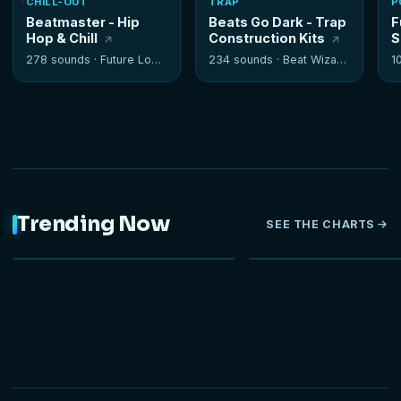
CHILL-OUT
TRAP
P
Beatmaster - Hip
Beats Go Dark - Trap
F
Hop & Chill
Construction Kits
S
278 sounds ·
Future Loops
234 sounds ·
Beat Wizards
1
Trending Now
SEE THE CHARTS
NEW