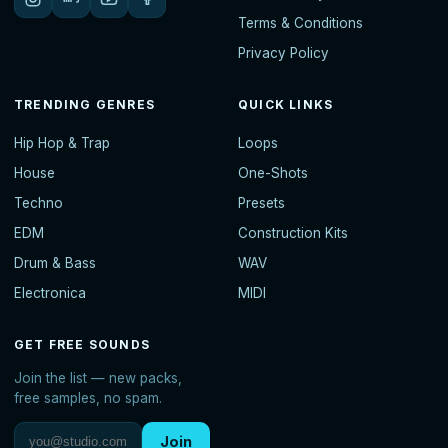
Terms & Conditions
Privacy Policy
TRENDING GENRES
QUICK LINKS
Hip Hop & Trap
Loops
House
One-Shots
Techno
Presets
EDM
Construction Kits
Drum & Bass
WAV
Electronica
MIDI
GET FREE SOUNDS
Join the list — new packs,
free samples, no spam.
Join