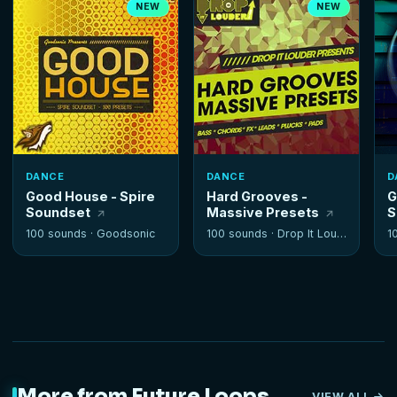
NEW
NEW
DANCE
DANCE
D
Good House - Spire
Hard Grooves -
G
Soundset
Massive Presets
S
100 sounds ·
Goodsonic
100 sounds ·
Drop It Louder
1
More from Future Loops
VIEW ALL