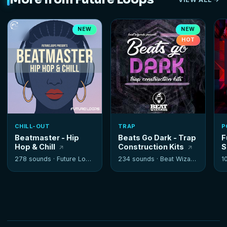
NEW
NEW
HOT
CHILL-OUT
TRAP
P
Beatmaster - Hip
Beats Go Dark - Trap
F
Hop & Chill
Construction Kits
S
278 sounds ·
Future Loops
234 sounds ·
Beat Wizards
1