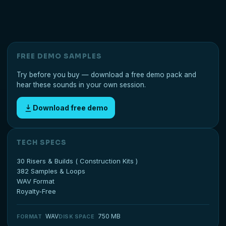
FREE DEMO SAMPLES
Try before you buy — download a free demo pack and
hear these sounds in your own session.
Download free demo
TECH SPECS
30 Risers & Builds ( Construction Kits )
382 Samples & Loops
WAV Format
Royalty-Free
WAV
750 MB
FORMAT
DISK SPACE