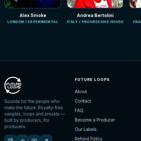
Alex Smoke
Andrea Bertolini
LONDON / EXPERIMENTAL
ITALY / PROGRESSIVE HOUSE
FRA
FUTURE LOOPS
About
Contact
Sounds for the people who
make the future. Royalty-free
FAQ
samples, loops and presets —
Become a Producer
built by producers, for
producers.
Our Labels
Refund Policy