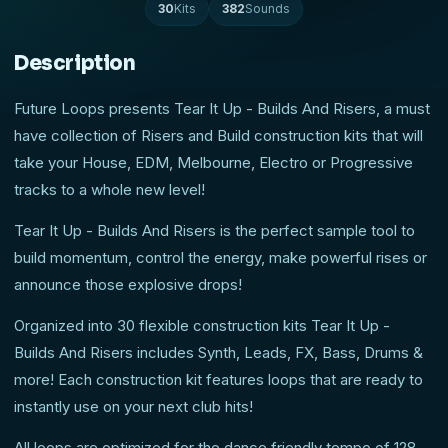
30
Kits
382
Sounds
Description
Future Loops presents Tear It Up - Builds And Risers, a must
have collection of Risers and Build construction kits that will
take your House, EDM, Melbourne, Electro or Progressive
tracks to a whole new level!
Tear It Up - Builds And Risers is the perfect sample tool to
build momentum, control the energy, make powerful rises or
announce those explosive drops!
Organized into 30 flexible construction kits Tear It Up -
Builds And Risers includes Synth, Leads, FX, Bass, Drums &
more! Each construction kit features loops that are ready to
instantly use on your next club hits!
All loops are optimized for the dance friendly tempo of 128