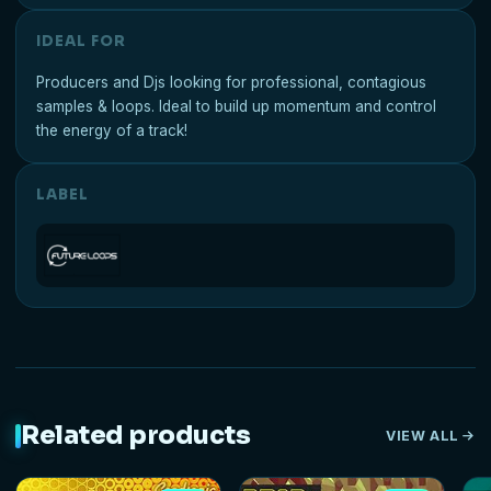
IDEAL FOR
Producers and Djs looking for professional, contagious
samples & loops. Ideal to build up momentum and control
the energy of a track!
LABEL
Related products
VIEW ALL