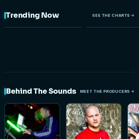
Trending Now
SEE THE CHARTS
NEW
Behind The Sounds
MEET THE PRODUCERS