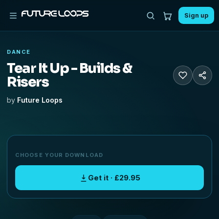
Sign up
DANCE
Tear It Up - Builds &
Risers
by
Future Loops
CHOOSE YOUR DOWNLOAD
Get it · £29.95