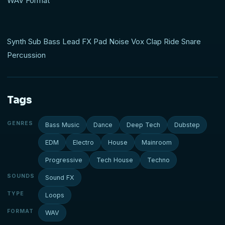
WAV Format
Synth Sub Bass Lead FX Pad Noise Vox Clap Ride Snare
Percussion
Tags
GENRES
Bass Music
Dance
Deep Tech
Dubstep
EDM
Electro
House
Mainroom
Progressive
Tech House
Techno
SOUNDS
Sound FX
TYPE
Loops
FORMAT
WAV