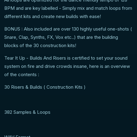
BPM and are key labelled - Simply mix and match loops from
different kits and create new builds with ease!
BONUS : Also included are over 130 highly useful one-shots (
Snare, Clap, Synths, FX, Vox etc..) that are the building
blocks of the 30 construction kits!
Tear It Up - Builds And Risers is certified to set your sound
system on fire and drive crowds insane, here is an overview
of the contents :
30 Risers & Builds ( Construction Kits )
382 Samples & Loops