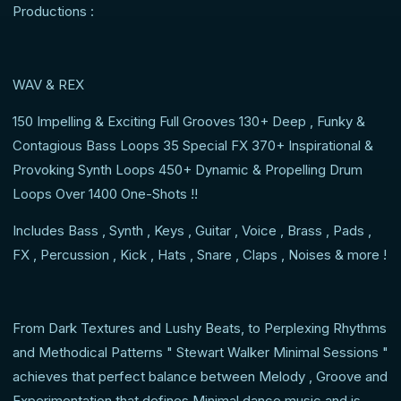
Productions :
WAV & REX
150 Impelling & Exciting Full Grooves 130+ Deep , Funky &
Contagious Bass Loops 35 Special FX 370+ Inspirational &
Provoking Synth Loops 450+ Dynamic & Propelling Drum
Loops Over 1400 One-Shots !!
Includes Bass , Synth , Keys , Guitar , Voice , Brass , Pads ,
FX , Percussion , Kick , Hats , Snare , Claps , Noises & more !
From Dark Textures and Lushy Beats, to Perplexing Rhythms
and Methodical Patterns " Stewart Walker Minimal Sessions "
achieves that perfect balance between Melody , Groove and
Experimentation that defines Minimal dance music and is