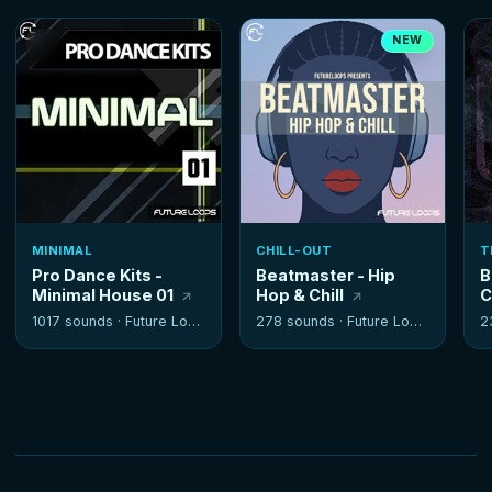
NEW
MINIMAL
CHILL-OUT
T
Pro Dance Kits -
Beatmaster - Hip
B
Minimal House 01
Hop & Chill
C
1017 sounds ·
Future Loops
278 sounds ·
Future Loops
2