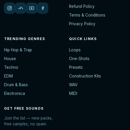
Refund Policy
Terms & Conditions
Privacy Policy
TRENDING GENRES
QUICK LINKS
Hip Hop & Trap
Loops
House
One-Shots
Techno
Presets
EDM
Construction Kits
Drum & Bass
WAV
Electronica
MIDI
GET FREE SOUNDS
Join the list — new packs,
free samples, no spam.