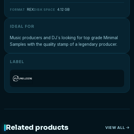
REX
4.12 GB
FORMAT
DISK SPACE
IDEAL FOR
Music producers and DJ´s looking for top grade Minimal
Samples with the quality stamp of a legendary producer.
LABEL
Related products
VIEW ALL