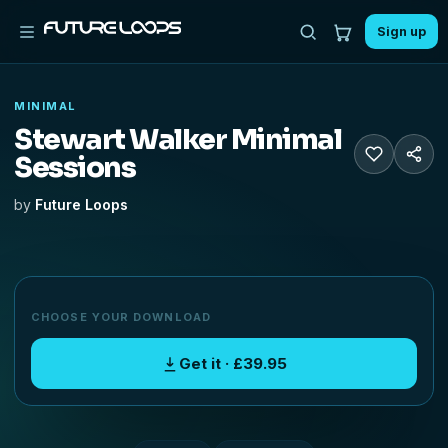
Sign up
MINIMAL
Stewart Walker Minimal
Sessions
by
Future Loops
CHOOSE YOUR DOWNLOAD
Get it · £39.95