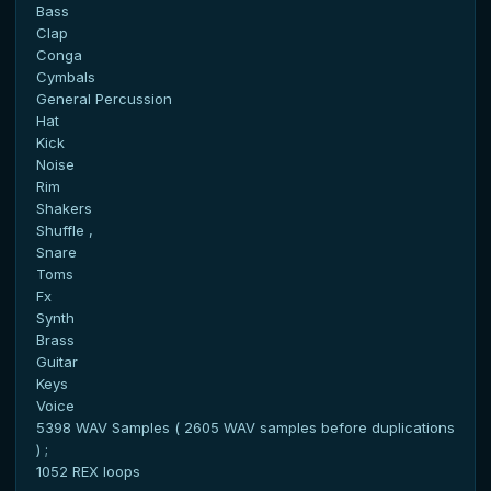
Bass
Clap
Conga
Cymbals
General Percussion
Hat
Kick
Noise
Rim
Shakers
Shuffle ,
Snare
Toms
Fx
Synth
Brass
Guitar
Keys
Voice
5398 WAV Samples ( 2605 WAV samples before duplications
) ;
1052 REX loops