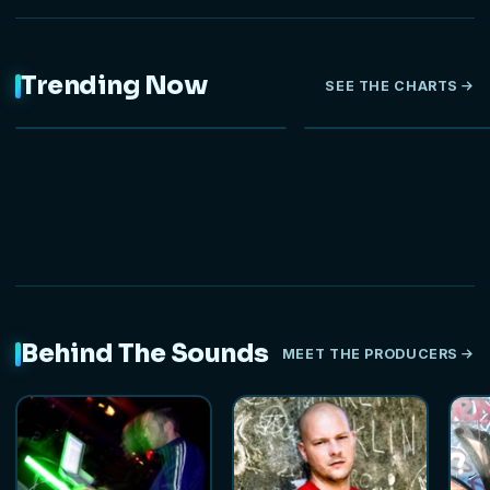
Trending Now
SEE THE CHARTS
NEW
Behind The Sounds
MEET THE PRODUCERS