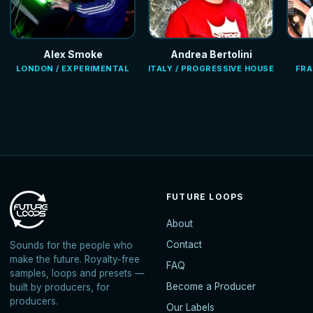
Alex Smoke
Andrea Bertolini
LONDON / EXPERIMENTAL
ITALY / PROGRESSIVE HOUSE
FRA
FUTURE LOOPS
About
Contact
Sounds for the people who
make the future. Royalty-free
FAQ
samples, loops and presets —
Become a Producer
built by producers, for
producers.
Our Labels