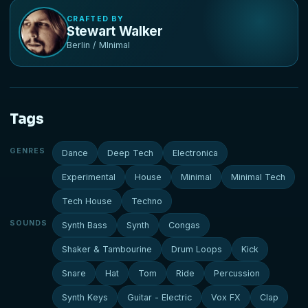
CRAFTED BY
Stewart Walker
Berlin / MInimal
Tags
GENRES
Dance
Deep Tech
Electronica
Experimental
House
Minimal
Minimal Tech
Tech House
Techno
SOUNDS
Synth Bass
Synth
Congas
Shaker & Tambourine
Drum Loops
Kick
Snare
Hat
Tom
Ride
Percussion
Synth Keys
Guitar - Electric
Vox FX
Clap