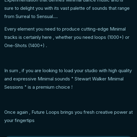
sure to delight you with its vast palette of sounds that range
from Surreal to Sensual….
Every element you need to produce cutting-edge Minimal
tracks is certainly here , whether you need loops (1000+) or
One-Shots (1400+) .
In sum , if you are looking to load your studio with high quality
and expressive Minimal sounds " Stewart Walker Minimal
Sessions " is a premium choice !
Once again , Future Loops brings you fresh creative power at
your fingertips