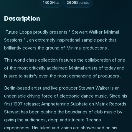
1400
Hits
2605
Sounds
Description
Future Loops proudly presents " Stewart Walker Minimal
Sessions " , an extremely inspirational sample pack that
brilliantly covers the ground of Minimal productions .
This world class collection features the collaboration of one
of the most critically acclaimed Minimal artists of today and
is sure to satisfy even the most demanding of producers .
Berlin-based artist and live producer Stewart Walker is an
undeniable driving force of electronic dance music. Since his
first 1997 release; Amphetamine Sulphate on Matrix Records,
Stewart has been pushing the boundaries of club music by
giving the audiences, deep and intricate Techno
experiences. His talent and vision are showcased on his