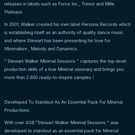
releases in labels such as Force Inc., Tresor and Mille
Plateaux.
In 2001, Walker created his own label Persona Records which
is establishing itself as an authority of quality dance music
and where Stewart has been presenting his love for
Minimalism , Melody and Dynamics.
" Stewart Walker Minimal Sessions " captures the top-level
production skills of a true Minimal visionary and brings you
more than 2.600 ready-to-inspire samples !
Developed To Standout As An Essential Pack For Minimal
Productions
With over 4GB "Stewart Walker Minimal Sessions " was
developed to standout as an essential pack for Minimal