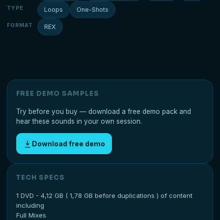
TYPE
Loops
One-Shots
FORMAT
REX
FREE DEMO SAMPLES
Try before you buy — download a free demo pack and
hear these sounds in your own session.
Download free demo
TECH SPECS
1 DVD - 4,12 GB ( 1,78 GB before duplications ) of content
including
Full Mixes