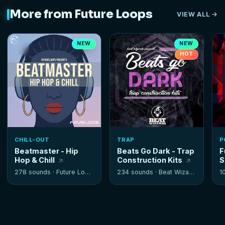
More from Future Loops
VIEW ALL
NEW
NEW
HOT
CHILL-OUT
TRAP
P
Beatmaster - Hip
Beats Go Dark - Trap
F
Hop & Chill
Construction Kits
S
278 sounds ·
Future Loops
234 sounds ·
Beat Wizards
1