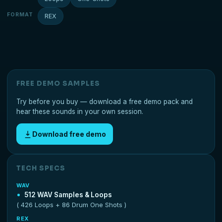
FORMAT
REX
FREE DEMO SAMPLES
Try before you buy — download a free demo pack and
hear these sounds in your own session.
Download free demo
TECH SPECS
WAV
512 WAV Samples & Loops
( 426 Loops + 86 Drum One Shots )
REX