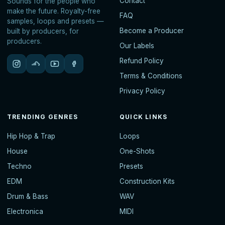
Contact
Sounds for the people who
make the future. Royalty-free
FAQ
samples, loops and presets —
Become a Producer
built by producers, for
producers.
Our Labels
Refund Policy
Terms & Conditions
Privacy Policy
TRENDING GENRES
QUICK LINKS
Hip Hop & Trap
Loops
House
One-Shots
Techno
Presets
EDM
Construction Kits
Drum & Bass
WAV
Electronica
MIDI