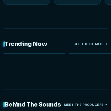
Trending Now
SEE THE CHARTS
NEW
Behind The Sounds
MEET THE PRODUCERS