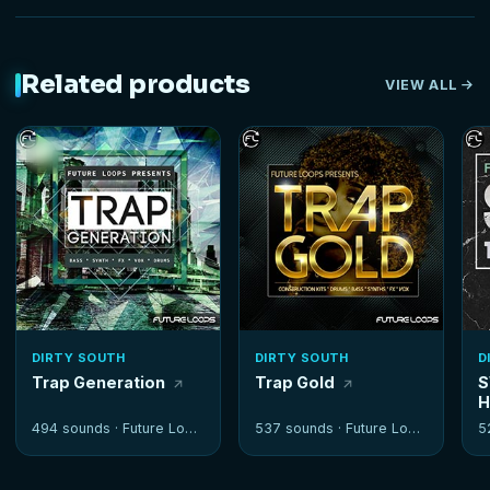
Related products
VIEW ALL
DIRTY SOUTH
DIRTY SOUTH
D
Trap Generation
Trap Gold
S
H
494 sounds ·
Future Loops
537 sounds ·
Future Loops
5