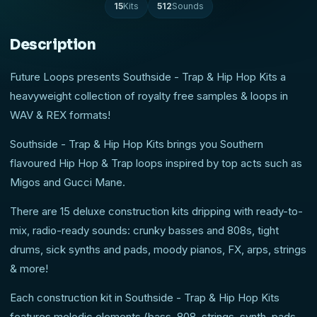
15
Kits
512
Sounds
Description
Future Loops presents Southside - Trap & Hip Hop Kits a
heavyweight collection of royalty free samples & loops in
WAV & REX formats!
Southside - Trap & Hip Hop Kits brings you Southern
flavoured Hip Hop & Trap loops inspired by top acts such as
Migos and Gucci Mane.
There are 15 deluxe construction kits dripping with ready-to-
mix, radio-ready sounds: crunky basses and 808s, tight
drums, sick synths and pads, moody pianos, FX, arps, strings
& more!
Each construction kit in Southside - Trap & Hip Hop Kits
features melodic elements (bass, 808, strings, synth, pads,