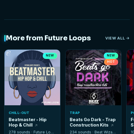
More from Future Loops
VIEW ALL
NEW
NEW
HOT
CHILL-OUT
TRAP
P
Beatmaster - Hip
Beats Go Dark - Trap
F
Hop & Chill
Construction Kits
S
278 sounds ·
Future Loops
234 sounds ·
Beat Wizards
1