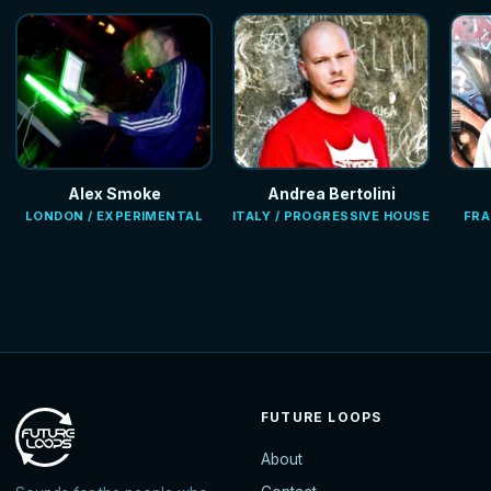
Alex Smoke
Andrea Bertolini
LONDON / EXPERIMENTAL
ITALY / PROGRESSIVE HOUSE
FRA
FUTURE LOOPS
About