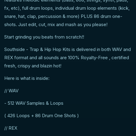
fx, etc), full drum loops, individual drum loop elements (kick,
snare, hat, clap, percussion & more) PLUS 86 drum one-
shots. Just edit, cut, mix and mash as you please!
Start grinding you beats from scratch!!
Southside - Trap & Hip Hop Kits is delivered in both WAV and
REX format and all sounds are 100% Royalty-Free , certified
fresh, crispy and blazin hot!
Here is what is inside:
// WAV
- 512 WAV Samples & Loops
( 426 Loops + 86 Drum One Shots )
// REX