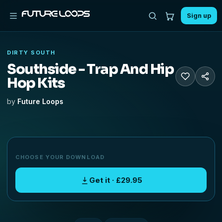
Sign up
DIRTY SOUTH
Southside - Trap And Hip
Hop Kits
by
Future Loops
CHOOSE YOUR DOWNLOAD
Get it · £29.95