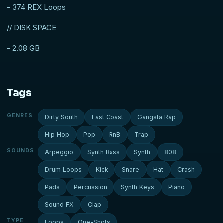
- 374 REX Loops
// DISK SPACE
- 2.08 GB
Tags
GENRES
Dirty South
East Coast
Gangsta Rap
Hip Hop
Pop
RnB
Trap
SOUNDS
Arpeggio
Synth Bass
Synth
808
Drum Loops
Kick
Snare
Hat
Crash
Pads
Percussion
Synth Keys
Piano
Sound FX
Clap
TYPE
Loops
One-Shots