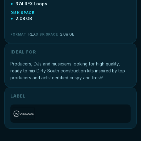
374 REX Loops
DISK SPACE
2.08 GB
REX
2.08 GB
FORMAT
DISK SPACE
IDEAL FOR
Producers, DJs and musicians looking for high quality,
ready to mix Dirty South construction kits inspired by top
producers and acts! certified crispy and fresh!
LABEL