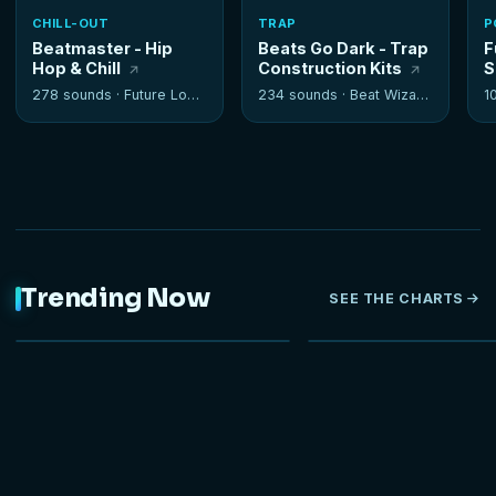
CHILL-OUT
TRAP
P
Beatmaster - Hip
Beats Go Dark - Trap
F
Hop & Chill
Construction Kits
S
278 sounds ·
Future Loops
234 sounds ·
Beat Wizards
1
Trending Now
SEE THE CHARTS
NEW