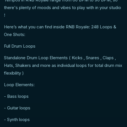
there's plenty of moods and vibes to play with in your studio
!
Here’s what you can find inside RNB Royale: 248 Loops &
One Shots:
Full Drum Loops
Standalone Drum Loop Elements ( Kicks , Snares , Claps ,
Hats, Shakers and more as individual loops for total drum mix
flexibility )
Loop Elements:
- Bass loops
- Guitar loops
- Synth loops