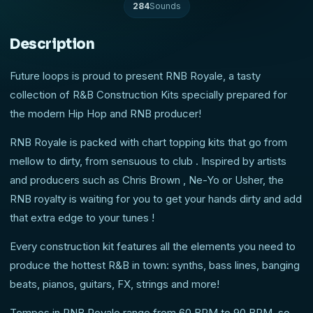
284
Sounds
Description
Future loops is proud to present RNB Royale, a tasty
collection of R&B Construction Kits specially prepared for
the modern Hip Hop and RNB producer!
RNB Royale is packed with chart topping kits that go from
mellow to dirty, from sensuous to club . Inspired by artists
and producers such as Chris Brown , Ne-Yo or Usher, the
RNB royalty is waiting for you to get your hands dirty and add
that extra edge to your tunes !
Every construction kit features all the elements you need to
produce the hottest R&B in town: synths, bass lines, banging
beats, pianos, guitars, FX, strings and more!
Tempos in RNB Royale range from 60 BPM to 90 BPM, so