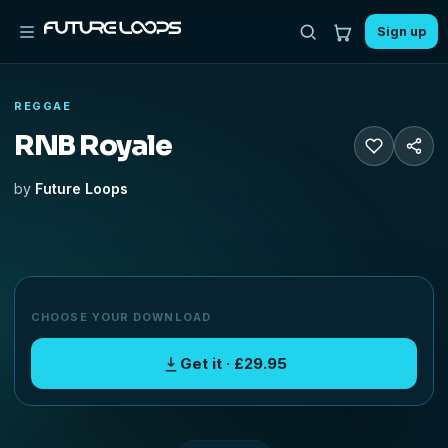
Sign up
REGGAE
RNB Royale
by
Future Loops
CHOOSE YOUR DOWNLOAD
Get it · £29.95