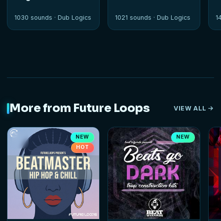
1030 sounds ·
Dub Logics
1021 sounds ·
Dub Logics
1
More from Future Loops
VIEW ALL
NEW
NEW
HOT