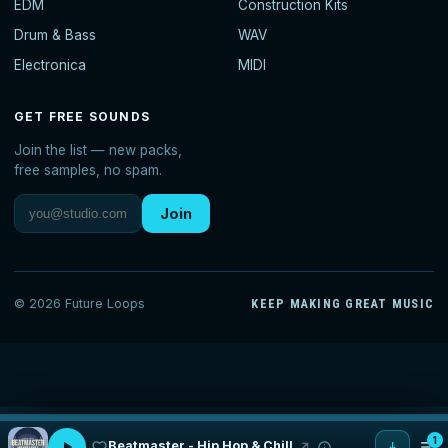
EDM
Construction Kits
Drum & Bass
WAV
Electronica
MIDI
GET FREE SOUNDS
Join the list — new packs,
free samples, no spam.
Join
© 2026 Future Loops
KEEP MAKING GREAT MUSIC
1
Beatmaster - Hip Hop & Chill