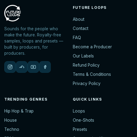
FUTURE LOOPS
About
Contact
Sounds for the people who
make the future. Royalty-free
FAQ
samples, loops and presets —
Become a Producer
built by producers, for
producers.
Our Labels
Refund Policy
Terms & Conditions
Privacy Policy
TRENDING GENRES
QUICK LINKS
Hip Hop & Trap
Loops
House
One-Shots
Techno
Presets