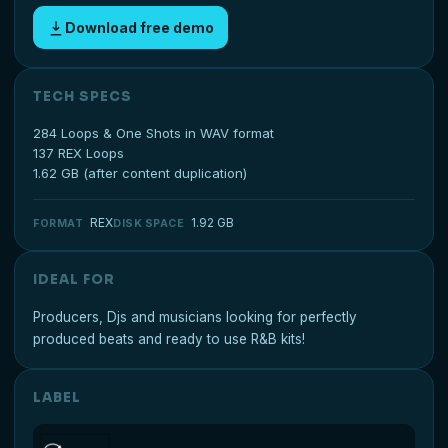
Download free demo
TECH SPECS
284 Loops & One Shots in WAV format
137 REX Loops
1.62 GB (after content duplication)
REX
1.92 GB
FORMAT
DISK SPACE
IDEAL FOR
Producers, Djs and musicians looking for perfectly
produced beats and ready to use R&B kits!
LABEL