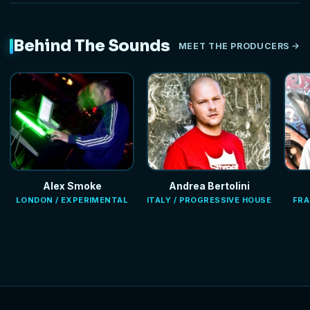
Behind The Sounds
MEET THE PRODUCERS
Alex Smoke
Andrea Bertolini
LONDON / EXPERIMENTAL
ITALY / PROGRESSIVE HOUSE
FRA