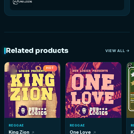
Related products
VIEW ALL
HOT
REGGAE
REGGAE
R
King Zion
One Love
K