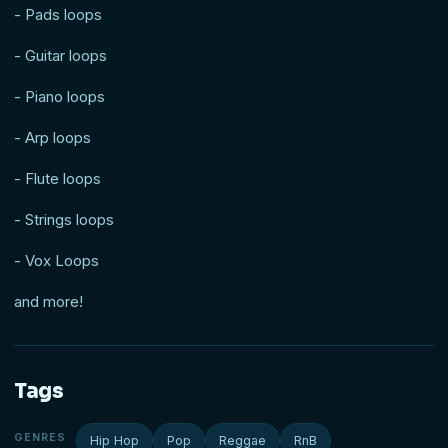
- Pads loops
- Guitar loops
- Piano loops
- Arp loops
- Flute loops
- Strings loops
- Vox Loops
and more!
Tags
GENRES
Hip Hop
Pop
Reggae
RnB