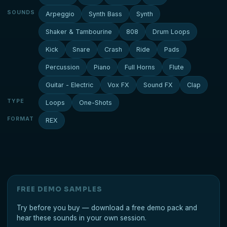
SOUNDS
Arpeggio
Synth Bass
Synth
Shaker & Tambourine
808
Drum Loops
Kick
Snare
Crash
Ride
Pads
Percussion
Piano
Full Horns
Flute
Guitar - Electric
Vox FX
Sound FX
Clap
TYPE
Loops
One-Shots
FORMAT
REX
FREE DEMO SAMPLES
Try before you buy — download a free demo pack and
hear these sounds in your own session.