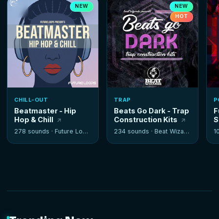
NEW
NEW
HOT
CHILL-OUT
TRAP
P
Beatmaster - Hip
Beats Go Dark - Trap
F
Hop & Chill
Construction Kits
S
278 sounds ·
Future Loops
234 sounds ·
Beat Wizards
1