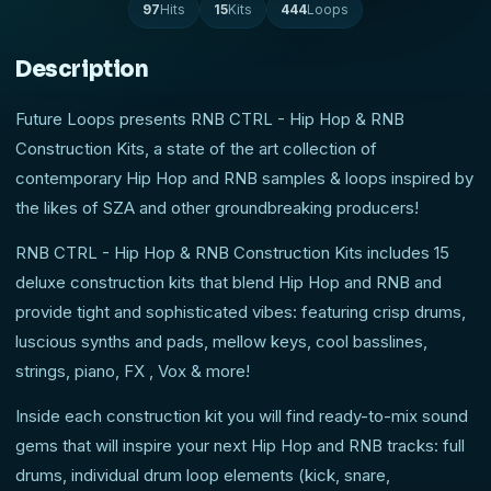
97
Hits
15
Kits
444
Loops
Description
Future Loops presents RNB CTRL - Hip Hop & RNB
Construction Kits, a state of the art collection of
contemporary Hip Hop and RNB samples & loops inspired by
the likes of SZA and other groundbreaking producers!
RNB CTRL - Hip Hop & RNB Construction Kits includes 15
deluxe construction kits that blend Hip Hop and RNB and
provide tight and sophisticated vibes: featuring crisp drums,
luscious synths and pads, mellow keys, cool basslines,
strings, piano, FX , Vox & more!
Inside each construction kit you will find ready-to-mix sound
gems that will inspire your next Hip Hop and RNB tracks: full
drums, individual drum loop elements (kick, snare,