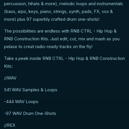
percussion, hihats & more), melodic loops and instrumentals
(bass, arps, keys, piano, strings, synth, pads, FX, vox &
more) plus 97 superbly crafted drum one-shots!
The possibilities are endless with RNB CTRL - Hip Hop &
RNB Construction Kits. Just edit, cut, mix and mash as you
pelase to creat radio-ready tracks on the fly!
Take a peek inside RNB CTRL - Hip Hop & RNB Construction
Kits:
//WAV
541 WAV Samples & Loops
-444 WAV Loops
-97 WAV Drum One-Shots
//REX