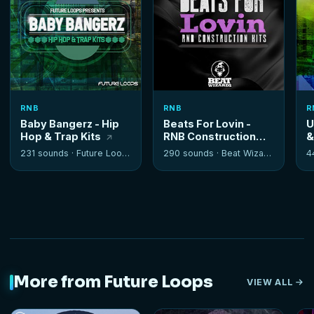
RNB
RNB
R
Baby Bangerz - Hip
Beats For Lovin -
U
Hop & Trap Kits
RNB Construction
&
Kits
231 sounds ·
Future Loops
290 sounds ·
Beat Wizards
4
More from Future Loops
VIEW ALL