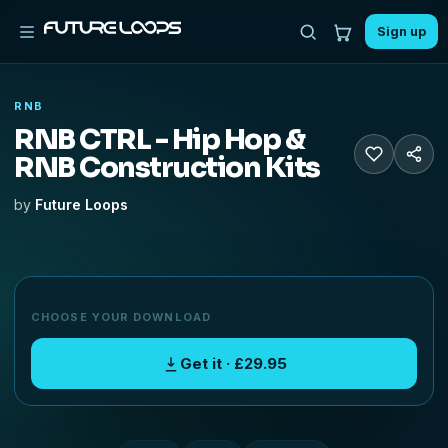
Sign up
RNB
RNB CTRL - Hip Hop &
RNB Construction Kits
by
Future Loops
CHOOSE YOUR DOWNLOAD
Get it · £29.95