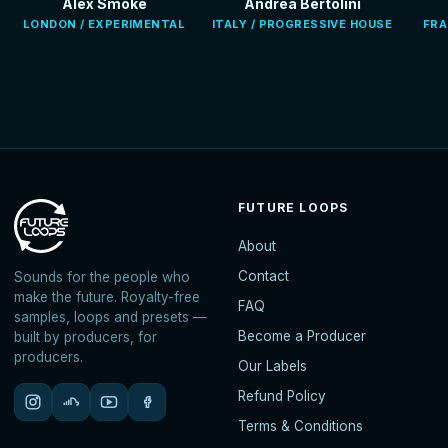
Alex Smoke
Andrea Bertolini
LONDON / EXPERIMENTAL
ITALY / PROGRESSIVE HOUSE
FRA
FUTURE LOOPS
About
Contact
Sounds for the people who
make the future. Royalty-free
FAQ
samples, loops and presets —
Become a Producer
built by producers, for
producers.
Our Labels
Refund Policy
Terms & Conditions