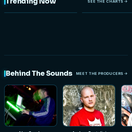
Trending Now
SEE THE CHARTS
NEW
Behind The Sounds
MEET THE PRODUCERS