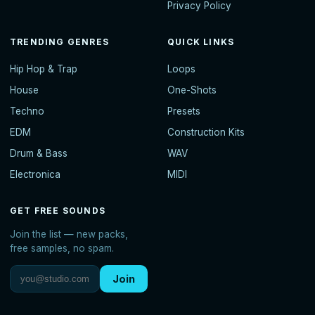
Privacy Policy
TRENDING GENRES
QUICK LINKS
Hip Hop & Trap
Loops
House
One-Shots
Techno
Presets
EDM
Construction Kits
Drum & Bass
WAV
Electronica
MIDI
GET FREE SOUNDS
Join the list — new packs,
free samples, no spam.
Join