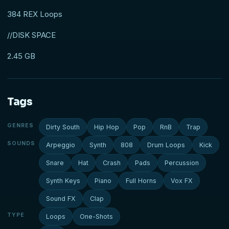
384 REX Loops
//DISK SPACE
2.45 GB
Tags
GENRES
Dirty South
Hip Hop
Pop
RnB
Trap
SOUNDS
Arpeggio
Synth
808
Drum Loops
Kick
Snare
Hat
Crash
Pads
Percussion
Synth Keys
Piano
Full Horns
Vox FX
Sound FX
Clap
TYPE
Loops
One-Shots