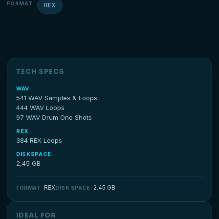
FORMAT
REX
TECH SPECS
WAV
541 WAV Samples & Loops
444 WAV Loops
97 WAV Drum One Shots
REX
384 REX Loops
DISKSPACE
2,45 GB
REX
2.45 GB
FORMAT
DISK SPACE
IDEAL FOR