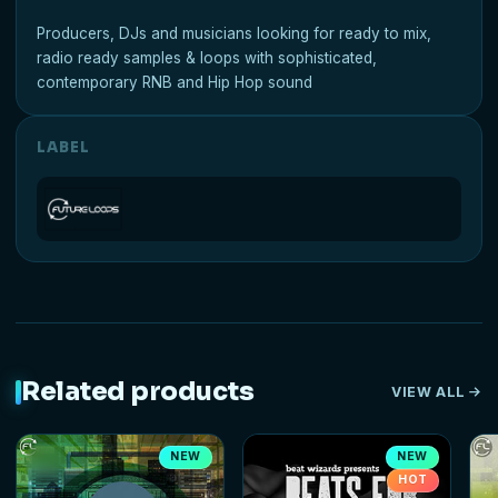
Producers, DJs and musicians looking for ready to mix,
radio ready samples & loops with sophisticated,
contemporary RNB and Hip Hop sound
LABEL
Related products
VIEW ALL
NEW
NEW
HOT