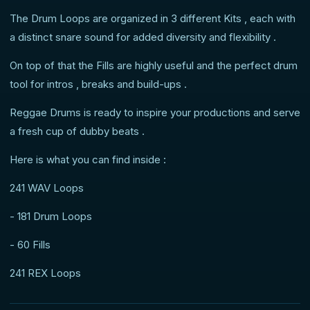
The Drum Loops are organized in 3 different Kits , each with
a distinct snare sound for added diversity and flexibility .
On top of that the Fills are highly useful and the perfect drum
tool for intros , breaks and build-ups .
Reggae Drums is ready to inspire your productions and serve
a fresh cup of dubby beats .
Here is what you can find inside :
241 WAV Loops
- 181 Drum Loops
- 60 Fills
241 REX Loops