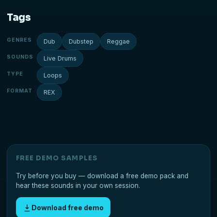
Tags
GENRES
Dub
Dubstep
Reggae
SOUNDS
Live Drums
TYPE
Loops
FORMAT
REX
FREE DEMO SAMPLES
Try before you buy — download a free demo pack and
hear these sounds in your own session.
Download free demo