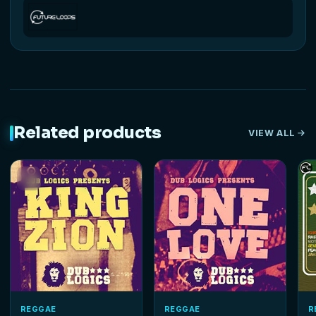
Related products
VIEW ALL
REGGAE
REGGAE
R