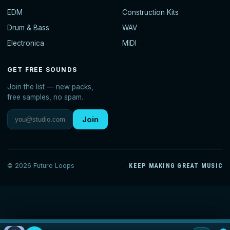
EDM
Construction Kits
Drum & Bass
WAV
Electronica
MIDI
GET FREE SOUNDS
Join the list — new packs,
free samples, no spam.
Join
© 2026 Future Loops
KEEP MAKING GREAT MUSIC