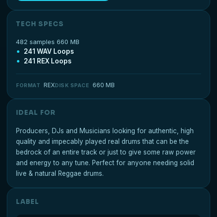
TECH SPECS
482 samples 660 MB
241 WAV Loops
241 REX Loops
REX
660 MB
FORMAT
DISK SPACE
IDEAL FOR
Producers, DJs and Musicians looking for authentic, high
quality and impecably played real drums that can be the
bedrock of an entire track or just to give some raw power
and energy to any tune. Perfect for anyone needing solid
live & natural Reggae drums.
LABEL