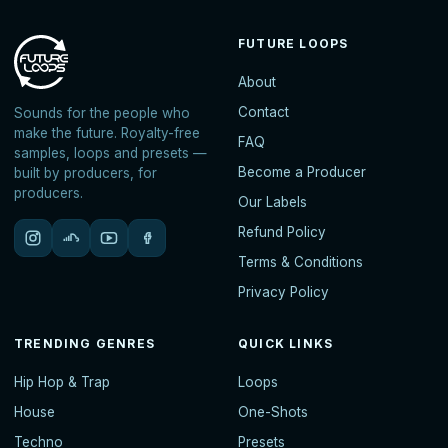
FUTURE LOOPS
About
Contact
Sounds for the people who
make the future. Royalty-free
FAQ
samples, loops and presets —
Become a Producer
built by producers, for
producers.
Our Labels
Refund Policy
Terms & Conditions
Privacy Policy
TRENDING GENRES
QUICK LINKS
Hip Hop & Trap
Loops
House
One-Shots
Techno
Presets