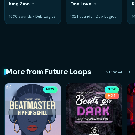
King Zion
One Love
K
1030 sounds ·
Dub Logics
1021 sounds ·
Dub Logics
1
More from Future Loops
VIEW ALL
NEW
NEW
HOT