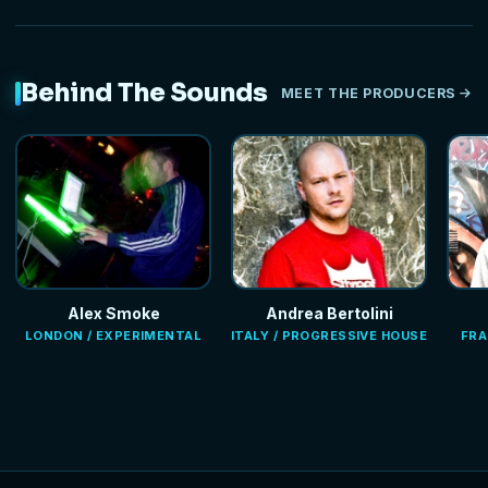
Behind The Sounds
MEET THE PRODUCERS
Alex Smoke
Andrea Bertolini
LONDON / EXPERIMENTAL
ITALY / PROGRESSIVE HOUSE
FRA