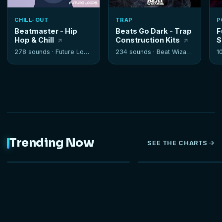
CHILL-OUT
TRAP
P
Beatmaster - Hip
Beats Go Dark - Trap
F
Hop & Chill
Construction Kits
S
278 sounds ·
Future Loops
234 sounds ·
Beat Wizards
1
Trending Now
SEE THE CHARTS
NEW