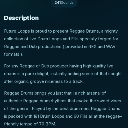
241
Sounds
Description
Future Loops is proud to present Reggae Drums, a mighty
collection of live Drum Loops and Fills specially forged for
Reggae and Dub productions ( provided in REX and WAV
formats ).
For any Reggae or Dub producer having high-quality live
drums is a pure delight, instantly adding some of that sought
after organic groove niceness to a track.
Reggae Drums brings you just that : a rich arsenal of
authentic Reggae drum rhythms that evoke the sweet vibes
of the genre . Played by the best drummers Reggae Drums
is packed with 181 Drum Loops and 60 Fills all at the reggae-
friendly tempo of 70 BPM.