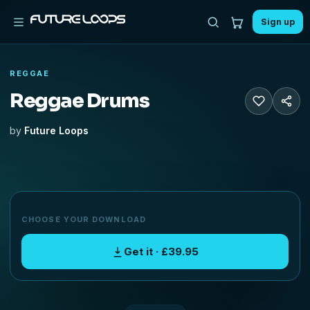
Sign up
REGGAE
Reggae Drums
by
Future Loops
CHOOSE YOUR DOWNLOAD
Get it · £39.95