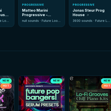
PROGRESSIVE
PROGRESSIVE
i
Matteo Marini
Jonas Steur Prog
ouse
Progressive -
House
Sylenth Soundset
 Loops
null sounds ·
Future Loops
3930 sounds ·
Future Loops
NEW
NEW
NEW
HOT
HOT