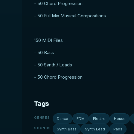
- 50 Chord Progression
- 50 Full Mix Musical Compositions
150 MIDI Files
- 50 Bass
- 50 Synth / Leads
- 50 Chord Progression
Tags
GENRES
Dance
EDM
Electro
House
SOUNDS
Synth Bass
Synth Lead
Pads