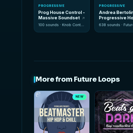
PROGRESSIVE
PROGRESSIVE
Prog House Control -
Andrea Bertolin
Massive Soundset
Progressive H
100 sounds ·
Knob Control
638 sounds ·
Future
More from Future Loops
NEW