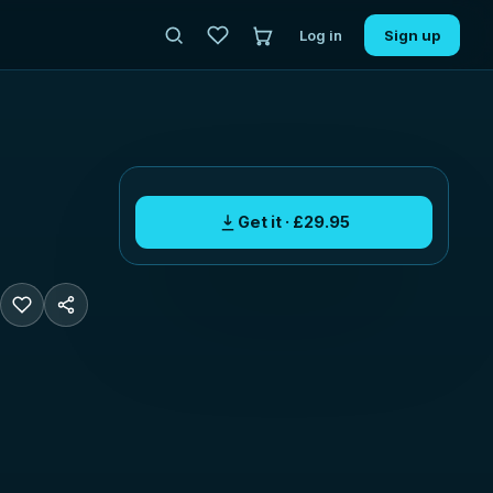
Log in
Sign up
Get it · £29.95