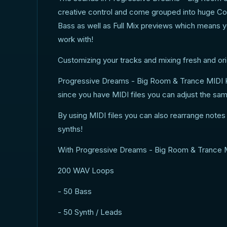
creative control and come grouped into huge Con
Bass as well as Full Mix previews which means y
work with!
Customizing your tracks and mixing fresh and orig
Progressive Dreams - Big Room & Trance MIDI K
since you have MIDI files you can adjust the sa
By using MIDI files you can also rearrange note
synths!
With Progressive Dreams - Big Room & Trance MIDI
200 WAV Loops
- 50 Bass
- 50 Synth / Leads