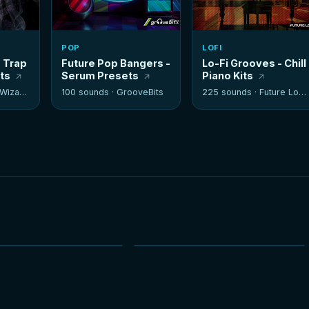
POP
LOFI
- Trap
Future Pop Bangers -
Lo-Fi Grooves - Chill
its
Serum Presets
Piano Kits
izards
100 sounds ·
GrooveBits
225 sounds ·
Future Loops
NEW
NEW
HOT
HOT