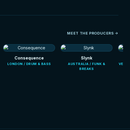
MEET THE PRODUCERS
Consequence
Slynk
LONDON / DRUM & BASS
AUSTRALIA / FUNK &
VENEZ
BREAKS