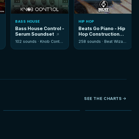
BASS HOUSE
HIP HOP
Bass House Control -
Beats Go Piano - Hip
Serum Soundset
Hop Construction
Kits
102 sounds ·
Knob Control
258 sounds ·
Beat Wizards
SEE THE CHARTS
NEW