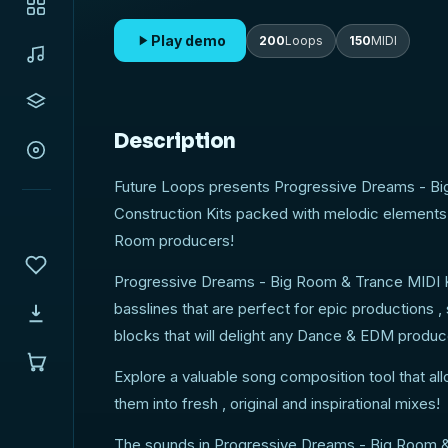
Play demo
200
Loops
150
MIDI
Description
Future Loops presents Progressive Dreams - Bi
Construction Kits packed with melodic elements 
Room producers!
Progressive Dreams - Big Room & Trance MIDI Kit
basslines that are perfect for epic productions ,
blocks that will delight any Dance & EDM produc
Explore a valuable song composition tool that al
them into fresh , original and inspirational mixes!
The sounds in Progressive Dreams - Big Room & 