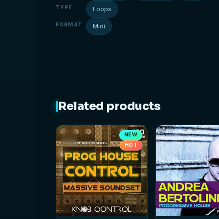
TYPE
Loops
FORMAT
Midi
Related products
NEW
HOT