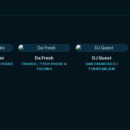
ni
Da Fresh
DJ Quest
E HOUSE
FRANCE / TECH HOUSE &
SAN FRANCISCO /
TECHNO
TURNTABLISM