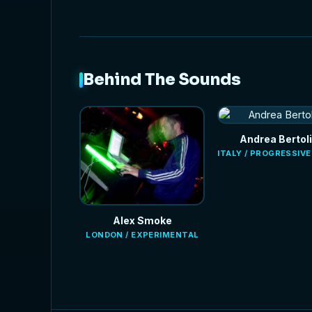
Behind The Sounds
Andrea Bertoli
ITALY / PROGRESSIV
Alex Smoke
LONDON / EXPERIMENTAL