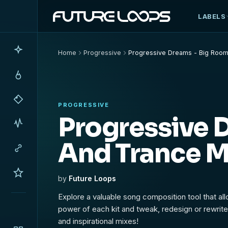
LABELS
Home
Progressive
Progressive Dreams - Big Room
PROGRESSIVE
Progressive 
And Trance M
by
Future Loops
Explore a valuable song composition tool that al
power of each kit and tweak, redesign or rewrite 
and inspirational mixes!