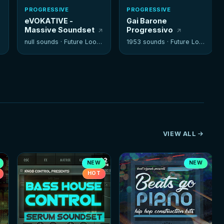
PROGRESSIVE
PROGRESSIVE
eVOKATIVE -
Gai Barone
Massive Soundset
Progressivo
null sounds ·
Future Loops
1953 sounds ·
Future Loops
VIEW ALL
NEW
NEW
HOT