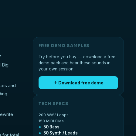
FREE DEMO SAMPLES
V
Try before you buy — download a free
demo pack and hear these sounds in
d Big
your own session.
Download free demo
nces and
ding
TECH SPECS
rewrite
200 WAV Loops
150 MIDI Files
50 Bass
50 Synth / Leads
for total