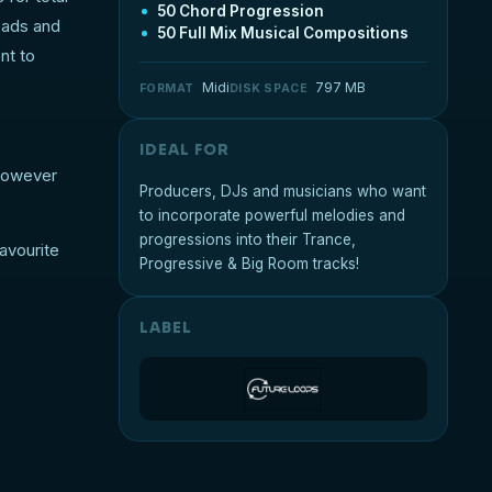
50 Chord Progression
eads and
50 Full Mix Musical Compositions
nt to
Midi
797 MB
FORMAT
DISK SPACE
IDEAL FOR
 however
Producers, DJs and musicians who want
to incorporate powerful melodies and
progressions into their Trance,
avourite
Progressive & Big Room tracks!
LABEL