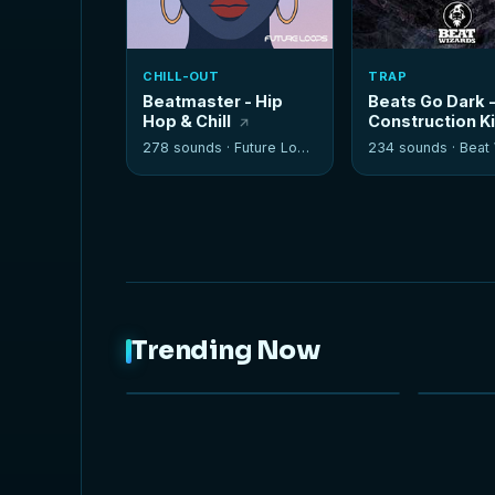
CHILL-OUT
TRAP
Beatmaster - Hip
Beats Go Dark 
Hop & Chill
Construction K
278 sounds ·
Future Loops
234 sounds ·
Beat W
Trending Now
NEW