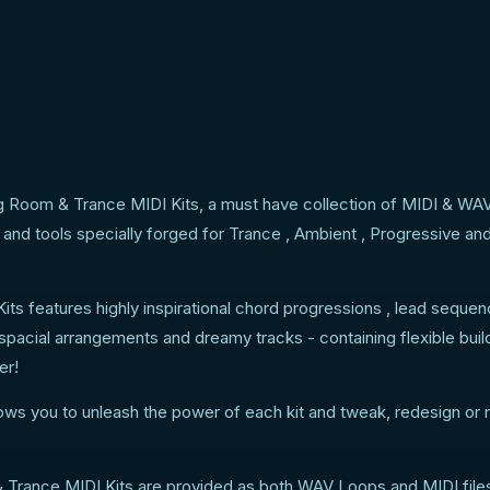
g Room & Trance MIDI Kits, a must have collection of MIDI & WA
and tools specially forged for Trance , Ambient , Progressive an
s features highly inspirational chord progressions , lead seque
 spacial arrangements and dreamy tracks - containing flexible buil
er!
lows you to unleash the power of each kit and tweak, redesign or 
Trance MIDI Kits are provided as both WAV Loops and MIDI files 