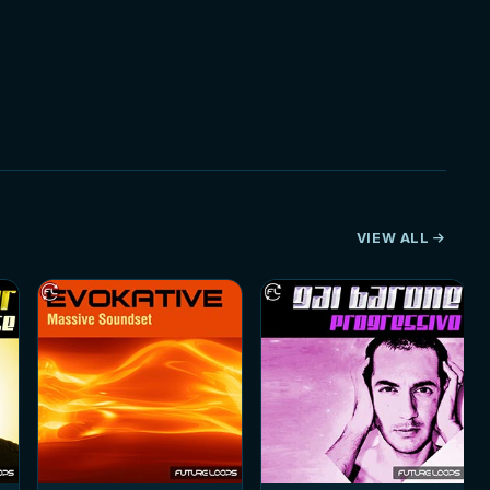
VIEW ALL