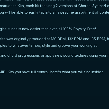
struction Kits, each kit featuring 2 versions of Chords, Synths/L
ou will be able to easily tap into an awesome assortment of conte
inal tunes is now easier than ever, all 100% Royalty-Free!
its was originally produced at 130 BPM, 132 BPM and 135 BPM,
mples to whatever tempo, style and groove your working at.
s and chord progressions or apply new sound textures using your f
 Kits you have full control, here's what you will find inside :