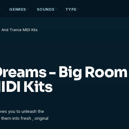
GENRES
SOUNDS
TYPE
 And Trance MIDI Kits
Dreams - Big Room
IDI Kits
lows you to unleash the
them into fresh , original