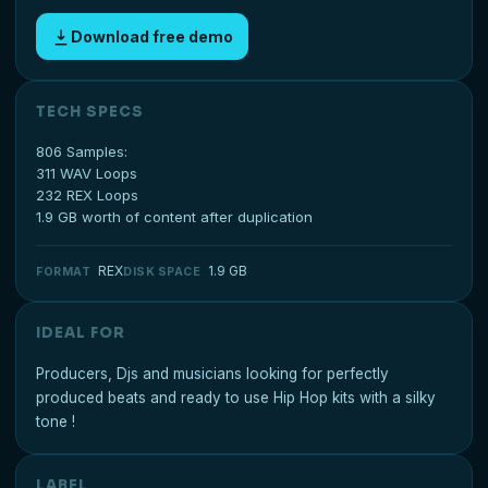
Download free demo
TECH SPECS
806 Samples:
311 WAV Loops
232 REX Loops
1.9 GB worth of content after duplication
REX
1.9 GB
FORMAT
DISK SPACE
IDEAL FOR
Producers, Djs and musicians looking for perfectly
produced beats and ready to use Hip Hop kits with a silky
tone !
LABEL