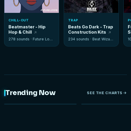
CHILL-OUT
TRAP
P
Beatmaster - Hip
Beats Go Dark - Trap
F
Hop & Chill
Construction Kits
S
278 sounds ·
Future Loops
234 sounds ·
Beat Wizards
1
Trending Now
SEE THE CHARTS
NEW