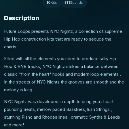
10
Kits
311
Sounds
Description
Future Loops presents NYC Nightz, a collection of supreme
Hip Hop construction kits that are ready to seduce the
charts!
Filled with all the elements you need to produce silky Hip
Hop & RNB tracks, NYC Nightz strikes a balance between
classic "from the heart" hooks and modern loop elements .
In the streets of NYC Nightz the grooves are smooth and the
melody is king…
NYC Nightz was developed in depth to bring you : heart-
pounding Beats, mellow paced Basslines, lush Strings ,
stunning Piano and Rhodes lines , dramatic Synths & Leads
and more!