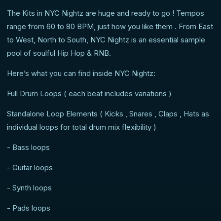
The Kits in NYC Nightz are huge and ready to go ! Tempos
range from 60 to 80 BPM, just how you like them . From East
to West, North to South, NYC Nightz is an essential sample
pool of soulful Hip Hop & RNB.
Here’s what you can find inside NYC Nightz:
Full Drum Loops ( each beat includes variations )
Standalone Loop Elements ( Kicks , Snares , Claps , Hats as
individual loops for total drum mix flexibility )
- Bass loops
- Guitar loops
- Synth loops
- Pads loops