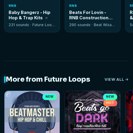
RNB
RNB
R
Baby Bangerz - Hip
Beats For Lovin -
R
Hop & Trap Kits
RNB Construction
&
Kits
K
231 sounds ·
Future Loops
290 sounds ·
Beat Wizards
5
More from Future Loops
VIEW ALL
NEW
NEW
HOT