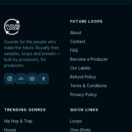
FUTURE LOOPS
About
Contact
Sounds for the people who
make the future. Royalty-free
FAQ
samples, loops and presets —
Become a Producer
built by producers, for
producers.
Our Labels
Refund Policy
Terms & Conditions
Privacy Policy
TRENDING GENRES
QUICK LINKS
Hip Hop & Trap
Loops
House
One-Shots