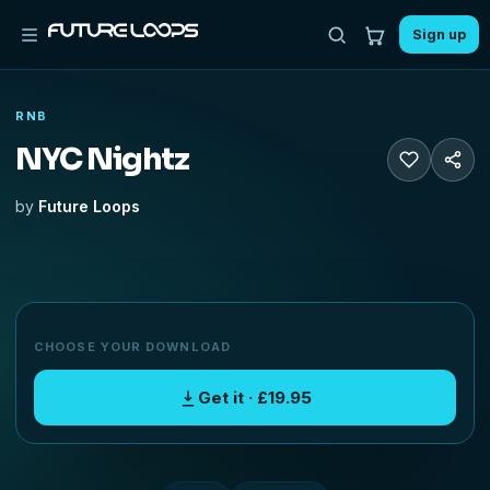
Sign up
RNB
NYC Nightz
by
Future Loops
CHOOSE YOUR DOWNLOAD
Get it · £19.95