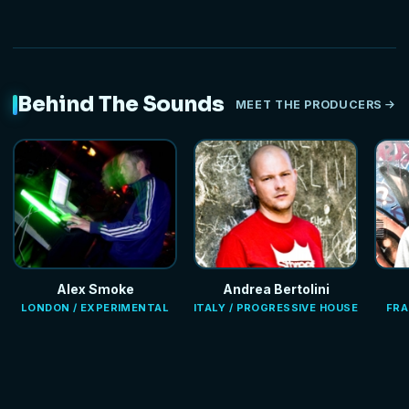
Behind The Sounds
MEET THE PRODUCERS
Alex Smoke
Andrea Bertolini
LONDON / EXPERIMENTAL
ITALY / PROGRESSIVE HOUSE
FRA