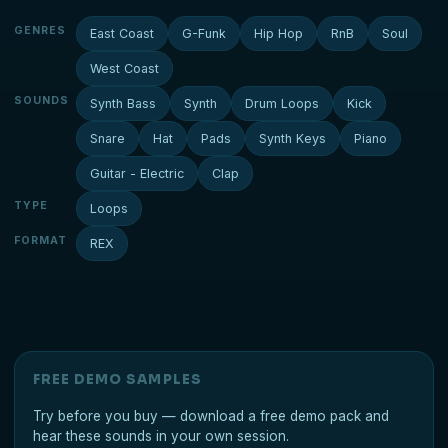
GENRES
East Coast
G-Funk
Hip Hop
RnB
Soul
West Coast
SOUNDS
Synth Bass
Synth
Drum Loops
Kick
Snare
Hat
Pads
Synth Keys
Piano
Guitar - Electric
Clap
TYPE
Loops
FORMAT
REX
FREE DEMO SAMPLES
Try before you buy — download a free demo pack and
hear these sounds in your own session.