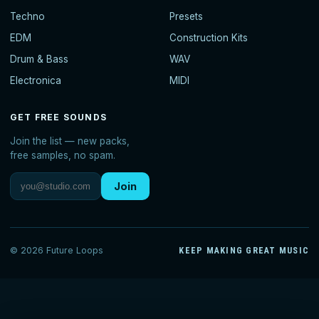
Techno
Presets
EDM
Construction Kits
Drum & Bass
WAV
Electronica
MIDI
GET FREE SOUNDS
Join the list — new packs,
free samples, no spam.
Join
© 2026 Future Loops
KEEP MAKING GREAT MUSIC