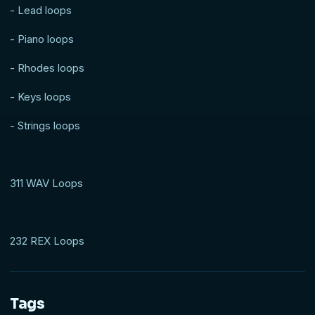
- Lead loops
- Piano loops
- Rhodes loops
- Keys loops
- Strings loops
311 WAV Loops
232 REX Loops
Tags