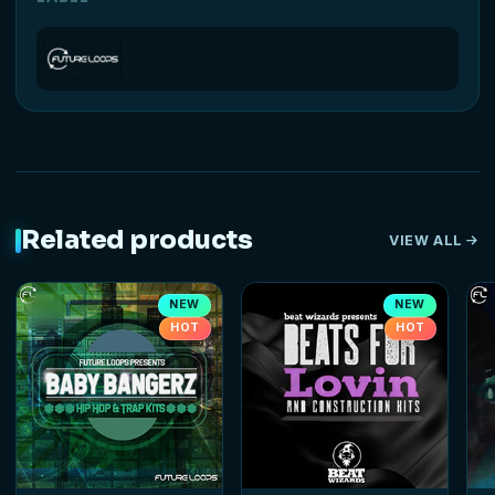
Related products
VIEW ALL
NEW
NEW
HOT
HOT